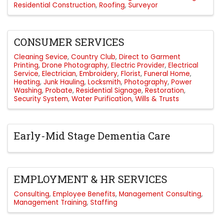
Residential Construction
Roofing
Surveyor
CONSUMER SERVICES
Cleaning Sevice
Country Club
Direct to Garment
Printing
Drone Photography
Electric Provider
Electrical
Service
Electrician
Embroidery
Florist
Funeral Home
Heating
Junk Hauling
Locksmith
Photography
Power
Washing
Probate
Residential Signage
Restoration
Security System
Water Purification
Wills & Trusts
Early-Mid Stage Dementia Care
EMPLOYMENT & HR SERVICES
Consulting
Employee Benefits
Management Consulting
Management Training
Staffing