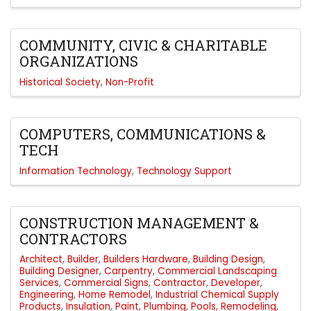
COMMUNITY, CIVIC & CHARITABLE
ORGANIZATIONS
Historical Society
Non-Profit
COMPUTERS, COMMUNICATIONS &
TECH
Information Technology
Technology Support
CONSTRUCTION MANAGEMENT &
CONTRACTORS
Architect
Builder
Builders Hardware
Building Design
Building Designer
Carpentry
Commercial Landscaping
Services
Commercial Signs
Contractor
Developer
Engineering
Home Remodel
Industrial Chemical Supply
Products
Insulation
Paint
Plumbing
Pools
Remodeling