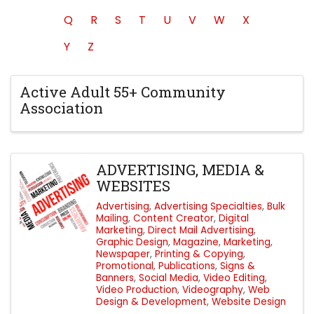
Q
R
S
T
U
V
W
X
Y
Z
Active Adult 55+ Community
Association
ADVERTISING, MEDIA &
WEBSITES
Advertising
Advertising Specialties
Bulk
Mailing
Content Creator
Digital
Marketing
Direct Mail Advertising
Graphic Design
Magazine
Marketing
Newspaper
Printing & Copying
Promotional
Publications
Signs &
Banners
Social Media
Video Editing
Video Production
Videography
Web
Design & Development
Website Design