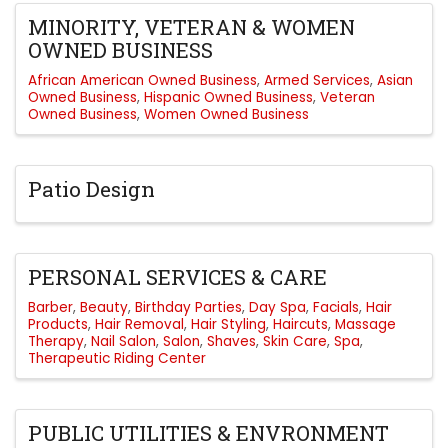
MINORITY, VETERAN & WOMEN
OWNED BUSINESS
African American Owned Business
Armed Services
Asian
Owned Business
Hispanic Owned Business
Veteran
Owned Business
Women Owned Business
Patio Design
PERSONAL SERVICES & CARE
Barber
Beauty
Birthday Parties
Day Spa
Facials
Hair
Products
Hair Removal
Hair Styling
Haircuts
Massage
Therapy
Nail Salon
Salon
Shaves
Skin Care
Spa
Therapeutic Riding Center
PUBLIC UTILITIES & ENVRONMENT