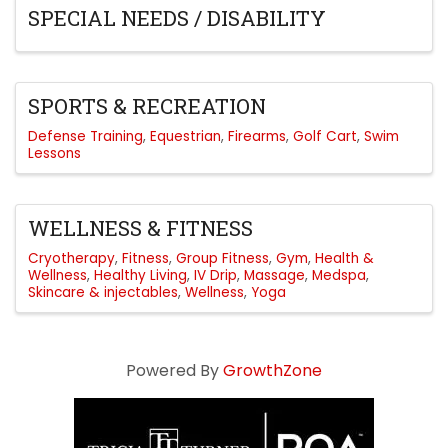
SPECIAL NEEDS / DISABILITY
SPORTS & RECREATION
Defense Training
Equestrian
Firearms
Golf Cart
Swim
Lessons
WELLNESS & FITNESS
Cryotherapy
Fitness
Group Fitness
Gym
Health &
Wellness
Healthy Living
IV Drip
Massage
Medspa
Skincare & injectables
Wellness
Yoga
Powered By
GrowthZone