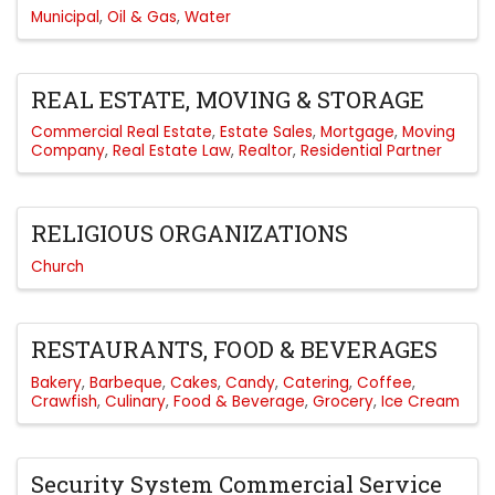
Municipal
Oil & Gas
Water
REAL ESTATE, MOVING & STORAGE
Commercial Real Estate
Estate Sales
Mortgage
Moving
Company
Real Estate Law
Realtor
Residential Partner
RELIGIOUS ORGANIZATIONS
Church
RESTAURANTS, FOOD & BEVERAGES
Bakery
Barbeque
Cakes
Candy
Catering
Coffee
Crawfish
Culinary
Food & Beverage
Grocery
Ice Cream
Security System Commercial Service