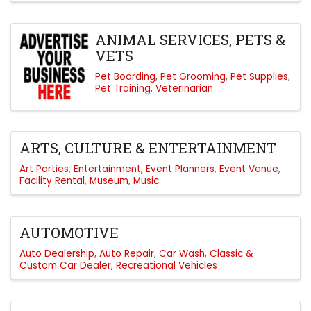
ANIMAL SERVICES, PETS &
VETS
Pet Boarding
Pet Grooming
Pet Supplies
Pet Training
Veterinarian
ARTS, CULTURE & ENTERTAINMENT
Art Parties
Entertainment
Event Planners
Event Venue
Facility Rental
Museum
Music
AUTOMOTIVE
Auto Dealership
Auto Repair
Car Wash
Classic &
Custom Car Dealer
Recreational Vehicles