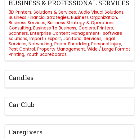
BUSINESS & PROFESSIONAL SERVICES
3D Printers, Solutions & Services
Audio Visual Solutions
Business Financial Strategies
Business Organization
Business Services
Business Strategy & Operations
Consulting
Business To Business
Copiers, Printers,
Scanners
Enterprise Content Management- software
solutions
Import / Export
Janitorial Services
Legal
Services
Networking
Paper Shredding
Personal Injury
Pest Control
Property Management
Wide / Large Format
Printing
Youth Scoreboards
Candles
Car Club
Caregivers