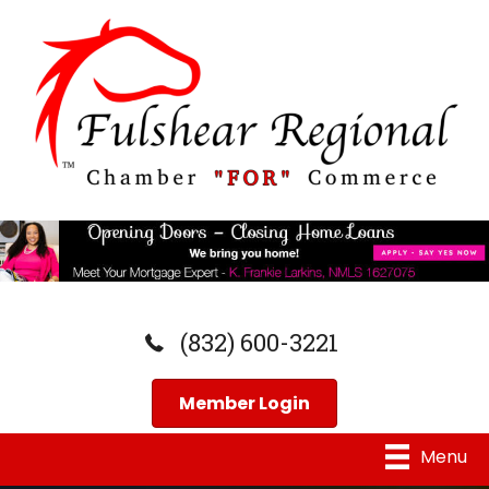
(832) 600-3221
Member Login
Menu