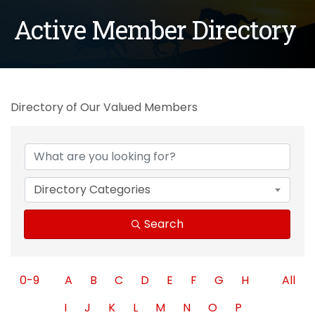
Active Member Directory
Directory of Our Valued Members
Directory Categories
Search
0-9
A
B
C
D
E
F
G
H
All
I
J
K
L
M
N
O
P