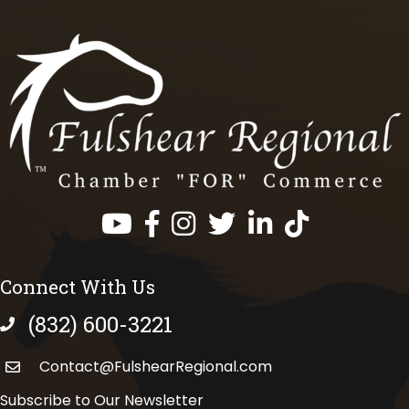
Facebook
Instagram
Twitter
LinkedIn
https://www.tik
Connect With Us
(832) 600-3221
phone number
Contact@FulshearRegional.com
Subscribe to Our Newsletter