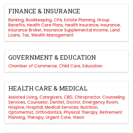
FINANCE & INSURANCE
Banking
Bookkeeping
CPA
Estate Planning
Group
Benefits
Health Care Plans
Health Insurance
Insurance
Insurance Broker
Insurance Supplemental Income
Land
Loans
Tax
Wealth Management
GOVERNMENT & EDUCATION
Chamber of Commerce
Child Care
Education
HEALTH CARE & MEDICAL
Assisted Living
Caregivers
CBD
Chiropractor
Counseling
Services
Counselor
Dentist
Doctor
Emergency Room
Hospice
Hospital
Medical Services
Nutrition
Optometrist
Orthodontics
Physical Therapy
Retirement
Planning
Therapy
Urgent Care
Vision