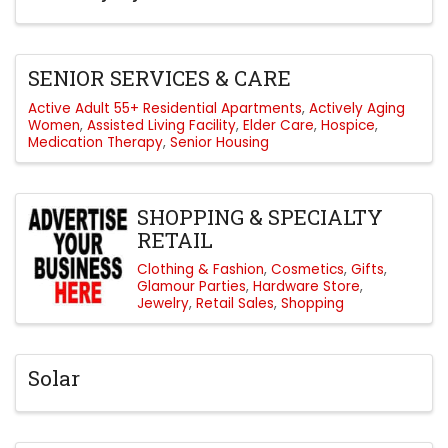
SENIOR SERVICES & CARE
Active Adult 55+ Residential Apartments
Actively Aging
Women
Assisted Living Facility
Elder Care
Hospice
Medication Therapy
Senior Housing
SHOPPING & SPECIALTY
RETAIL
Clothing & Fashion
Cosmetics
Gifts
Glamour Parties
Hardware Store
Jewelry
Retail Sales
Shopping
Solar