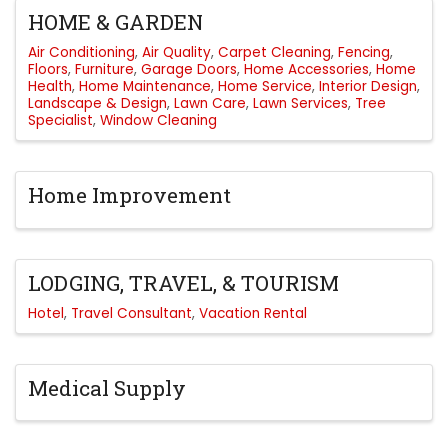
HOME & GARDEN
Air Conditioning
Air Quality
Carpet Cleaning
Fencing
Floors
Furniture
Garage Doors
Home Accessories
Home
Health
Home Maintenance
Home Service
Interior Design
Landscape & Design
Lawn Care
Lawn Services
Tree
Specialist
Window Cleaning
Home Improvement
LODGING, TRAVEL, & TOURISM
Hotel
Travel Consultant
Vacation Rental
Medical Supply