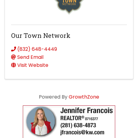
Our Town Network
(832) 648-4449
Send Email
Visit Website
Powered By
GrowthZone