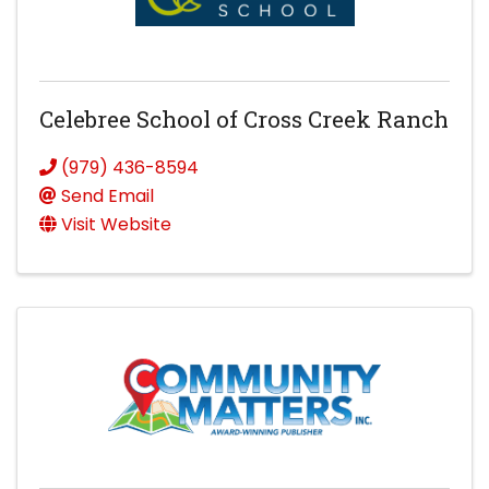
Celebree School of Cross Creek Ranch
(979) 436-8594
Send Email
Visit Website