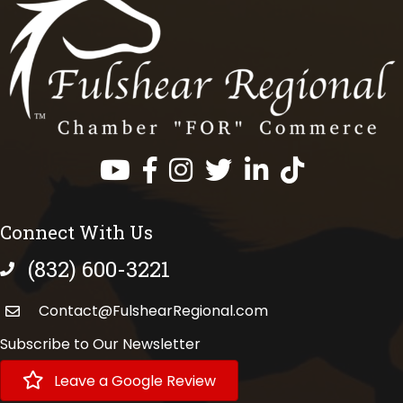
Facebook
Instagram
Twitter
LinkedIn
https://www.tik
Connect With Us
(832) 600-3221
phone number
Contact@FulshearRegional.com
Subscribe to Our Newsletter
Leave a Google Review