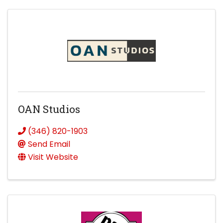
OAN Studios
(346) 820-1903
Send Email
Visit Website