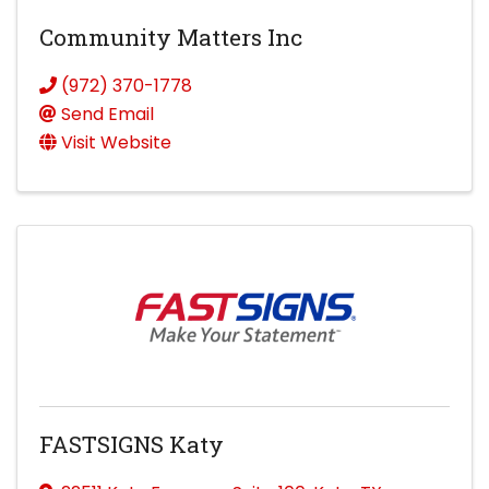
Community Matters Inc
(972) 370-1778
Send Email
Visit Website
FASTSIGNS Katy