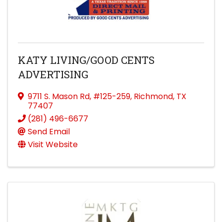
KATY LIVING/GOOD CENTS
ADVERTISING
9711 S. Mason Rd
,
#125-259
,
Richmond
,
TX
77407
(281) 496-6677
Send Email
Visit Website