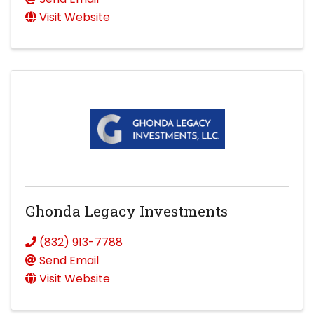
Visit Website
Ghonda Legacy Investments
(832) 913-7788
Send Email
Visit Website