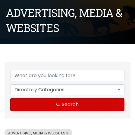
ADVERTISING, MEDIA &
WEBSITES
{Directory Results}
Directory Categories
Search
ADVERTISING, MEDIA & WEBSITES