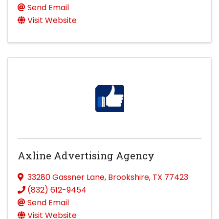
Send Email
Visit Website
Axline Advertising Agency
33280 Gassner Lane
,
Brookshire
,
TX
77423
(832) 612-9454
Send Email
Visit Website