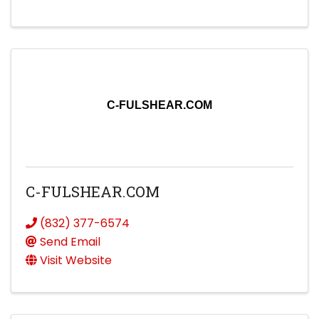
C-FULSHEAR.COM
C-FULSHEAR.COM
(832) 377-6574
Send Email
Visit Website