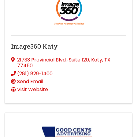
Image360 Katy
21733 Provincial Blvd.
,
Suite 120
,
Katy
,
TX
77450
(281) 829-1400
Send Email
Visit Website