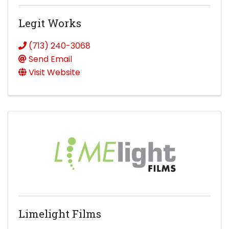
Legit Works
(713) 240-3068
Send Email
Visit Website
Limelight Films