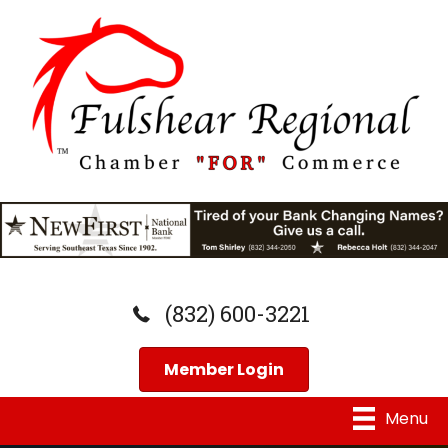
(832) 600-3221
Member Login
Menu