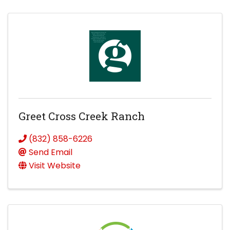
Greet Cross Creek Ranch
(832) 858-6226
Send Email
Visit Website