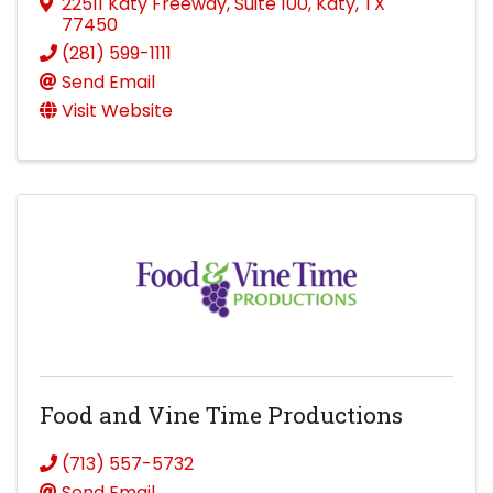
22511 Katy Freeway
,
Suite 100
,
Katy
,
TX
77450
(281) 599-1111
Send Email
Visit Website
Food and Vine Time Productions
(713) 557-5732
Send Email