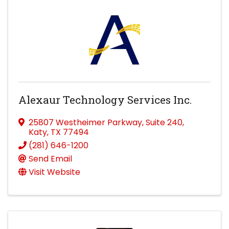
Alexaur Technology Services Inc.
25807 Westheimer Parkway
,
Suite 240
,
Katy
,
TX
77494
(281) 646-1200
Send Email
Visit Website