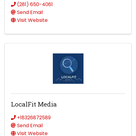
(281) 650-4061
Send Email
Visit Website
LocalFit Media
+18326872589
Send Email
Visit Website