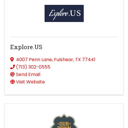
Explore.US
4007 Penn Lane
,
Fulshear
,
TX
77441
(713) 302-0555
Send Email
Visit Website