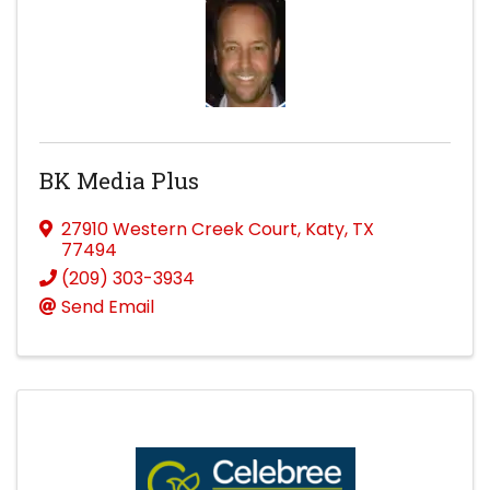
BK Media Plus
27910 Western Creek Court
,
Katy
,
TX
77494
(209) 303-3934
Send Email