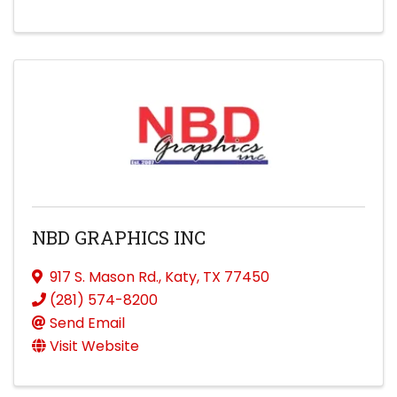
NBD GRAPHICS INC
917 S. Mason Rd.
,
Katy
,
TX
77450
(281) 574-8200
Send Email
Visit Website