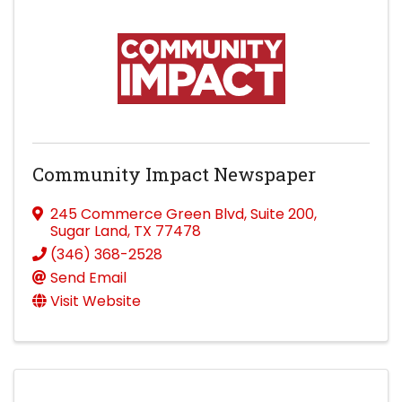
Community Impact Newspaper
245 Commerce Green Blvd
,
Suite 200
,
Sugar Land
,
TX
77478
(346) 368-2528
Send Email
Visit Website