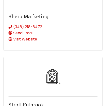
Shero Marketing
(346) 218-8472
Send Email
Visit Website
Stroll Fulbrook