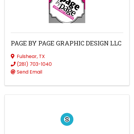
PAGE BY PAGE GRAPHIC DESIGN LLC
Fulshear
,
TX
(281) 703-1040
Send Email