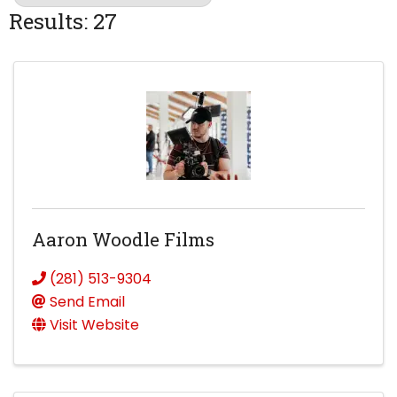
Results: 27
Aaron Woodle Films
(281) 513-9304
Send Email
Visit Website