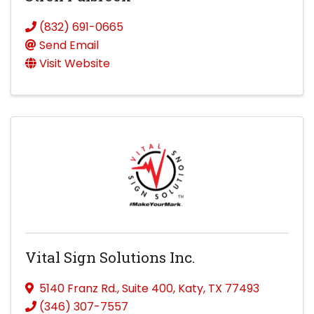
(832) 691-0665
Send Email
Visit Website
Vital Sign Solutions Inc.
5140 Franz Rd.
,
Suite 400
,
Katy
,
TX
77493
(346) 307-7557