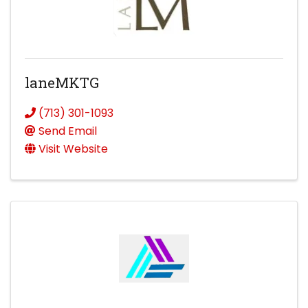
laneMKTG
(713) 301-1093
Send Email
Visit Website