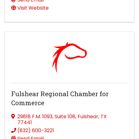
Visit Website
Fulshear Regional Chamber for
Commerce
29818 F.M. 1093
,
Suite 108
,
Fulshear
,
TX
77441
(832) 600-3221
Send Email