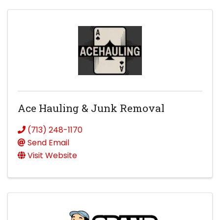
Ace Hauling & Junk Removal
(713) 248-1170
Send Email
Visit Website