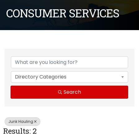
CONSUMER SERVICES
{Directory Results}
Directory Categories
Search
Junk Hauling
Results: 2