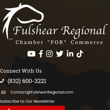
Facebook
Instagram
Twitter
LinkedIn
https://www.tik
Connect With Us
(832) 600-3221
phone number
Contact@FulshearRegional.com
Subscribe to Our Newsletter