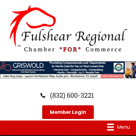
(832) 600-3221
Member Login
Menu