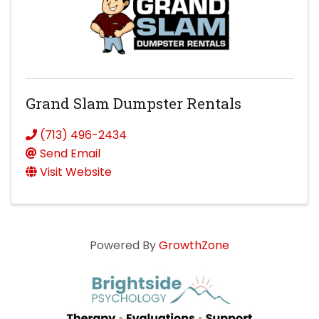
Grand Slam Dumpster Rentals
(713) 496-2434
Send Email
Visit Website
Powered By
GrowthZone