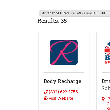
MINORITY, VETERAN & WOMEN OWNED BUSINESS
Results: 35
Body Recharge
Bri
Sch
(832) 622-1755
Visit Website
1
G
K