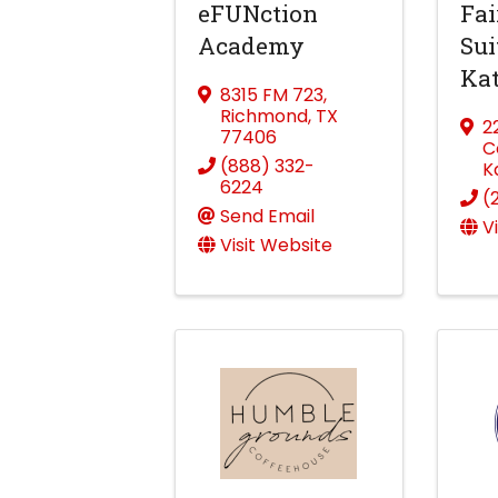
eFUNction
Fai
Academy
Sui
Ka
8315 FM 723
,
Richmond
,
TX
2
77406
C
(888) 332-
K
6224
(
Send Email
V
Visit Website