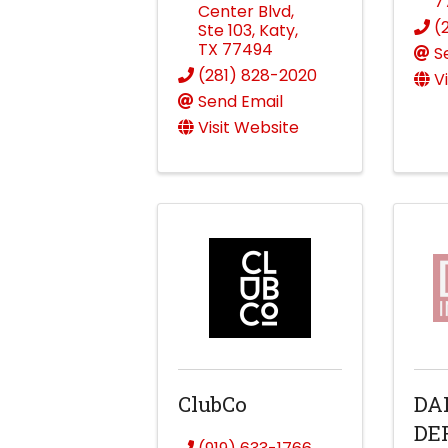
7
Center Blvd
,
(
Ste 103
,
Katy
,
TX
77494
S
(281) 828-2020
V
Send Email
Visit Website
ClubCo
DA
DE