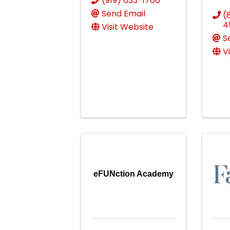
(919) 633-1766
Send Email
(
4
Visit Website
S
V
eFUNction Academy