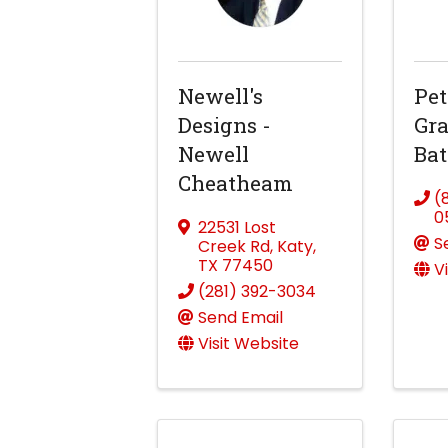
Newell's
Pet
Designs -
Gra
Newell
Bat
Cheatheam
(
0
22531 Lost
S
Creek Rd
,
Katy
,
TX
77450
V
(281) 392-3034
Send Email
Visit Website