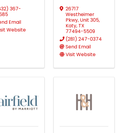
832) 367-
26717
585
Westheimer
Pkwy
,
Unit 305
,
end Email
Katy
,
TX
isit Website
77494-5509
(281) 247-0374
Send Email
Visit Website