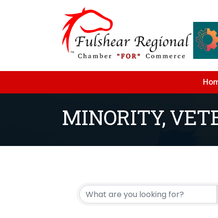
Ho
MINORITY, VE
{Directory Resu