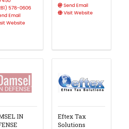
7450
Send Email
281) 578-0606
Visit Website
end Email
isit Website
MSEL IN
Eftex Tax
FENSE
Solutions