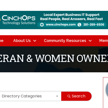
me
About Us
Community Resources
Mem
TERAN & WOMEN OWNE
lts}
Directory Categories
Search