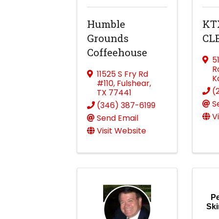
Humble
KT
Grounds
CL
Coffeehouse
5
R
11525 S Fry Rd
K
#110
,
Fulshear
,
(
TX
77441
S
(346) 387-6199
V
Send Email
Visit Website
Pe
Ski