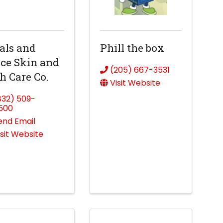
als and
Phill the box
ce Skin and
(205) 667-3531
h Care Co.
Visit Website
832) 509-
500
end Email
isit Website