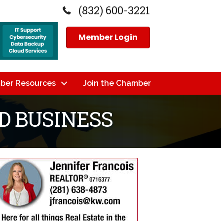
(832) 600-3221
Member Login
ber Resources
Join the Chamber
D BUSINESS