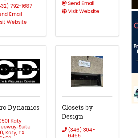
Send Email
832) 792-1687
Visit Website
end Email
isit Website
iro Dynamics
Closets by
Design
0501 Katy
reeway
,
Suite
(346) 304-
30
,
Katy
,
TX
6465