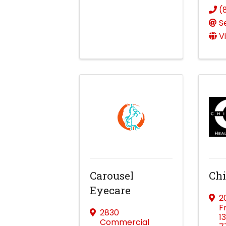
(
S
V
Carousel
Ch
Eyecare
2
F
2830
1
Commercial