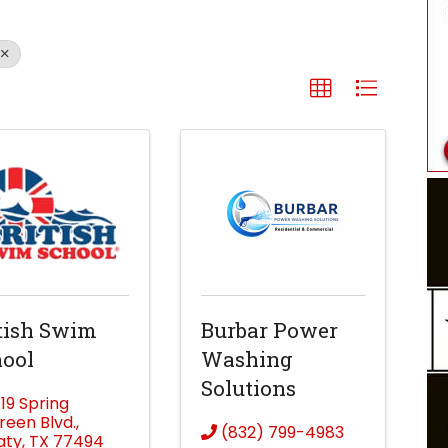
tish Swim
Burbar Power
ool
Washing
Solutions
719 Spring
reen Blvd.
,
(832) 799-4983
aty
,
TX
77494