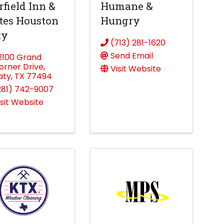
rfield Inn &
Humane &
tes Houston
Hungry
ty
(713) 281-1620
Send Email
2100 Grand
orner Drive
,
Visit Website
aty
,
TX
77494
281) 742-9007
isit Website