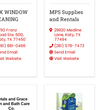
X WINDOW
MPS Supplies
EANING
and Rentals
150 Franz
29920 Medline
oad Ste. 600
,
Lane
,
Katy
,
TX
aty
,
TX
77450
77494
281) 881-0466
(281) 578-7473
end Email
Send Email
isit Website
Visit Website
tals and Grace
n and Bath Care
Co.