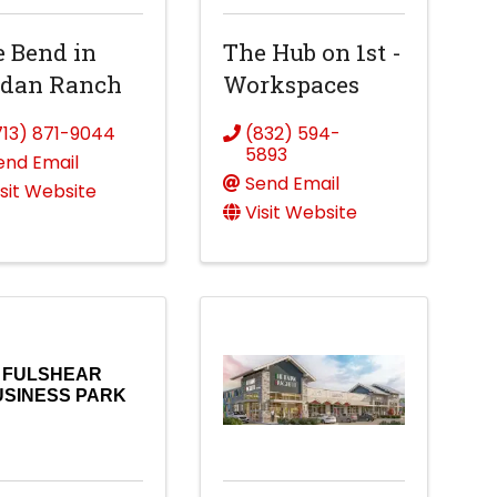
 Bend in
The Hub on 1st -
rdan Ranch
Workspaces
713) 871-9044
(832) 594-
5893
end Email
Send Email
isit Website
Visit Website
FULSHEAR
USINESS PARK