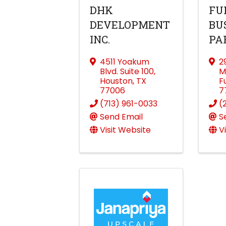
DHK
FU
DEVELOPMENT
BU
INC.
PA
4511 Yoakum
2
Blvd. Suite 100
,
M
Houston
,
TX
F
77006
7
(713) 961-0033
(
Send Email
S
Visit Website
V