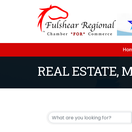
Ho
REAL ESTATE, 
{Directory Resu