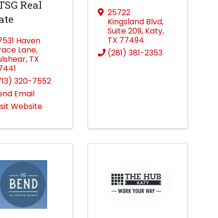
TSG Real
25722
ate
Kingsland Blvd
,
Suite 209
,
Katy
,
TX
77494
7531 Haven
race Lane
,
(281) 381-2353
ulshear
,
TX
7441
713) 320-7552
end Email
isit Website