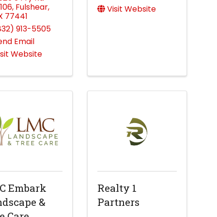
106
,
Fulshear
,
Visit Website
X
77441
832) 913-5505
end Email
isit Website
C Embark
Realty 1
ndscape &
Partners
e Care