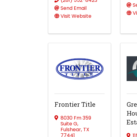
(281) 552-8423
S
Send Email
V
Visit Website
Frontier Title
Gre
Hou
8030 Fm 359
Est
Suite G
,
Fulshear
,
TX
77441
1