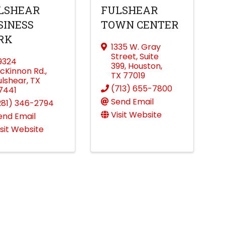
LSHEAR
FULSHEAR
SINESS
TOWN CENTER
RK
1335 W. Gray
Street
,
Suite
9324
399
,
Houston
,
cKinnon Rd.
,
TX
77019
ulshear
,
TX
(713) 655-7800
7441
Send Email
281) 346-2794
Visit Website
end Email
isit Website