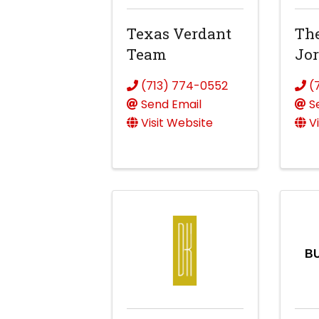
Texas Verdant
The
Team
Jo
(713) 774-0552
(
Send Email
S
Visit Website
V
B