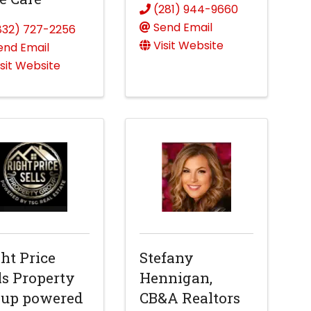
(281) 944-9660
Send Email
832) 727-2256
Visit Website
end Email
isit Website
ht Price
Stefany
ls Property
Hennigan,
oup powered
CB&A Realtors