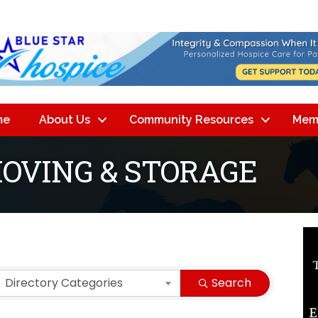
me
About Us
Community Resources
Mem
MOVING & STORAGE
lts}
Directory Categories
Search