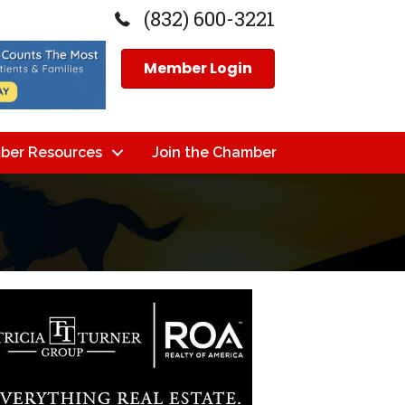
(832) 600-3221
Member Login
ber Resources
Join the Chamber