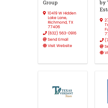
Group
by 
Est
10419 W Hidden
Lake Lane
,
2
Richmond
,
TX
T
77406
F
(832) 563-0916
7
Send Email
(
Visit Website
S
V