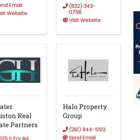
end Email
(832) 343-
0758
isit Website
Visit Website
ater
Halo Property
ston Real
Group
ate Partners
(281) 944-5512
Send Email
1525 S Fry Rd