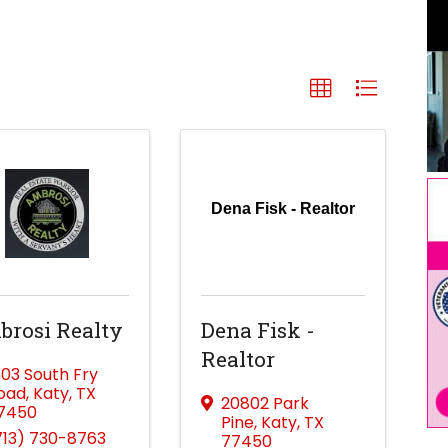
Dena Fisk - Realtor
rosi Realty
Dena Fisk -
Realtor
603 South Fry
oad
,
Katy
,
TX
20802 Park
7450
Pine
,
Katy
,
TX
713) 730-8763
77450