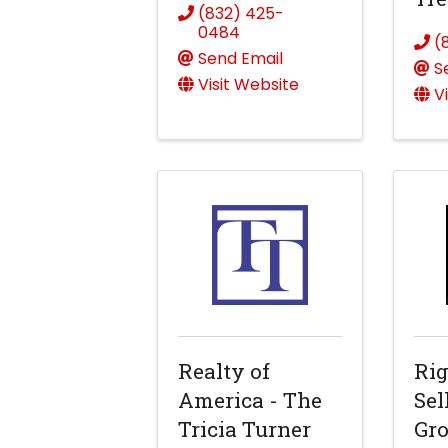
(832) 425-
0484
(
Send Email
S
Visit Website
V
Realty of
Rig
America - The
Sel
Tricia Turner
Gr