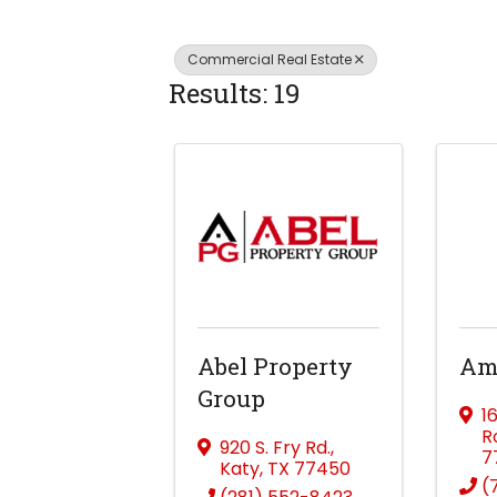
Commercial Real Estate
Results: 19
Abel Property
Amb
Group
1
R
920 S. Fry Rd.
,
7
Katy
,
TX
77450
(