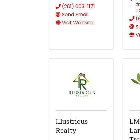
#
(281) 603-1171
T
Send Email
(
Visit Website
S
V
Illustrious
LM
Realty
La
Tre