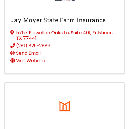
Jay Moyer State Farm Insurance
5757 Flewellen Oaks Ln
,
Suite 401
,
Fulshear
,
TX
77441
(281) 829-2886
Send Email
Visit Website