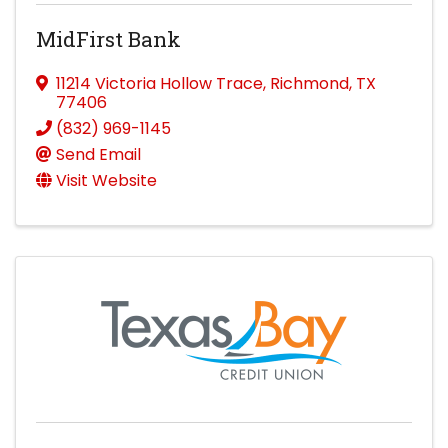
MidFirst Bank
11214 Victoria Hollow Trace
,
Richmond
,
TX
77406
(832) 969-1145
Send Email
Visit Website