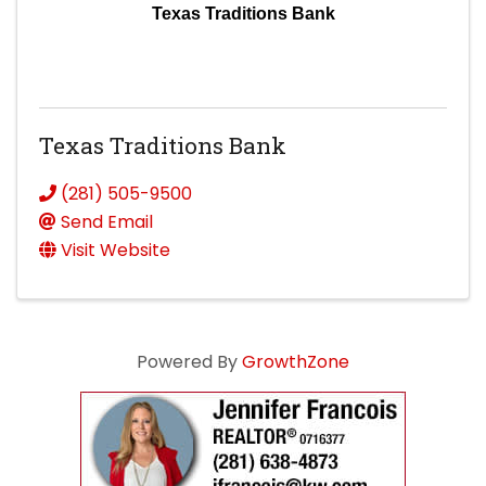
Texas Traditions Bank
Texas Traditions Bank
(281) 505-9500
Send Email
Visit Website
Powered By
GrowthZone