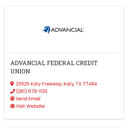
ADVANCIAL FEDERAL CREDIT
UNION
23525 Katy Freeway
,
Katy
,
TX
77494
(281) 679-1133
Send Email
Visit Website