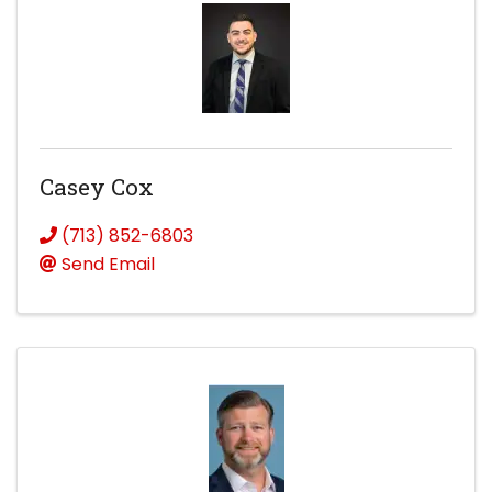
Casey Cox
(713) 852-6803
Send Email