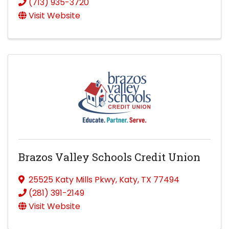
(713) 935-3720
Visit Website
Brazos Valley Schools Credit Union
25525 Katy Mills Pkwy
,
Katy
,
TX
77494
(281) 391-2149
Visit Website