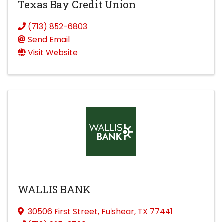
Texas Bay Credit Union
(713) 852-6803
Send Email
Visit Website
WALLIS BANK
30506 First Street
,
Fulshear
,
TX
77441