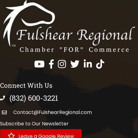
Facebook
Instagram
Twitter
LinkedIn
https://www.tik
Connect With Us
(832) 600-3221
phone number
Contact@FulshearRegional.com
Subscribe to Our Newsletter
Leave a Google Review