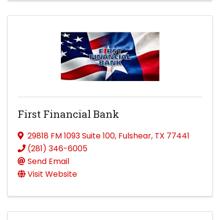
First Financial Bank
29818 FM 1093 Suite 100
,
Fulshear
,
TX
77441
(281) 346-6005
Send Email
Visit Website