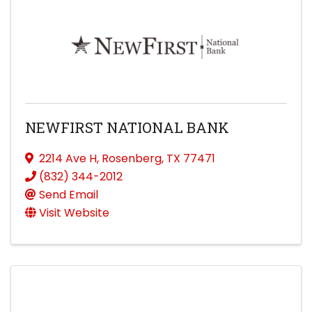
NEWFIRST NATIONAL BANK
2214 Ave H
,
Rosenberg
,
TX
77471
(832) 344-2012
Send Email
Visit Website