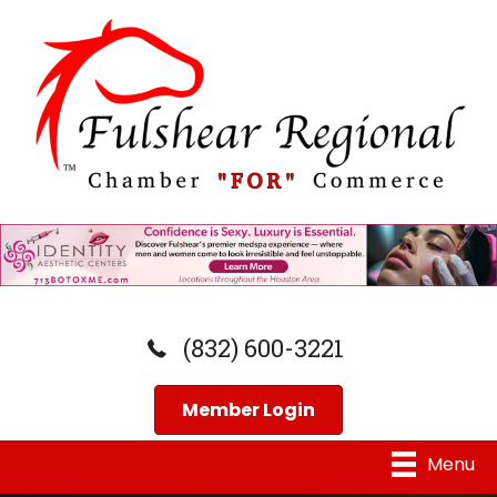
(832) 600-3221
Member Login
Menu