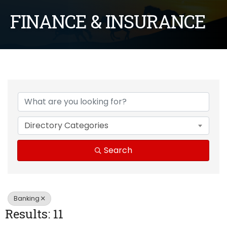
FINANCE & INSURANCE
{Directory Results}
Directory Categories
Search
Banking
Results: 11