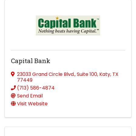
Capital Bank
23033 Grand Circle Blvd.
,
Suite 100
,
Katy
,
TX
77449
(713) 586-4874
Send Email
Visit Website