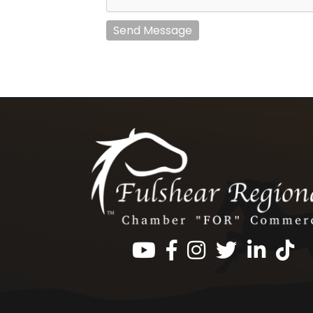
Send Message
Facebook
Instagram
Twitter
LinkedIn
https