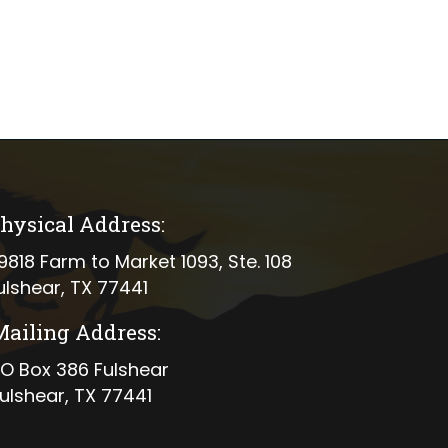
hysical Address:
ical address
9818 Farm to Market 1093, Ste. 108
ulshear, TX 77441
Mailing Address:
ing address
O Box 386 Fulshear
ulshear, TX 77441