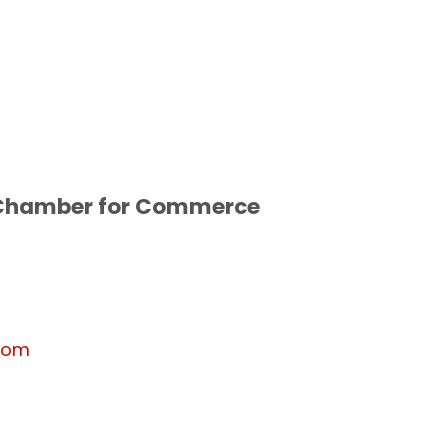
 Chamber for Commerce
com