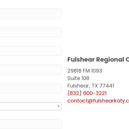
Fulshear Regional
29818 FM 1093
Suite 108
Fulshear, TX 77441
(832) 600-3221
contact@fulshearkaty.