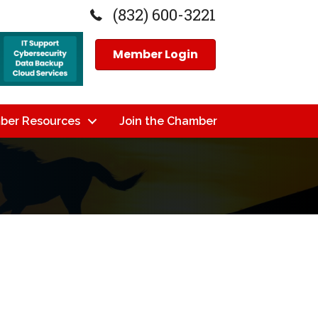
(832) 600-3221
Member Login
ber Resources
Join the Chamber