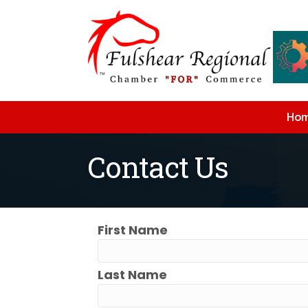
Ho
Contact Us
First Name
Last Name