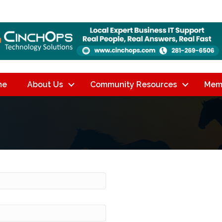
me
About Us
Community Resources
Mem