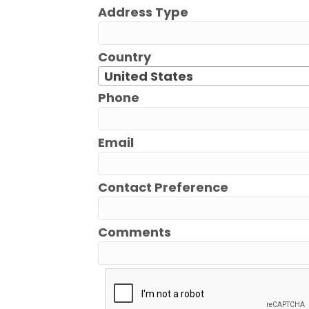
Address Type
Country
United States
Phone
Email
Contact Preference
Comments