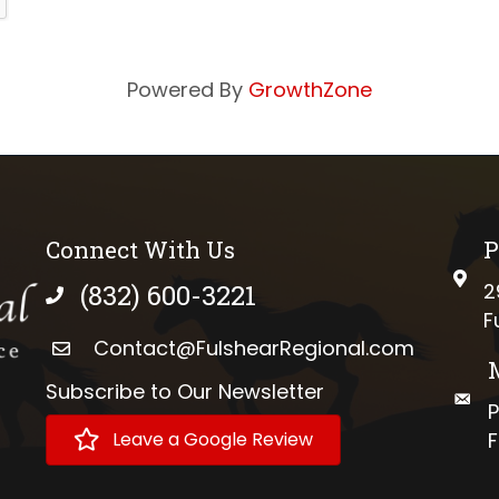
Powered By
GrowthZone
Connect With Us
P
phys
(832) 600-3221
2
phone number
F
Contact@FulshearRegional.com
Subscribe to Our Newsletter
://www.tiktok.com/@fulshearregional?lang=en
mail
P
Leave a Google Review
F