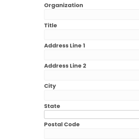
Organization
Title
Address Line 1
Address Line 2
City
State
Postal Code