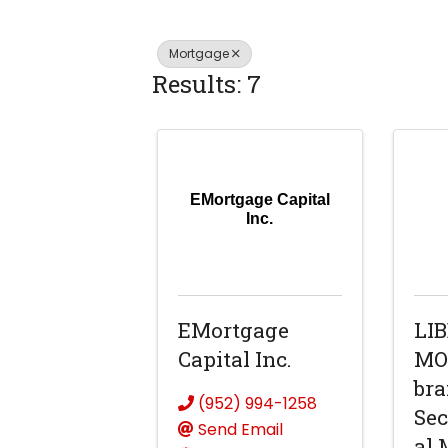
Mortgage
Results: 7
EMortgage Capital
Inc.
EMortgage
LI
Capital Inc.
MO
bra
(952) 994-1258
Sec
Send Email
al 