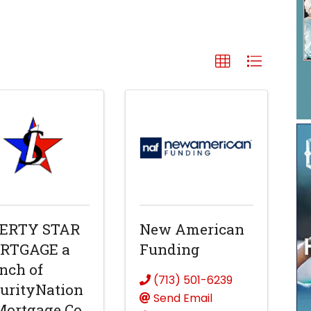
BERTY STAR
New American
RTGAGE a
Funding
nch of
(713) 501-6239
urityNation
Send Email
Mortgage Co.