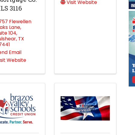
Visit Website
LS 3116
757 Flewellen
aks Lane
,
uite 104
,
ulshear
,
TX
7441
end Email
isit Website