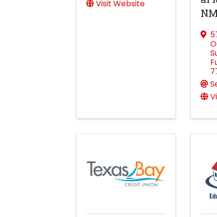
Visit Website
NM
5
O
S
F
7
S
V