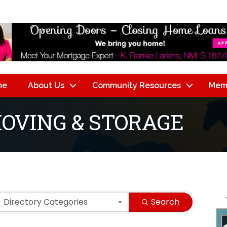
me
About Us
Community Resources
Mem
MOVING & STORAGE
lts}
Directory Categories
Search