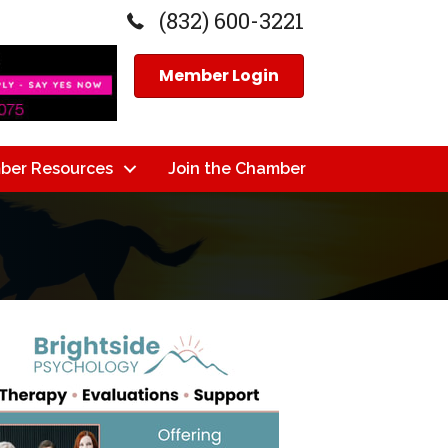
(832) 600-3221
Member Login
ber Resources
Join the Chamber