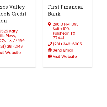
zos Valley
First Financial
ools Credit
Bank
ion
29818 FM 1093
Suite 100
,
5525 Katy
Fulshear
,
TX
ills Pkwy
,
77441
aty
,
TX
77494
(281) 346-6005
281) 391-2149
Send Email
isit Website
Visit Website