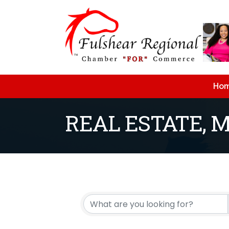
Ho
REAL ESTATE, 
{Directory Resu