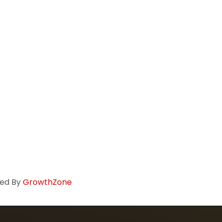
ed By
GrowthZone