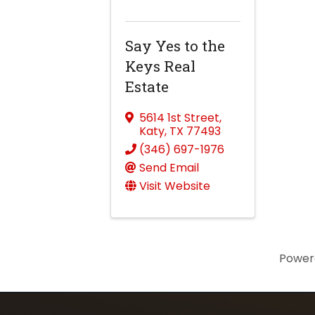
Say Yes to the
Keys Real
Estate
5614 1st Street
,
Katy
,
TX
77493
(346) 697-1976
Send Email
Visit Website
Power