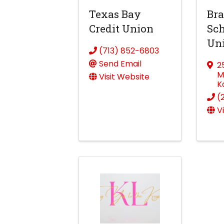
Texas Bay
Bra
Credit Union
Sch
Un
(713) 852-6803
Send Email
2
M
Visit Website
K
(
V