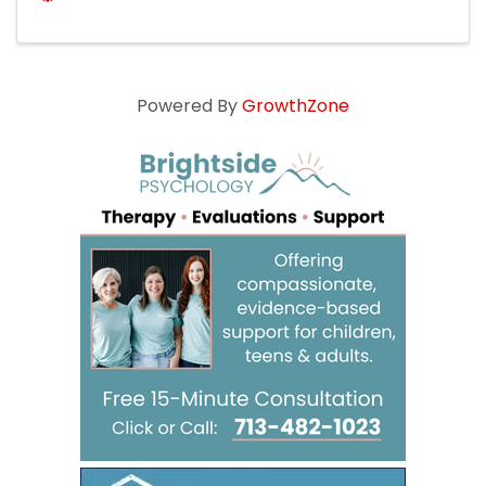
Powered By
GrowthZone