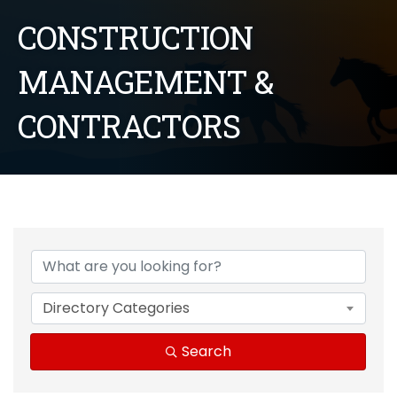
CONSTRUCTION
MANAGEMENT &
CONTRACTORS
{Directory Results}
Directory Categories
Search