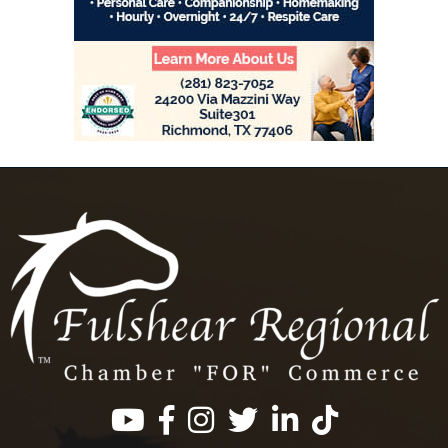
Facebook
Instagram
Twitter
LinkedIn
https://www.tik