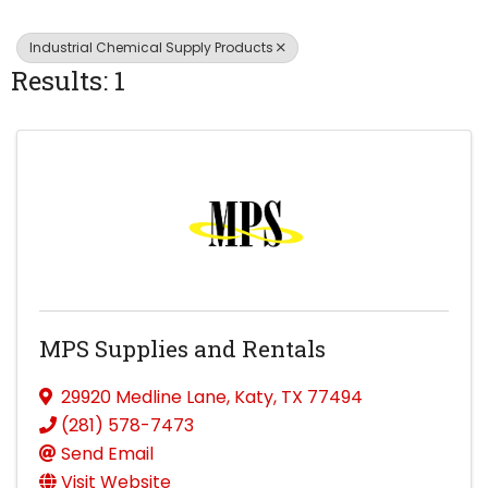
Industrial Chemical Supply Products
Results: 1
MPS Supplies and Rentals
29920 Medline Lane
,
Katy
,
TX
77494
(281) 578-7473
Send Email
Visit Website