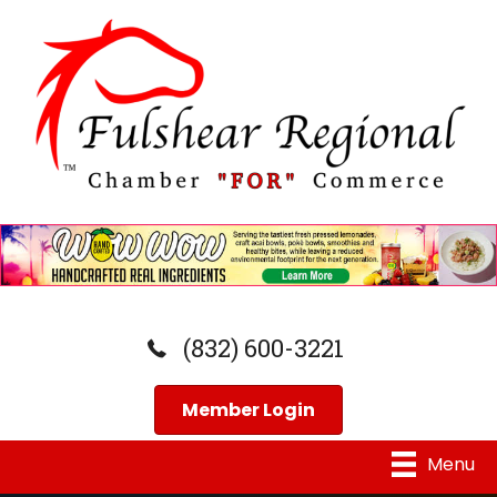
(832) 600-3221
Member Login
Menu