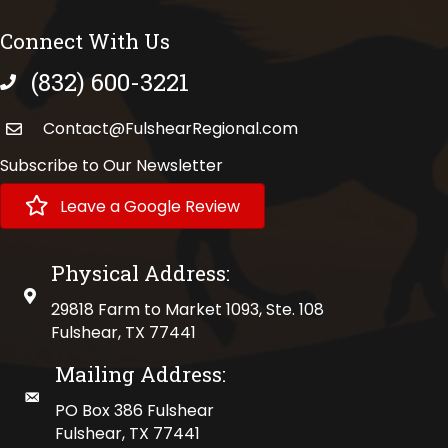
Connect With Us
(832) 600-3221
phone number
Contact@FulshearRegional.com
Subscribe to Our Newsletter
Leave a Google Review
Physical Address:
physical address
29818 Farm to Market 1093, Ste. 108
Fulshear, TX 77441
Mailing Address:
mailing address
PO Box 386 Fulshear
Fulshear, TX 77441