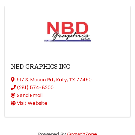
NBD GRAPHICS INC
917 S. Mason Rd.
,
Katy
,
TX
77450
(281) 574-8200
Send Email
Visit Website
Powered By
GrowthZone