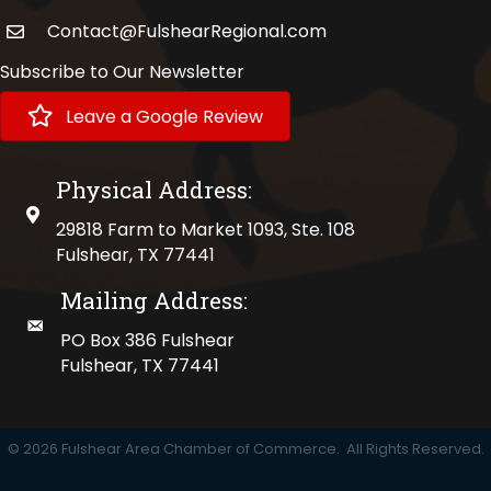
Contact@FulshearRegional.com
Subscribe to Our Newsletter
Leave a Google Review
Physical Address:
physical address
29818 Farm to Market 1093, Ste. 108
Fulshear, TX 77441
Mailing Address:
mailing address
PO Box 386 Fulshear
Fulshear, TX 77441
©
2026
Fulshear Area Chamber of Commerce.
All Rights Reserved.