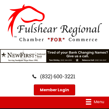
(832) 600-3221
Member Login
Menu