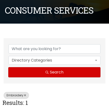
CONSUMER SERVICES
{Directory Results}
Directory Categories
Search
Embroidery
Results: 1