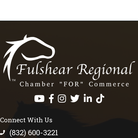
Facebook
Instagram
Twitter
LinkedIn
https://www.tik
Connect With Us
(832) 600-3221
phone number