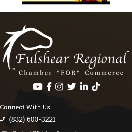
Facebook
Instagram
Twitter
LinkedIn
https://www.tik
Connect With Us
(832) 600-3221
phone number