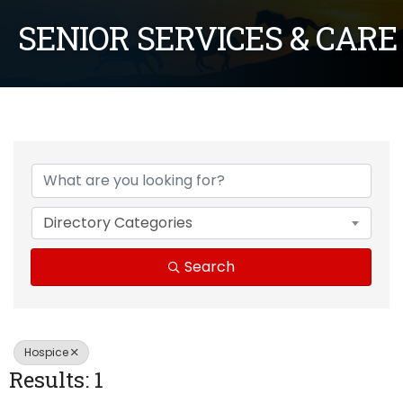
SENIOR SERVICES & CARE
{Directory Results}
Directory Categories
Search
Hospice
Results: 1