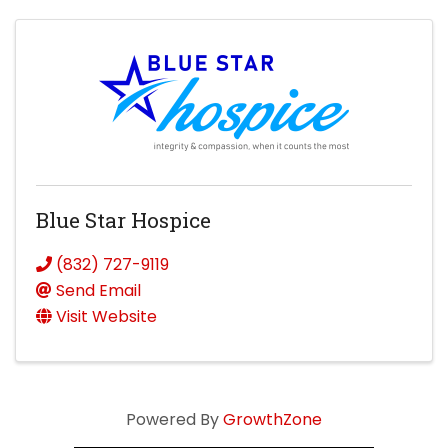
Blue Star Hospice
(832) 727-9119
Send Email
Visit Website
Powered By
GrowthZone