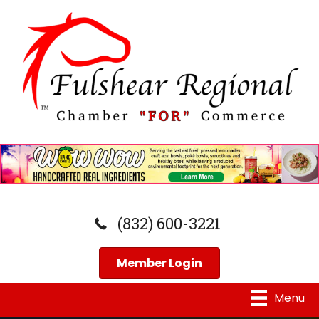
(832) 600-3221
Member Login
Menu