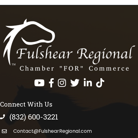
Facebook
Instagram
Twitter
LinkedIn
https://www.tik
Connect With Us
(832) 600-3221
phone number
Contact@FulshearRegional.com