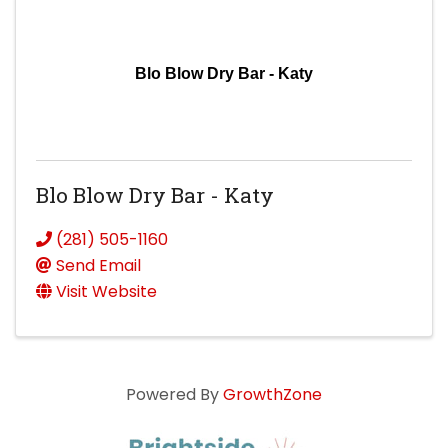
Blo Blow Dry Bar - Katy
Blo Blow Dry Bar - Katy
(281) 505-1160
Send Email
Visit Website
Powered By
GrowthZone