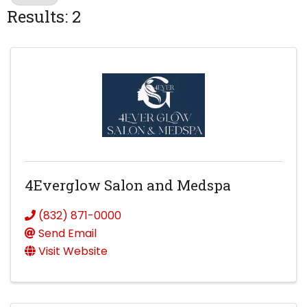
Results: 2
4Everglow Salon and Medspa
(832) 871-0000
Send Email
Visit Website