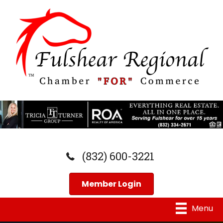
(832) 600-3221
Member Login
Menu