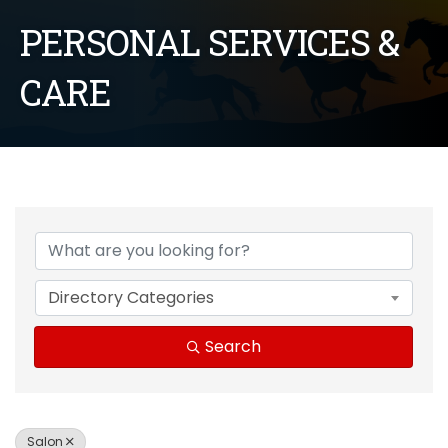
PERSONAL SERVICES &
CARE
{Directory Results}
Directory Categories
Search
Salon