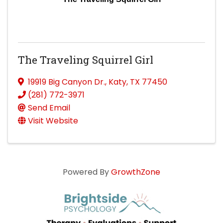
The Traveling Squirrel Girl
19919 Big Canyon Dr.
,
Katy
,
TX
77450
(281) 772-3971
Send Email
Visit Website
Powered By
GrowthZone