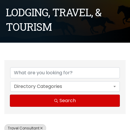
LODGING, TRAVEL, &
TOURISM
{Directory Results}
Directory Categories
Search
Travel Consultant