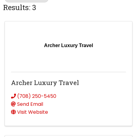
Results: 3
Archer Luxury Travel
Archer Luxury Travel
(708) 250-5450
Send Email
Visit Website