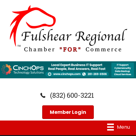
(832) 600-3221
Member Login
Menu