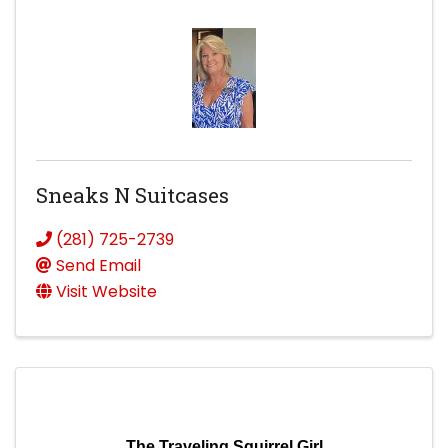
Sneaks N Suitcases
(281) 725-2739
Send Email
Visit Website
The Traveling Squirrel Girl