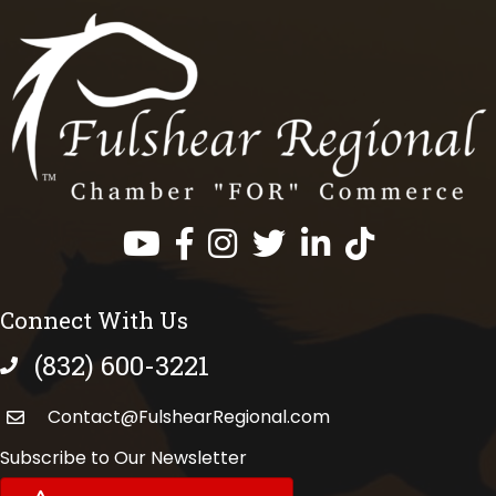
Facebook
Instagram
Twitter
LinkedIn
https://www.tik
Connect With Us
(832) 600-3221
phone number
Contact@FulshearRegional.com
Subscribe to Our Newsletter