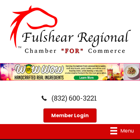
(832) 600-3221
Member Login
Menu