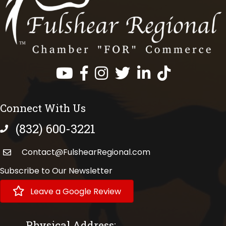
Facebook
Instagram
Twitter
LinkedIn
https://www.tik
Connect With Us
(832) 600-3221
phone number
Contact@FulshearRegional.com
Subscribe to Our Newsletter
Leave a Google Review
Physical Address: