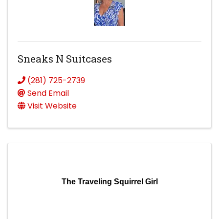
Sneaks N Suitcases
(281) 725-2739
Send Email
Visit Website
The Traveling Squirrel Girl