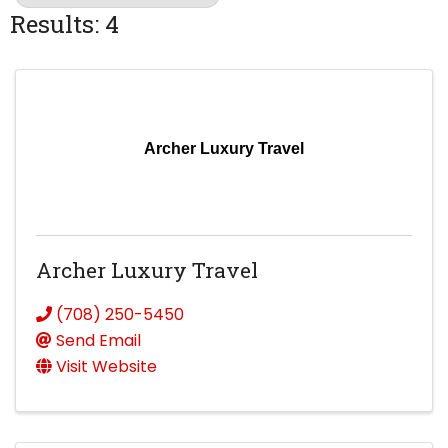
Results: 4
Archer Luxury Travel
Archer Luxury Travel
(708) 250-5450
Send Email
Visit Website