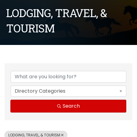
LODGING, TRAVEL, &
TOURISM
{Directory Results}
Directory Categories
Search
LODGING, TRAVEL, & TOURISM