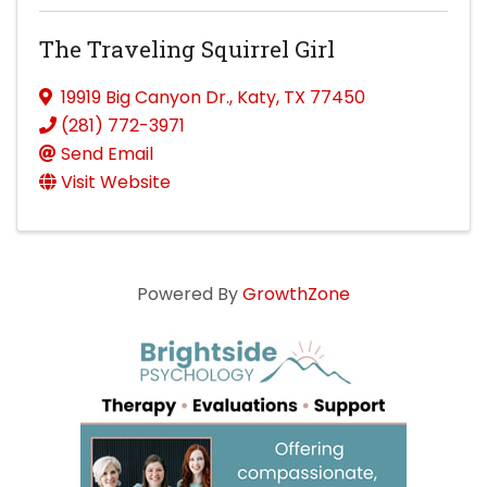
The Traveling Squirrel Girl
19919 Big Canyon Dr.
,
Katy
,
TX
77450
(281) 772-3971
Send Email
Visit Website
Powered By
GrowthZone