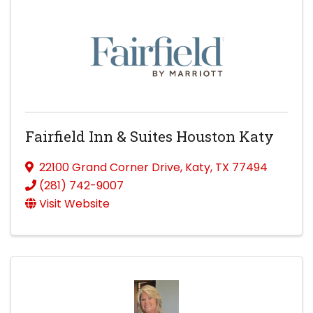
Fairfield Inn & Suites Houston Katy
22100 Grand Corner Drive
,
Katy
,
TX
77494
(281) 742-9007
Visit Website