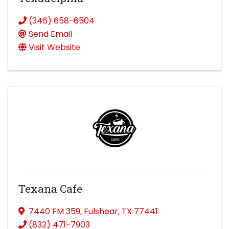
(346) 658-6504
Send Email
Visit Website
Texana Cafe
7440 FM 359
,
Fulshear
,
TX
77441
(832) 471-7903