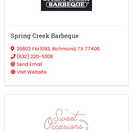
Spring Creek Barbeque
26802 FM 1093
,
Richmond
,
TX
77406
(832) 220-5308
Send Email
Visit Website