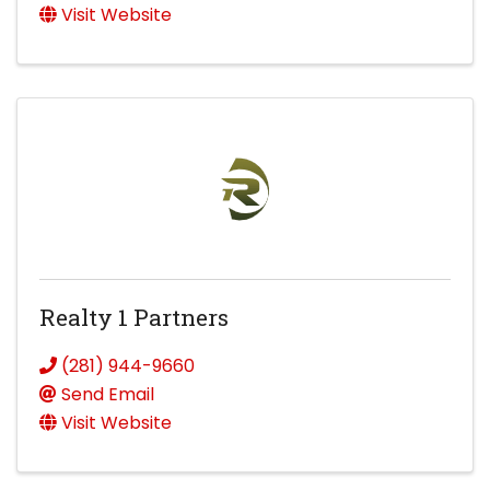
Visit Website
Realty 1 Partners
(281) 944-9660
Send Email
Visit Website