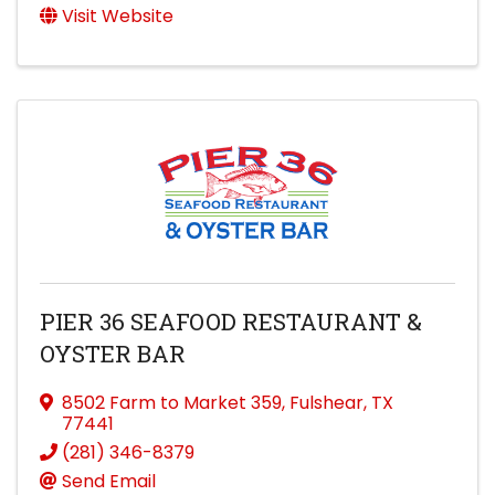
Visit Website
PIER 36 SEAFOOD RESTAURANT &
OYSTER BAR
8502 Farm to Market 359
,
Fulshear
,
TX
77441
(281) 346-8379
Send Email