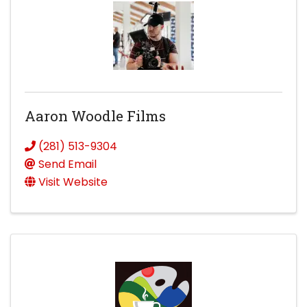
Aaron Woodle Films
(281) 513-9304
Send Email
Visit Website