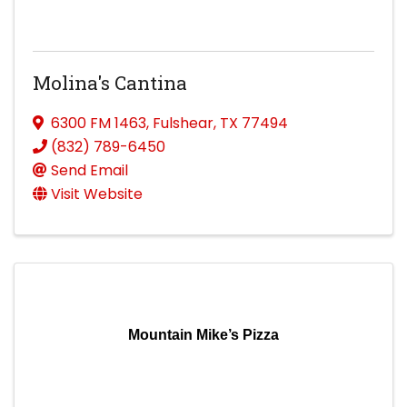
Molina's Cantina
6300 FM 1463
,
Fulshear
,
TX
77494
(832) 789-6450
Send Email
Visit Website
Mountain Mike’s Pizza