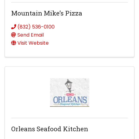
Mountain Mike’s Pizza
(832) 536-0100
Send Email
Visit Website
Orleans Seafood Kitchen