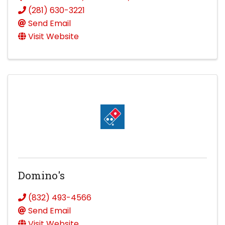
(281) 630-3221
Send Email
Visit Website
Domino's
(832) 493-4566
Send Email
Visit Website