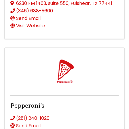
6230 FM 1463
,
suite 550
,
Fulshear
,
TX
77441
(346) 688-5600
Send Email
Visit Website
Pepperoni's
(281) 240-1020
Send Email