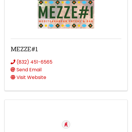
MEZZE#1
(832) 451-6565
Send Email
Visit Website