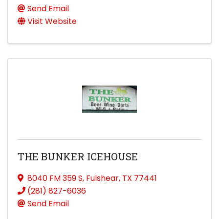
Send Email
Visit Website
THE BUNKER ICEHOUSE
8040 FM 359 S
,
Fulshear
,
TX
77441
(281) 827-6036
Send Email