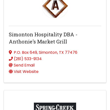
Simonton Hospitality DBA -
Anthonie's Market Grill
P.O. Box 649
,
Simonton
,
TX
77476
(281) 533-9134
Send Email
Visit Website