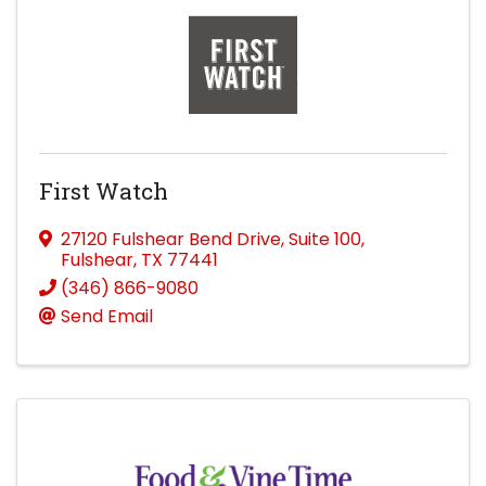
First Watch
27120 Fulshear Bend Drive
,
Suite 100
,
Fulshear
,
TX
77441
(346) 866-9080
Send Email