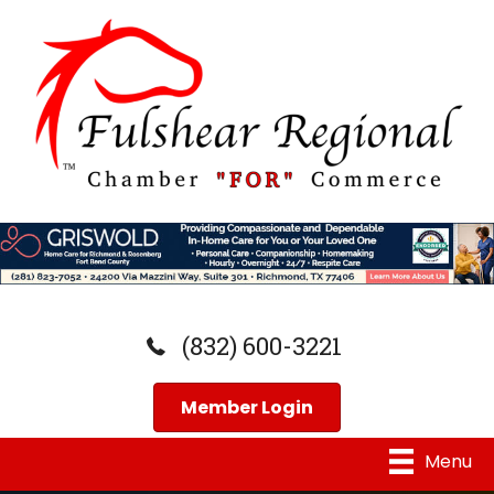
(832) 600-3221
Member Login
Menu