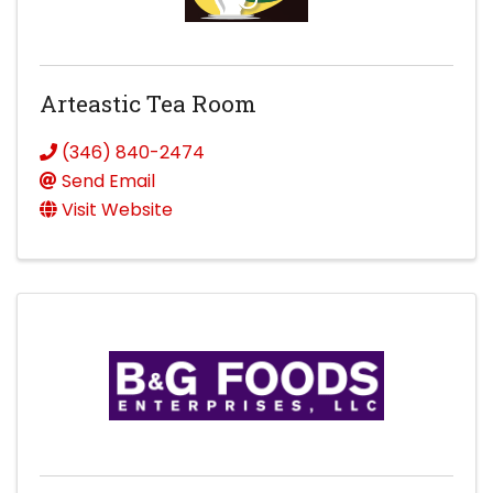
Arteastic Tea Room
(346) 840-2474
Send Email
Visit Website