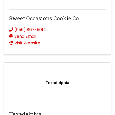
Sweet Occasions Cookie Co
(956) 867-5014
Send Email
Visit Website
Texadelphia
Texadelphia