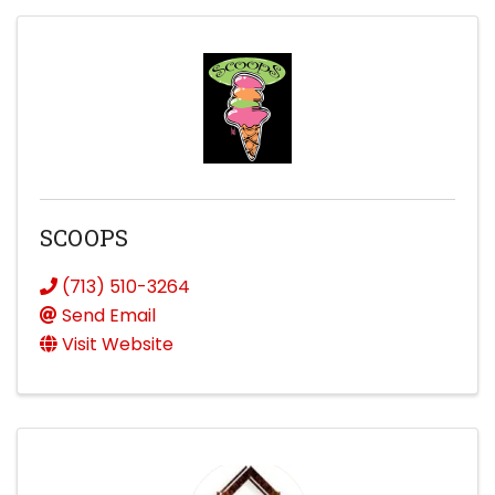
SCOOPS
(713) 510-3264
Send Email
Visit Website