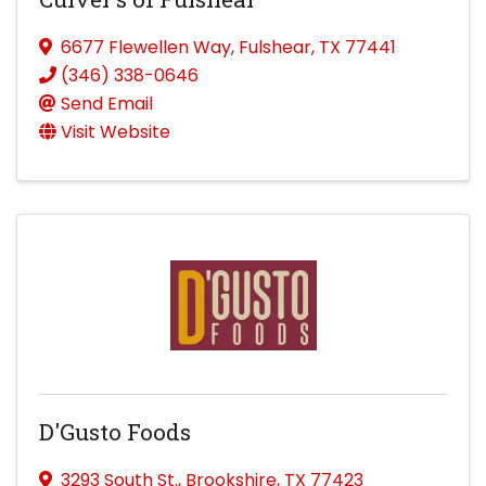
6677 Flewellen Way
,
Fulshear
,
TX
77441
(346) 338-0646
Send Email
Visit Website
D'Gusto Foods
3293 South St.
,
Brookshire
,
TX
77423