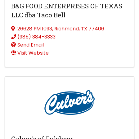
B&G FOOD ENTERPRISES OF TEXAS
LLC dba Taco Bell
26628 FM 1093
,
Richmond
,
TX
77406
(985) 384-3333
Send Email
Visit Website
Culver's of Fulshear