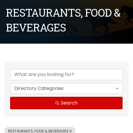
RESTAURANTS, FOOD &
BEVERAGES
{Directory Results}
Directory Categories
Search
RESTAURANTS, FOOD & BEVERAGES