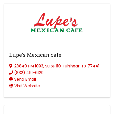
Lupe's Mexican cafe
28840 FM 1093
,
Suite 110
,
Fulshear
,
TX
77441
(832) 451-6129
Send Email
Visit Website