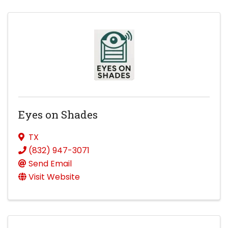
Eyes on Shades
TX
(832) 947-3071
Send Email
Visit Website