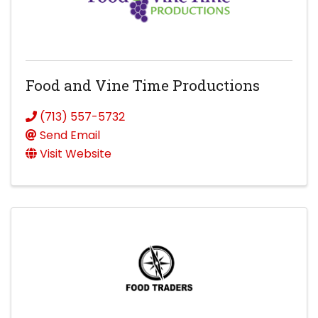
Food and Vine Time Productions
(713) 557-5732
Send Email
Visit Website