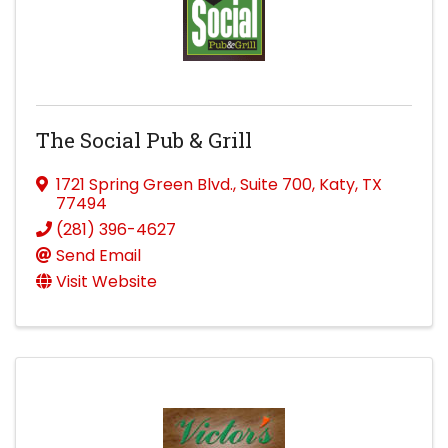
The Social Pub & Grill
1721 Spring Green Blvd.
,
Suite 700
,
Katy
,
TX
77494
(281) 396-4627
Send Email
Visit Website