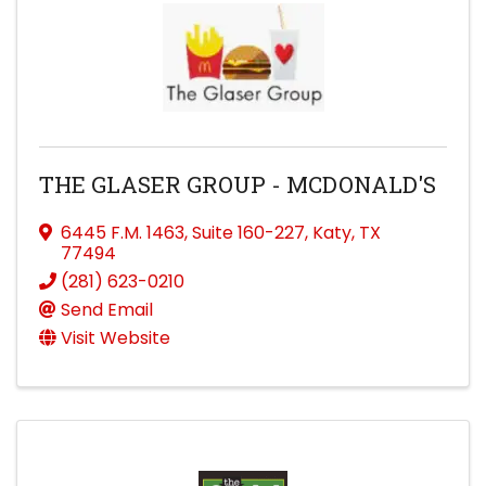
THE GLASER GROUP - MCDONALD'S
6445 F.M. 1463
,
Suite 160-227
,
Katy
,
TX
77494
(281) 623-0210
Send Email
Visit Website