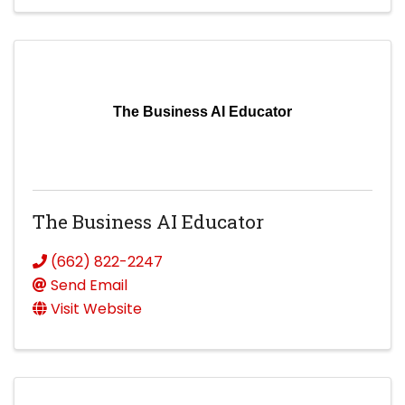
The Business AI Educator
The Business AI Educator
(662) 822-2247
Send Email
Visit Website