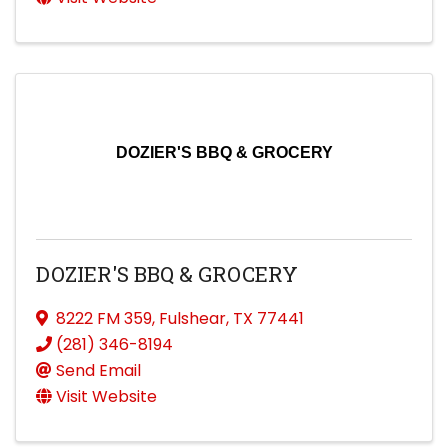
DOZIER'S BBQ & GROCERY
DOZIER'S BBQ & GROCERY
8222 FM 359
,
Fulshear
,
TX
77441
(281) 346-8194
Send Email
Visit Website