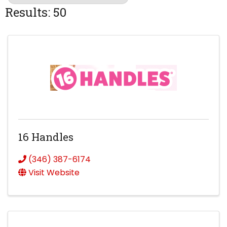
Results: 50
16 Handles
(346) 387-6174
Visit Website