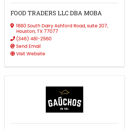
FOOD TRADERS LLC DBA MOBA
1880 South Dairy Ashford Road
,
suite 207
,
Houston
,
TX
77077
(346) 481-2560
Send Email
Visit Website