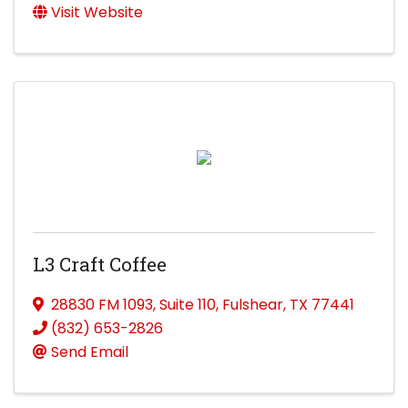
Visit Website
L3 Craft Coffee
28830 FM 1093
,
Suite 110
,
Fulshear
,
TX
77441
(832) 653-2826
Send Email