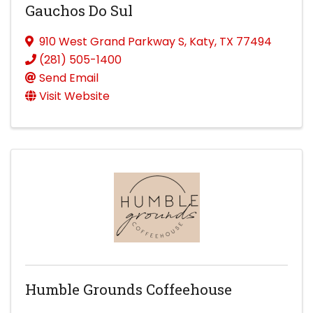
Gauchos Do Sul
910 West Grand Parkway S
,
Katy
,
TX
77494
(281) 505-1400
Send Email
Visit Website
Humble Grounds Coffeehouse