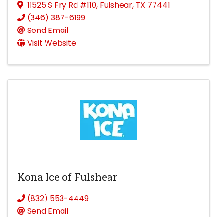
11525 S Fry Rd #110
,
Fulshear
,
TX
77441
(346) 387-6199
Send Email
Visit Website
Kona Ice of Fulshear
(832) 553-4449
Send Email