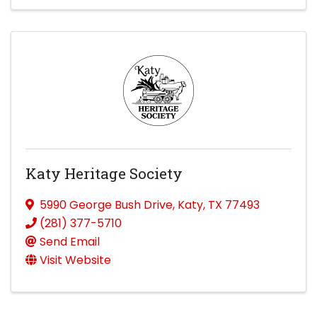
Katy Heritage Society
5990 George Bush Drive
,
Katy
,
TX
77493
(281) 377-5710
Send Email
Visit Website