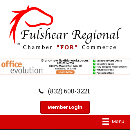
(832) 600-3221
Member Login
Menu