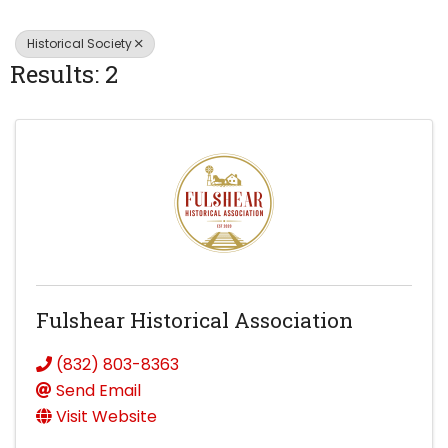
Historical Society
Results: 2
Fulshear Historical Association
(832) 803-8363
Send Email
Visit Website