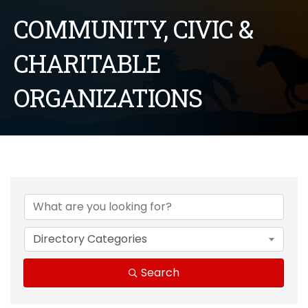
COMMUNITY, CIVIC &
CHARITABLE
ORGANIZATIONS
{Directory Results}
Directory Categories
Search