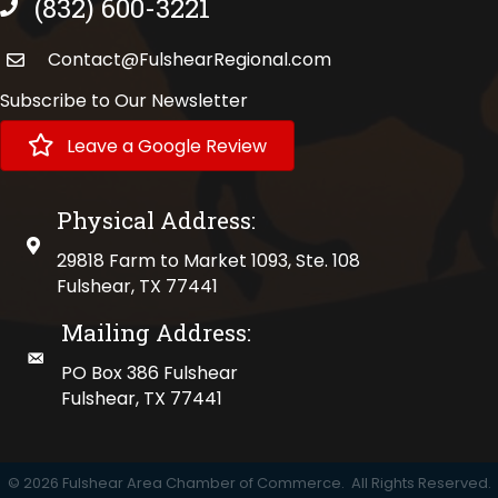
(832) 600-3221
phone number
Contact@FulshearRegional.com
Subscribe to Our Newsletter
Leave a Google Review
Physical Address:
physical address
29818 Farm to Market 1093, Ste. 108
Fulshear, TX 77441
Mailing Address:
mailing address
PO Box 386 Fulshear
Fulshear, TX 77441
©
2026
Fulshear Area Chamber of Commerce.
All Rights Reserved.