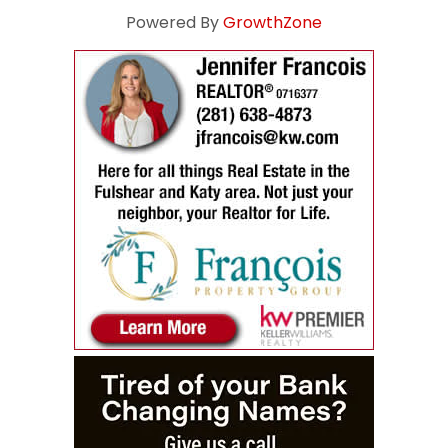
Powered By
GrowthZone