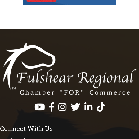
Facebook
Instagram
Twitter
LinkedIn
https://www.tik
Connect With Us