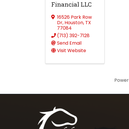
Financial LLC
16526 Park Row
Dr
,
Houston
,
TX
77084
(713) 392-7128
Send Email
Visit Website
Power