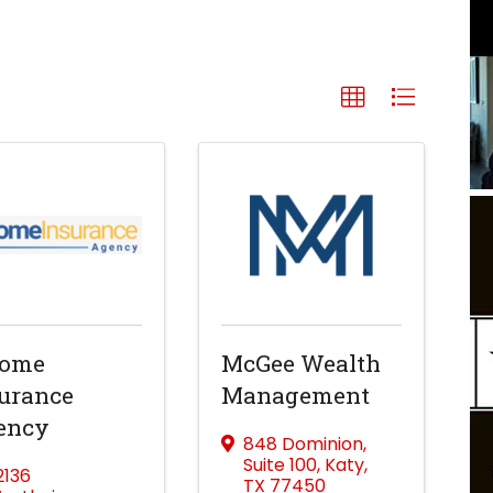
come
McGee Wealth
urance
Management
ency
848 Dominion
,
Suite 100
,
Katy
,
2136
TX
77450