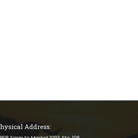
hysical Address:
cal address
9818 Farm to Market 1093, Ste. 108