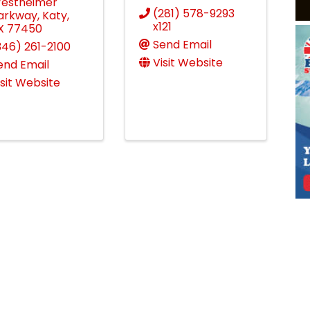
estheimer
(281) 578-9293
arkway
,
Katy
,
x121
X
77450
Send Email
346) 261-2100
Visit Website
end Email
isit Website