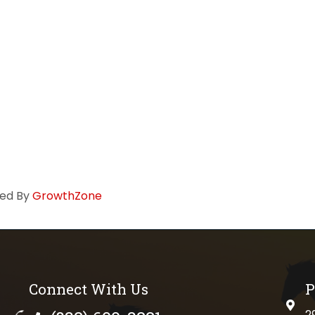
ed By
GrowthZone
Connect With Us
P
physi
2