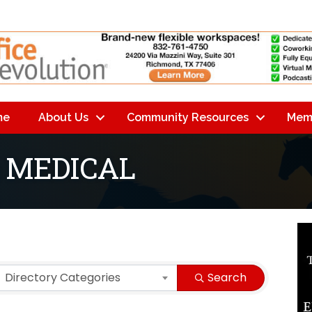
me
About Us
Community Resources
Mem
 MEDICAL
lts}
Directory Categories
Search