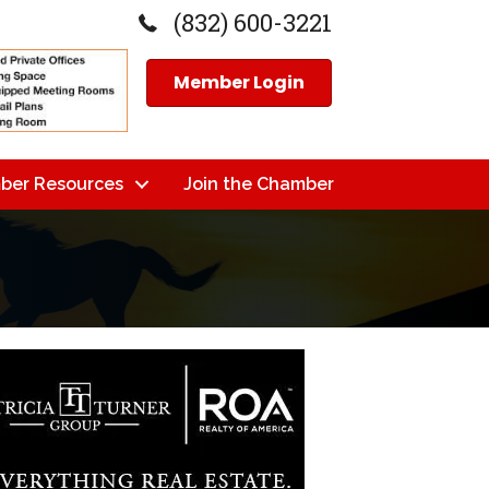
(832) 600-3221
Member Login
ber Resources
Join the Chamber