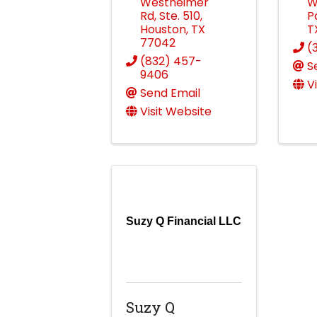
Westheimer
W
Rd
,
Ste. 510
,
P
Houston
,
TX
T
77042
(
(832) 457-
S
9406
V
Send Email
Visit Website
Suzy Q Financial LLC
Suzy Q