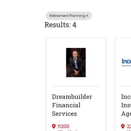
Retirement Planning
Results: 4
Dreambuilder
In
Financial
Ins
Services
Ag
11200
2