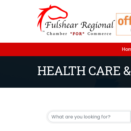
Ho
HEALTH CARE &
{Directory Resu