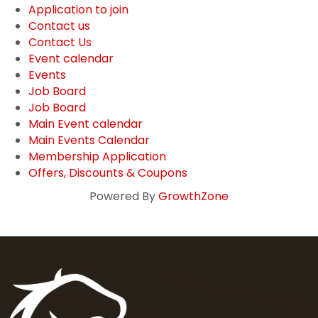
Application to join
Contact us
Contact Us
Event calendar
Events
Job Board
Job Board
Main Event calendar
Main Events Calendar
Membership Application
Offers, Discounts & Coupons
Powered By
GrowthZone