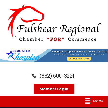
(832) 600-3221
Member Login
Menu