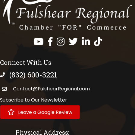
Facebook
Instagram
Twitter
LinkedIn
https://www.tik
Connect With Us
(832) 600-3221
phone number
Contact@FulshearRegional.com
Subscribe to Our Newsletter
Leave a Google Review
Physical Address: