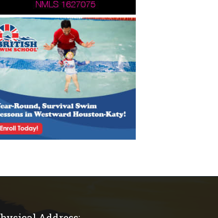
hysical Address: