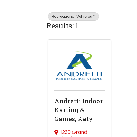
Recreational Vehicles
Results: 1
Andretti Indoor
Karting &
Games, Katy
1230 Grand