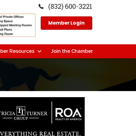
(832) 600-3221
Member Login
ber Resources
Join the Chamber