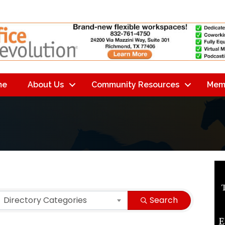
me
About Us
Community Resources
Mem
lts}
Directory Categories
Search