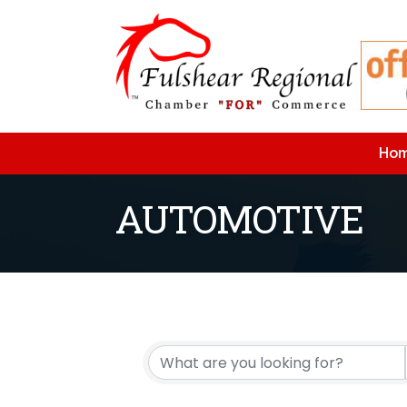
Ho
AUTOMOTIVE
{Directory Resu