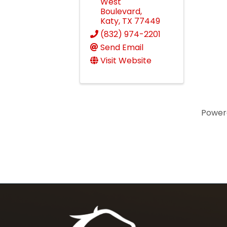
West
Boulevard
,
Katy
,
TX
77449
(832) 974-2201
Send Email
Visit Website
Power