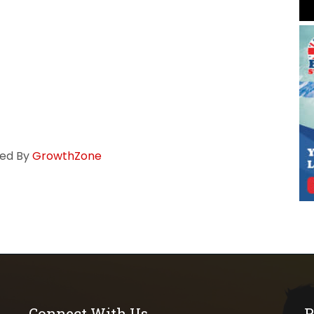
ed By
GrowthZone
Connect With Us
P