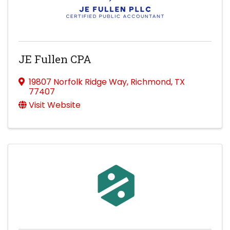
JE Fullen CPA
19807 Norfolk Ridge Way
,
Richmond
,
TX
77407
Visit Website