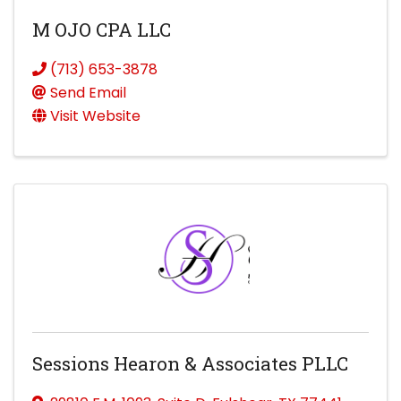
M OJO CPA LLC
(713) 653-3878
Send Email
Visit Website
Sessions Hearon & Associates PLLC