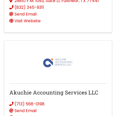
29810 F.M. 1093
,
Suite D
,
Fulshear
,
TX
77441
(832) 345-9311
Send Email
Visit Website
Akuchie Accounting Services LLC
(713) 568-0198
Send Email