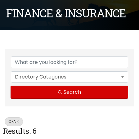
FINANCE & INSURANCE
{Directory Results}
Directory Categories
Search
CPA
Results: 6