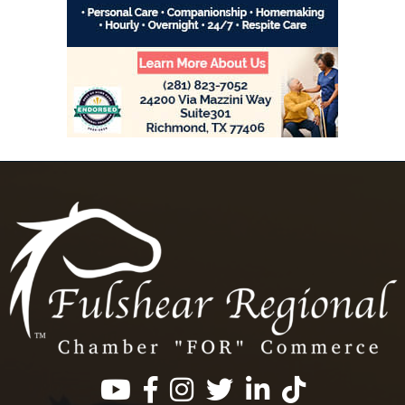
Facebook
Instagram
Twitter
LinkedIn
https://www.tik