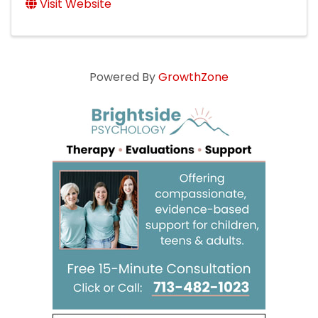
Visit Website
Powered By
GrowthZone