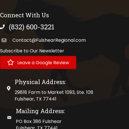
Connect With Us
(832) 600-3221
phone number
Contact@FulshearRegional.com
Subscribe to Our Newsletter
Leave a Google Review
Physical Address:
physical address
29818 Farm to Market 1093, Ste. 108
Fulshear, TX 77441
Mailing Address:
mailing address
PO Box 386 Fulshear
Fulshear, TX 77441