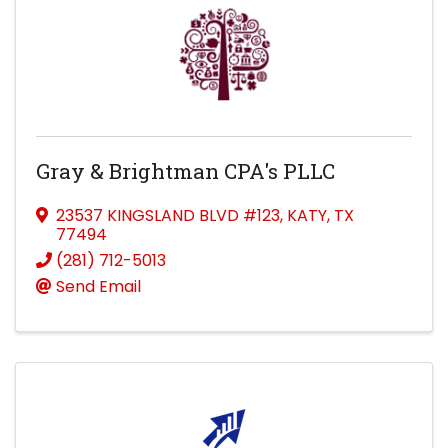
Gray & Brightman CPA's PLLC
23537 KINGSLAND BLVD #123
,
KATY
,
TX
77494
(281) 712-5013
Send Email