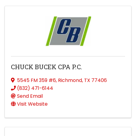
CHUCK BUCEK CPA P.C.
5545 FM 359 #6
,
Richmond
,
TX
77406
(832) 471-6144
Send Email
Visit Website