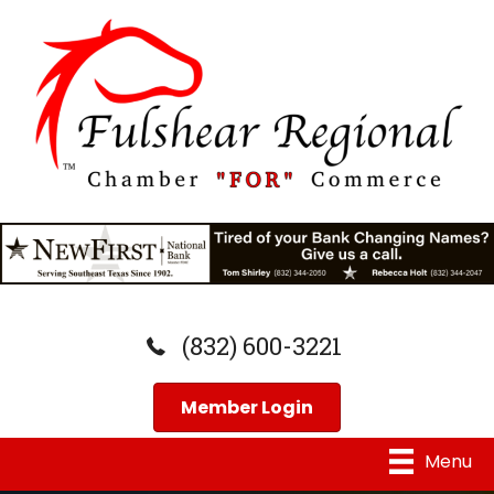
(832) 600-3221
Member Login
Menu