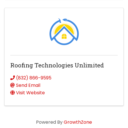
Roofing Technologies Unlimited
(832) 866-9595
Send Email
Visit Website
Powered By
GrowthZone