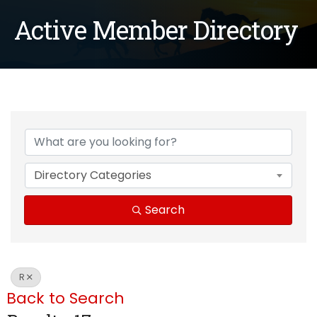
Active Member Directory
Directory Categories
Search
R
Back to Search