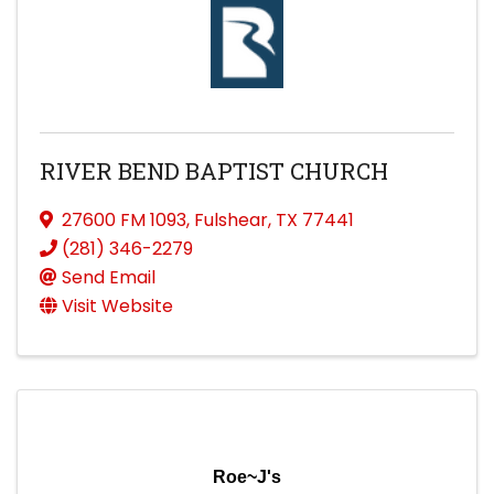
RIVER BEND BAPTIST CHURCH
27600 FM 1093
,
Fulshear
,
TX
77441
(281) 346-2279
Send Email
Visit Website
Roe~J's