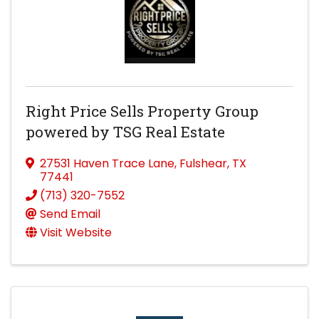
Right Price Sells Property Group
powered by TSG Real Estate
27531 Haven Trace Lane
,
Fulshear
,
TX
77441
(713) 320-7552
Send Email
Visit Website