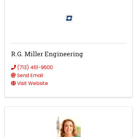
R.G. Miller Engineering
(713) 461-9600
Send Email
Visit Website