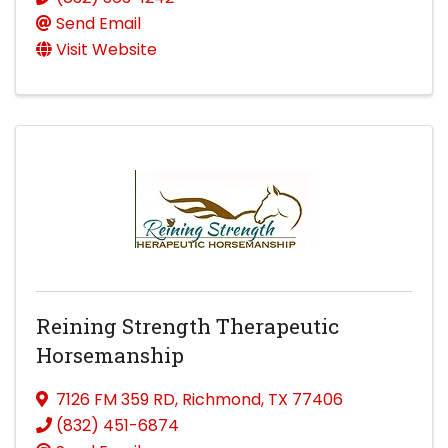
Send Email
Visit Website
Reining Strength Therapeutic
Horsemanship
7126 FM 359 RD
,
Richmond
,
TX
77406
(832) 451-6874