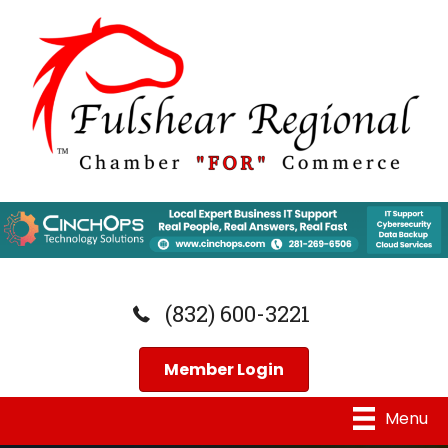
(832) 600-3221
Member Login
Menu