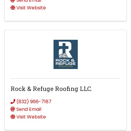
Send Email
Visit Website
Rock & Refuge Roofing LLC.
(832) 966-7187
Send Email
Visit Website