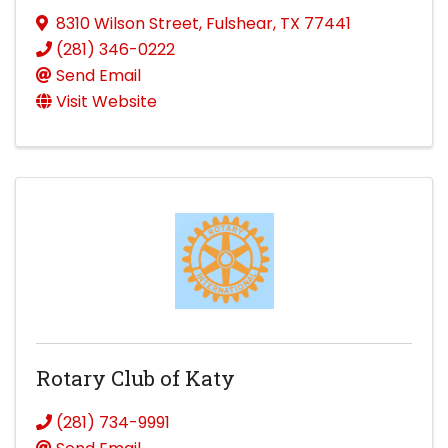
8310 Wilson Street
,
Fulshear
,
TX
77441
(281) 346-0222
Send Email
Visit Website
Rotary Club of Katy
(281) 734-9991