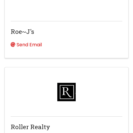
Roe~J's
Send Email
Roller Realty