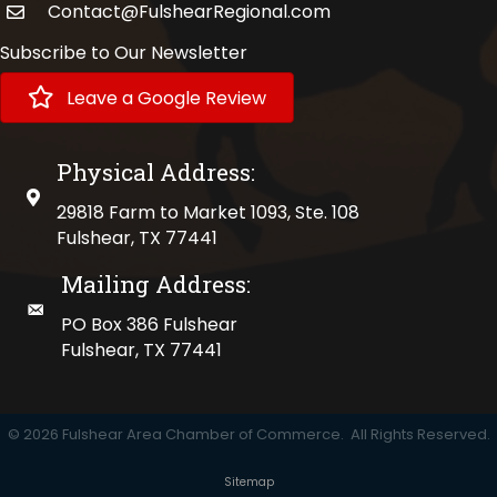
Contact@FulshearRegional.com
Subscribe to Our Newsletter
Leave a Google Review
Physical Address:
physical address
29818 Farm to Market 1093, Ste. 108
Fulshear, TX 77441
Mailing Address:
mailing address
PO Box 386 Fulshear
Fulshear, TX 77441
©
2026
Fulshear Area Chamber of Commerce.
All Rights Reserved.
Sitemap