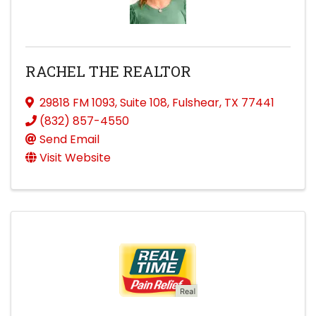
RACHEL THE REALTOR
29818 FM 1093
,
Suite 108
,
Fulshear
,
TX
77441
(832) 857-4550
Send Email
Visit Website