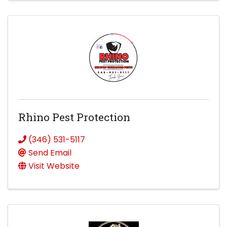
Rhino Pest Protection
(346) 531-5117
Send Email
Visit Website