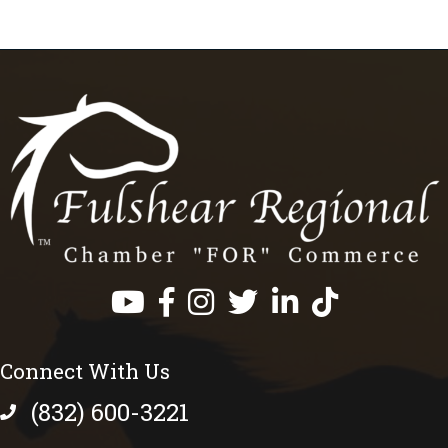
Facebook
Instagram
Twitter
LinkedIn
https://www.tik
Connect With Us
(832) 600-3221
phone number