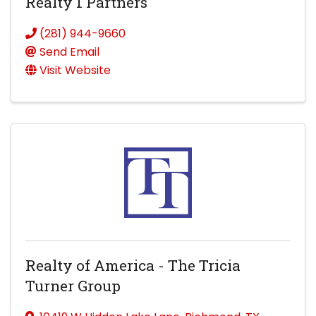
Realty 1 Partners
(281) 944-9660
Send Email
Visit Website
Realty of America - The Tricia
Turner Group