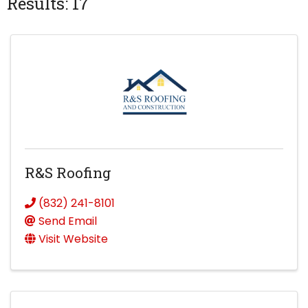
Results: 17
R&S Roofing
(832) 241-8101
Send Email
Visit Website