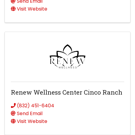
Send Email
Visit Website
Renew Wellness Center Cinco Ranch
(832) 451-6404
Send Email
Visit Website