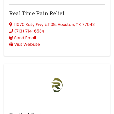
Real Time Pain Relief
11070 Katy Fwy #1108
,
Houston
,
TX
77043
(713) 714-6534
Send Email
Visit Website