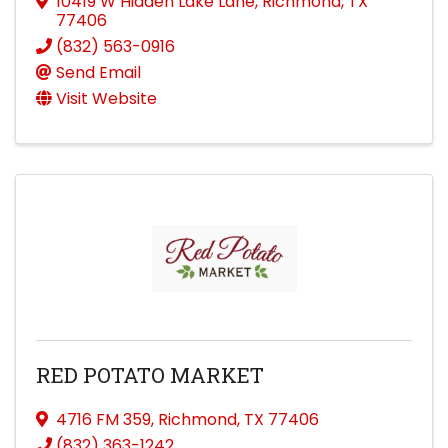
10419 W Hidden Lake Lane
,
Richmond
,
TX
77406
(832) 563-0916
Send Email
Visit Website
RED POTATO MARKET
4716 FM 359
,
Richmond
,
TX
77406
(832) 363-1242