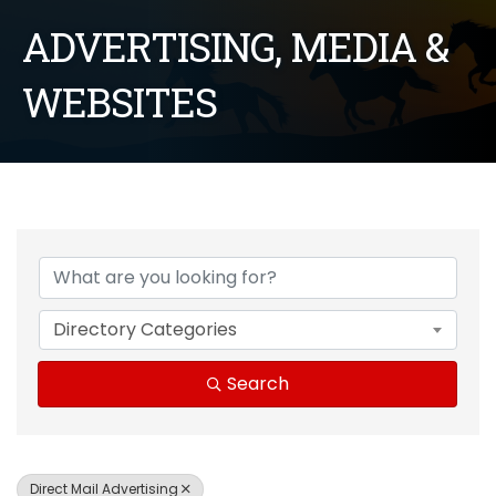
ADVERTISING, MEDIA &
WEBSITES
{Directory Results}
Directory Categories
Search
Direct Mail Advertising