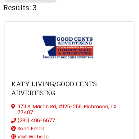
Results: 3
KATY LIVING/GOOD CENTS
ADVERTISING
9711 S. Mason Rd
,
#125-259
,
Richmond
,
TX
77407
(281) 496-6677
Send Email
Visit Website