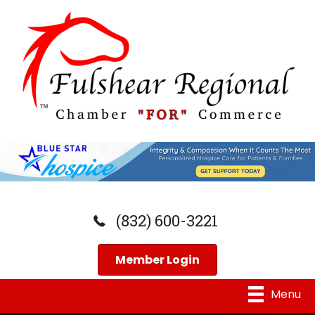
(832) 600-3221
Member Login
Menu