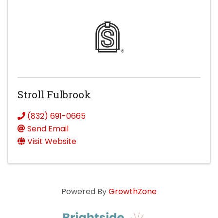
Stroll Fulbrook
(832) 691-0665
Send Email
Visit Website
Powered By
GrowthZone