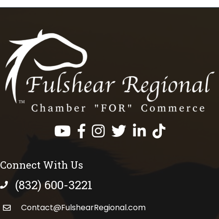
Facebook
Instagram
Twitter
LinkedIn
https://www.tik
Connect With Us
(832) 600-3221
phone number
Contact@FulshearRegional.com