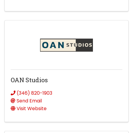
OAN Studios
(346) 820-1903
Send Email
Visit Website