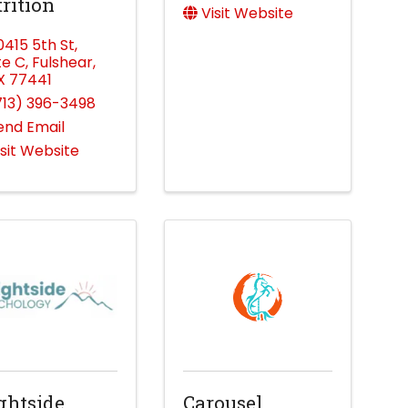
rition
Visit Website
0415 5th St
,
te C
,
Fulshear
,
X
77441
713) 396-3498
end Email
isit Website
ghtside
Carousel