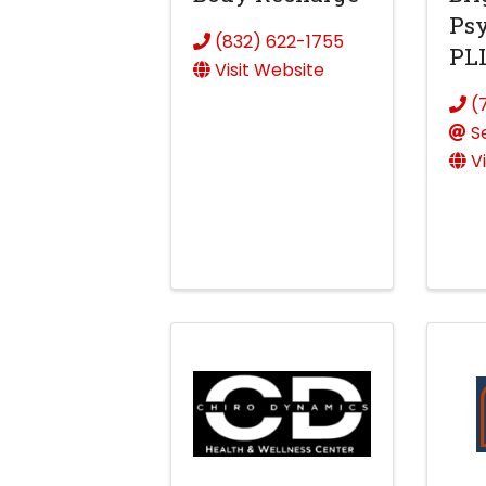
Psy
(832) 622-1755
PL
Visit Website
(
S
V