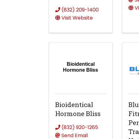
V
(832) 209-1400
Visit Website
Bioidentical
Hormone Bliss
Bioidentical
Blu
Hormone Bliss
Fit
Per
(832) 920-1265
Tra
Send Email