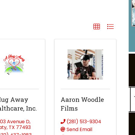
Hug Away
Aaron Woodle
lthcare, Inc.
Films
203 Avenue D
,
(281) 513-9304
aty
,
TX
77493
Send Email