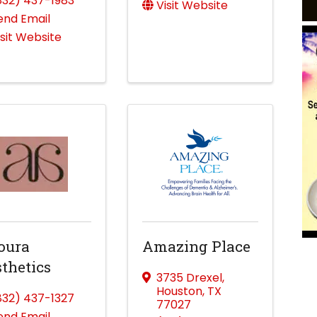
832) 437-1983
Visit Website
end Email
isit Website
oura
Amazing Place
thetics
3735 Drexel
,
Houston
,
TX
832) 437-1327
77027
end Email