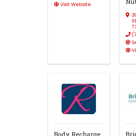
Nut
Visit Website
3
S
T
(
S
V
Body Recharge
Bri