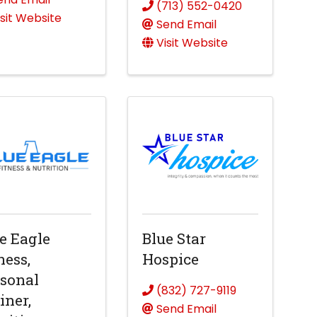
(713) 552-0420
isit Website
Send Email
Visit Website
e Eagle
Blue Star
ness,
Hospice
sonal
(832) 727-9119
iner,
Send Email