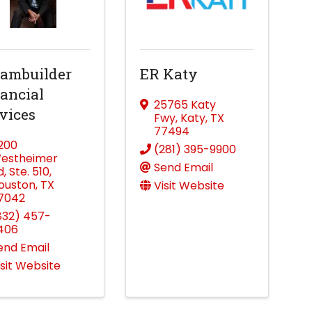
ambuilder
ER Katy
ancial
25765 Katy
vices
Fwy
,
Katy
,
TX
77494
1200
(281) 395-9900
estheimer
Send Email
d
,
Ste. 510
,
ouston
,
TX
Visit Website
7042
832) 457-
406
end Email
isit Website