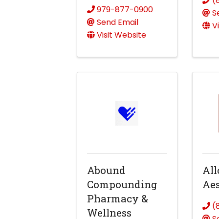
(
979-877-0900
S
Send Email
V
Visit Website
Abound
All
Compounding
Aes
Pharmacy &
(
Wellness
S