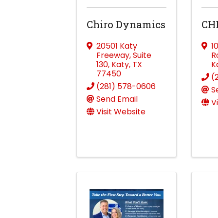
Chiro Dynamics
CH
20501 Katy
1
Freeway
,
Suite
R
130
,
Katy
,
TX
K
77450
(
(281) 578-0606
S
Send Email
V
Visit Website