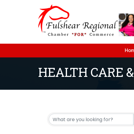
Ho
HEALTH CARE &
{Directory Resu