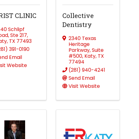
RIST CLINIC
Collective
Dentistry
040 Schlipf
oad
,
Ste 217
,
2340 Texas
aty
,
TX
77493
Heritage
281) 391-0190
Parkway
,
Suite
#500
,
Katy
,
TX
end Email
77494
isit Website
(281) 940-4241
Send Email
Visit Website