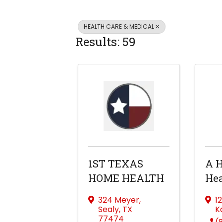
HEALTH CARE & MEDICAL
Results: 59
1ST TEXAS
A 
HOME HEALTH
Hea
324 Meyer
,
1
Sealy
,
TX
K
77474