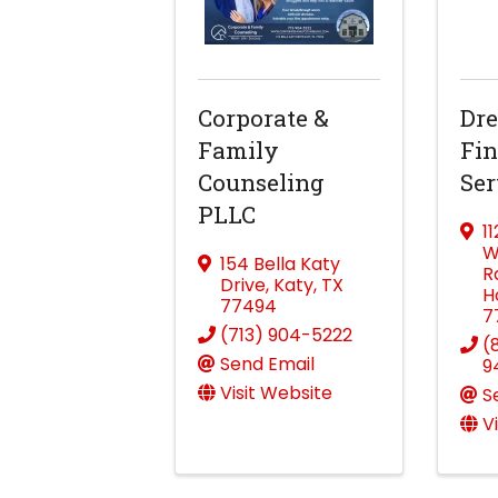
Corporate &
Dre
Family
Fin
Counseling
Ser
PLLC
1
W
154 Bella Katy
R
Drive
,
Katy
,
TX
H
77494
7
(713) 904-5222
(
Send Email
9
Visit Website
S
V