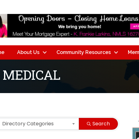
me
About Us
Community Resources
Mem
 MEDICAL
lts}
Directory Categories
Search