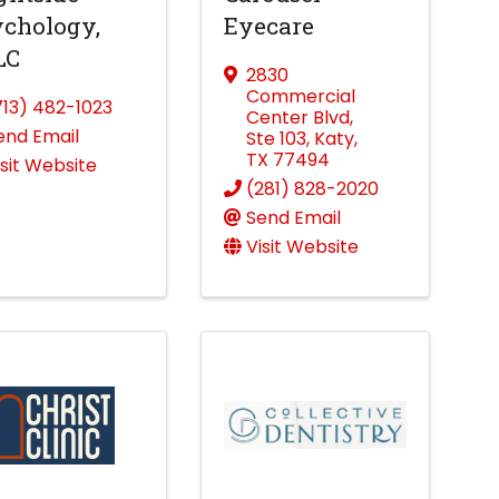
chology,
Eyecare
LC
2830
Commercial
713) 482-1023
Center Blvd
,
end Email
Ste 103
,
Katy
,
TX
77494
isit Website
(281) 828-2020
Send Email
Visit Website