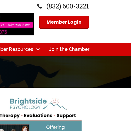
(832) 600-3221
Member Login
ber Resources
Join the Chamber