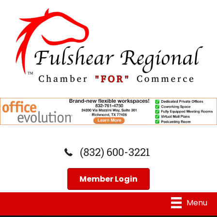
(832) 600-3221
Member Login
Menu