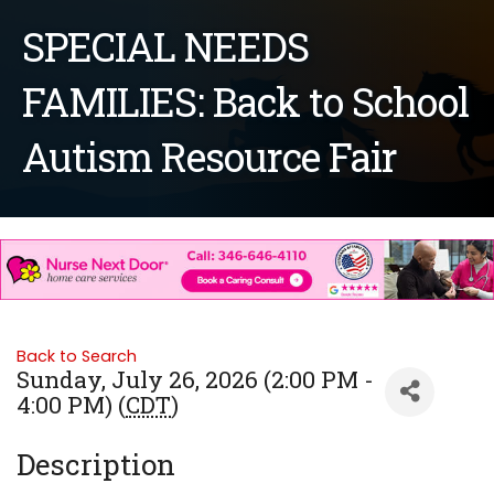
SPECIAL NEEDS
FAMILIES: Back to School
Autism Resource Fair
Back to Search
Sunday, July 26, 2026 (2:00 PM -
4:00 PM) (
CDT
)
Description