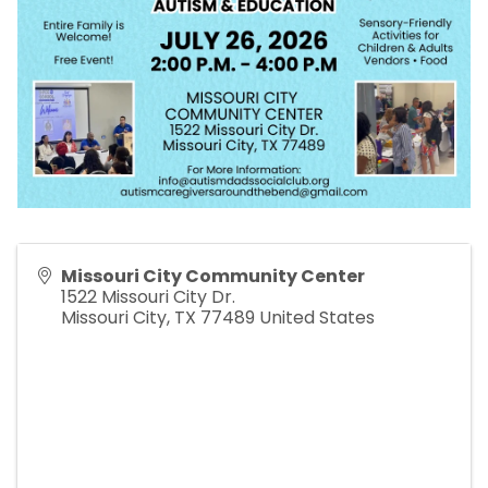
Missouri City Community Center
1522 Missouri City Dr.
Missouri City
,
TX
77489
United States