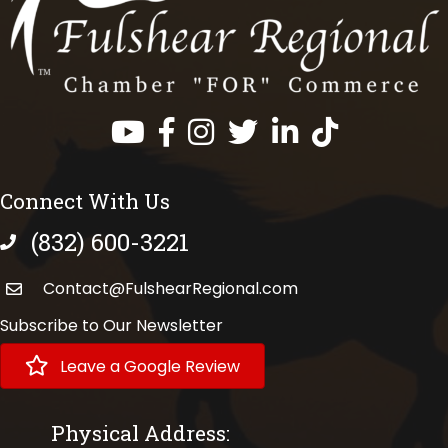
Facebook
Instagram
Twitter
LinkedIn
https://www.tik
Connect With Us
(832) 600-3221
phone number
Contact@FulshearRegional.com
Subscribe to Our Newsletter
Leave a Google Review
Physical Address: