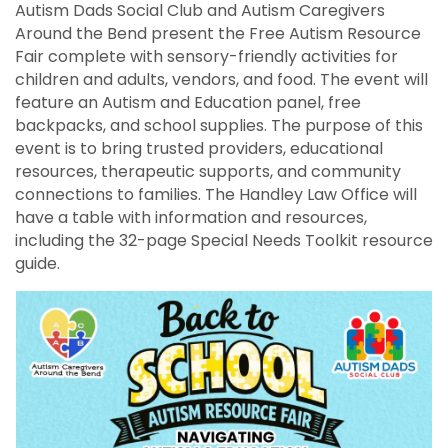
Autism Dads Social Club and Autism Caregivers
Around the Bend present the Free Autism Resource
Fair complete with sensory-friendly activities for
children and adults, vendors, and food. The event will
feature an Autism and Education panel, free
backpacks, and school supplies. The purpose of this
event is to bring trusted providers, educational
resources, therapeutic supports, and community
connections to families. The Handley Law Office will
have a table with information and resources,
including the 32-page Special Needs Toolkit resource
guide.