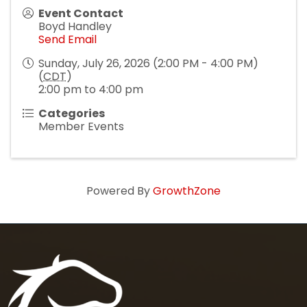
Event Contact
Boyd Handley
Send Email
Sunday, July 26, 2026 (2:00 PM - 4:00 PM)
(
CDT
)
2:00 pm to 4:00 pm
Categories
Member Events
Powered By
GrowthZone