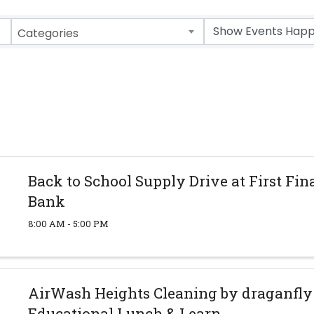
Categories
Back to School Supply Drive at First Fin
Bank
8:00 AM - 5:00 PM
AirWash Heights Cleaning by draganfl
Educational Lunch & Learn