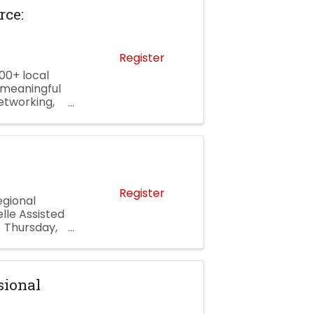
ce:
Register
00+ local
 meaningful
etworking,
 and a
Register
gional
lle Assisted
 Thursday,
ng 4702 ...
sional