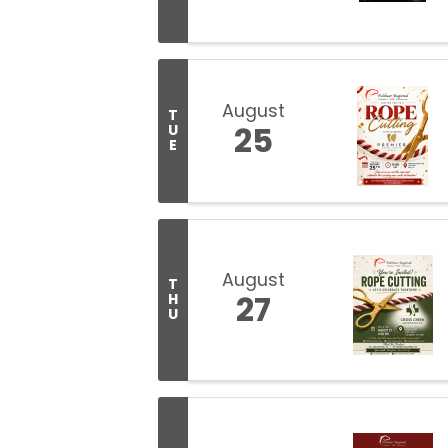
August
T
25
U
E
August
T
27
H
U