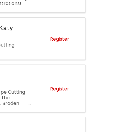
strations!
 ...
 Katy
Register
Cutting
Register
ope Cutting
 the
. Braden
 more about