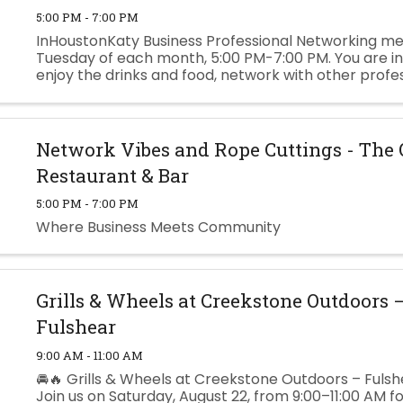
5:00 PM - 7:00 PM
InHoustonKaty Business Professional Networking me
Tuesday of each month, 5:00 PM-7:00 PM. You are in
enjoy the drinks and food, network with other profe
businesses, and build your business to the next level
Cheatheam ...
Network Vibes and Rope Cuttings - The
Restaurant & Bar
5:00 PM - 7:00 PM
Where Business Meets Community
Grills & Wheels at Creekstone Outdoors 
Fulshear
9:00 AM - 11:00 AM
🚘🔥 Grills & Wheels at Creekstone Outdoors – Fulshe
Join us on Saturday, August 22, from 9:00–11:00 AM f