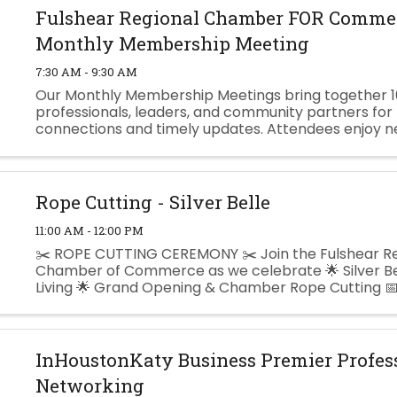
Fulshear Regional Chamber FOR Commer
Monthly Membership Meeting
7:30 AM - 9:30 AM
Our Monthly Membership Meetings bring together 1
professionals, leaders, and community partners for
connections and timely updates. Attendees enjoy n
breakfast, Chamber & Community announcements,
featured speaker. ...
Rope Cutting - Silver Belle
11:00 AM - 12:00 PM
✂️ ROPE CUTTING CEREMONY ✂️ Join the Fulshear Re
Chamber of Commerce as we celebrate 🌟 Silver Be
Living 🌟 Grand Opening & Chamber Rope Cutting 📅
August 13, 2026 🕚 11:00 AM 📍 Silver Belle Assisted Livi
InHoustonKaty Business Premier Profes
Networking