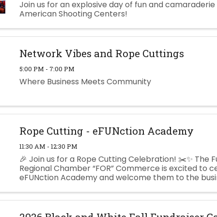
Join us for an explosive day of fun and camaraderie
American Shooting Centers!
Network Vibes and Rope Cuttings
5:00 PM - 7:00 PM
Where Business Meets Community
Rope Cutting - eFUNction Academy
11:30 AM - 12:30 PM
🎉 Join us for a Rope Cutting Celebration! ✂️✨ The F
Regional Chamber “FOR” Commerce is excited to c
eFUNction Academy and welcome them to the busi
community! eFUNction Academy is dedicated to hel
learners grow with support, ...