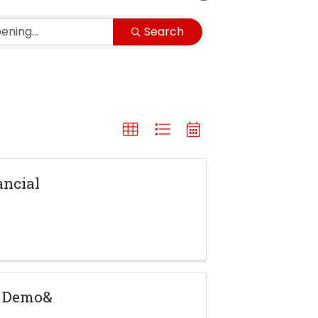
Search
ancial
y Demo&