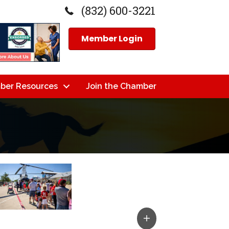
(832) 600-3221
Member Login
ber Resources
Join the Chamber