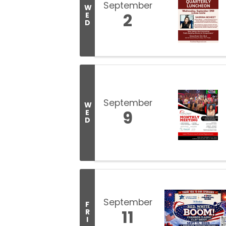
September
W
2
E
D
September
W
9
E
D
September
F
11
R
I