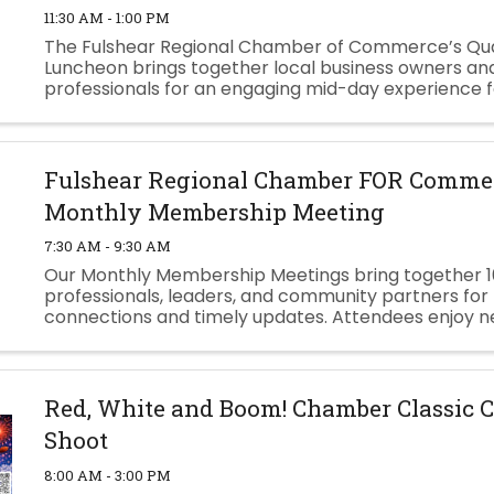
11:30 AM - 1:00 PM
The Fulshear Regional Chamber of Commerce’s Qua
Luncheon brings together local business owners an
professionals for an engaging mid-day experience 
connection, insight, and growth. Each luncheon feat
dynamic speaker who shares ...
Fulshear Regional Chamber FOR Commer
Monthly Membership Meeting
7:30 AM - 9:30 AM
Our Monthly Membership Meetings bring together 1
professionals, leaders, and community partners for
connections and timely updates. Attendees enjoy n
breakfast, Chamber & Community announcements,
featured speaker. ...
Red, White and Boom! Chamber Classic 
Shoot
8:00 AM - 3:00 PM