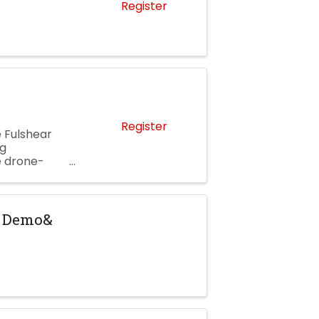
Register
Register
 Fulshear
ng
e drone-
am, enjoy
y Demo&