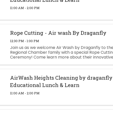
11:00 AM - 2:00 PM
Rope Cutting - Air wash By Draganfly
12:30 PM - 1:00 PM
Join us as we welcome Air Wash by Draganfly to the
Regional Chamber family with a special Rope Cutti
Ceremony! Come learn more about their innovativ
powered exterior cleaning technology, meet the te
lunch and drinks, and see ...
AirWash Heights Cleaning by draganfl
Educational Lunch & Learn
11:00 AM - 2:00 PM