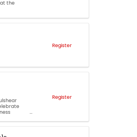
 at the
Register
Register
ulshear
elebrate
ness
ping