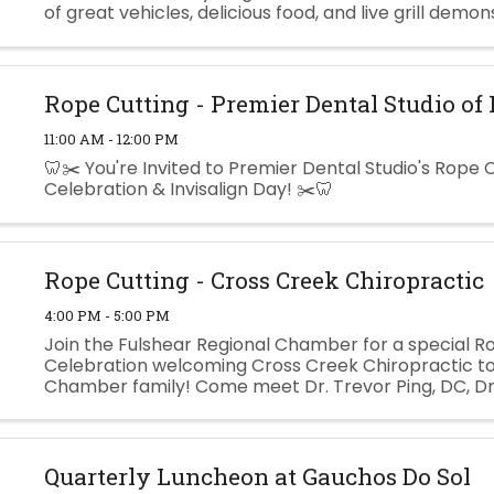
of great vehicles, delicious food, and live grill demon
This event is free to attend, and food will be provided.
Rope Cutting - Premier Dental Studio of
11:00 AM - 12:00 PM
🦷✂️ You're Invited to Premier Dental Studio's Rope 
Celebration & Invisalign Day! ✂️🦷
Rope Cutting - Cross Creek Chiropractic
4:00 PM - 5:00 PM
Join the Fulshear Regional Chamber for a special R
Celebration welcoming Cross Creek Chiropractic to
Chamber family! Come meet Dr. Trevor Ping, DC, Dr
Goldfinch, DC, and their caring team while learning
their ...
Quarterly Luncheon at Gauchos Do Sol