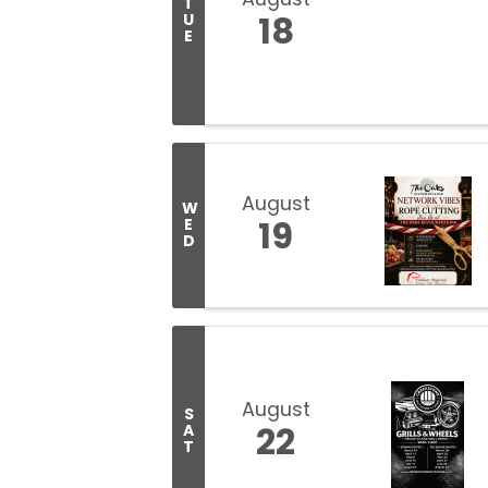
T
18
U
E
August
W
19
E
D
August
S
22
A
T