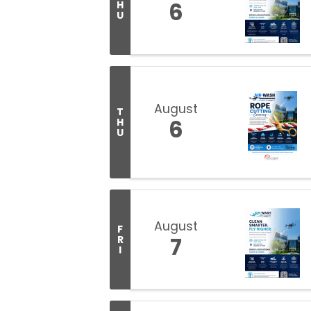
6
H
U
August
T
6
H
U
August
F
7
R
I