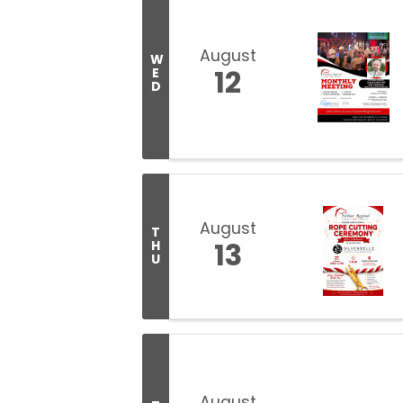
August
W
12
E
D
August
T
13
H
U
August