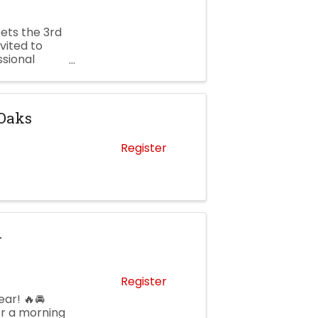
ets the 3rd
vited to
ssional
. Newell
 Oaks
Register
–
Register
ar! 🔥🚘
or a morning