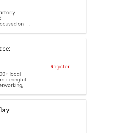
rterly
d
focused on
ures a
ce:
Register
00+ local
 meaningful
etworking,
 and a
Clay