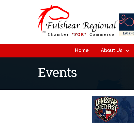
Home
About Us
Events