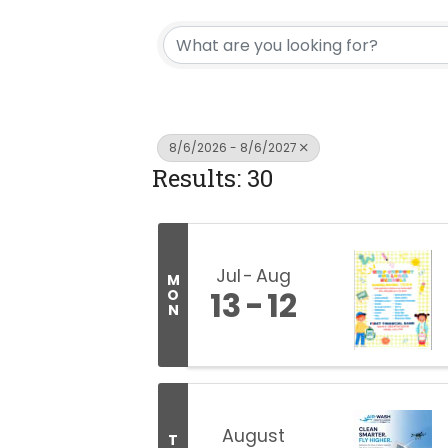
8/6/2026 - 8/6/2027
Results: 30
Jul
Aug
M
13
12
O
N
August
T