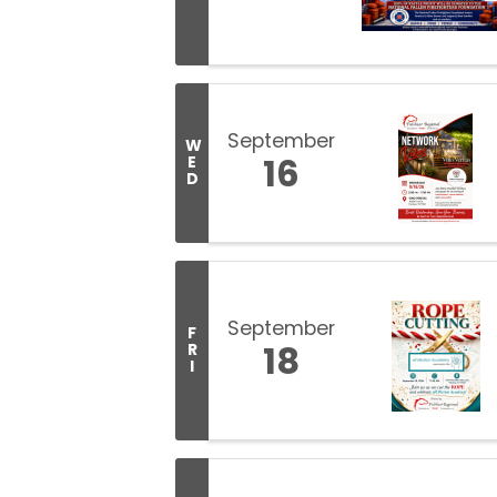
September
W
16
E
D
September
F
18
R
I