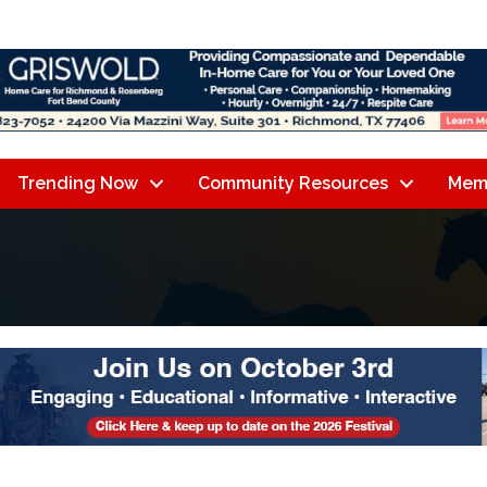
Trending Now
Community Resources
Mem