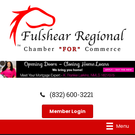
(832) 600-3221
Member Login
Menu