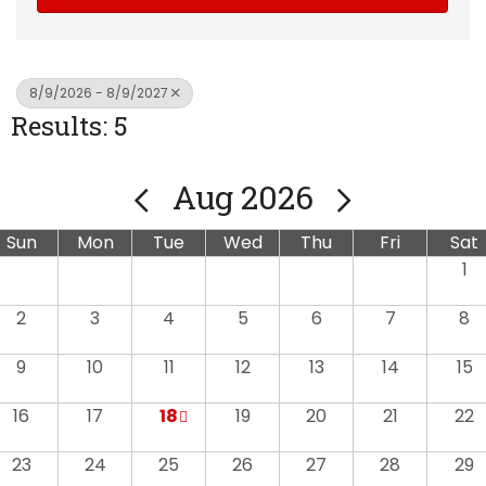
8/9/2026 - 8/9/2027
Results: 5
Aug 2026
Sun
Mon
Tue
Wed
Thu
Fri
Sat
1
2
3
4
5
6
7
8
9
10
11
12
13
14
15
16
17
18
19
20
21
22
23
24
25
26
27
28
29