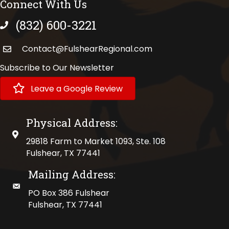
Connect With Us
(832) 600-3221
phone number
Contact@FulshearRegional.com
Subscribe to Our Newsletter
Leave a Google Review
Physical Address:
physical address
29818 Farm to Market 1093, Ste. 108
Fulshear, TX 77441
Mailing Address:
mailing address
PO Box 386 Fulshear
Fulshear, TX 77441