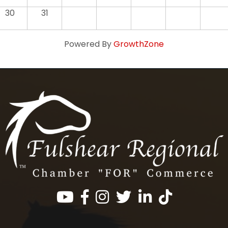
30
31
Powered By
GrowthZone
Facebook
Instagram
Twitter
LinkedIn
https://www.tik