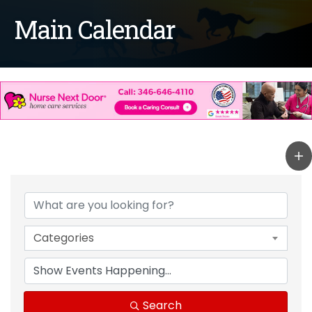
Main Calendar
Categories
Search