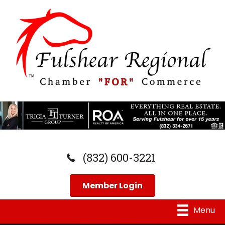
(832) 600-3221
Member Login
Menu