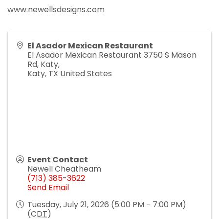
www.newellsdesigns.com
El Asador Mexican Restaurant
El Asador Mexican Restaurant 3750 S Mason
Rd, Katy,
Katy
,
TX
United States
Event Contact
Newell Cheatheam
(713) 385-3622
Send Email
Tuesday, July 21, 2026 (5:00 PM - 7:00 PM)
(
CDT
)