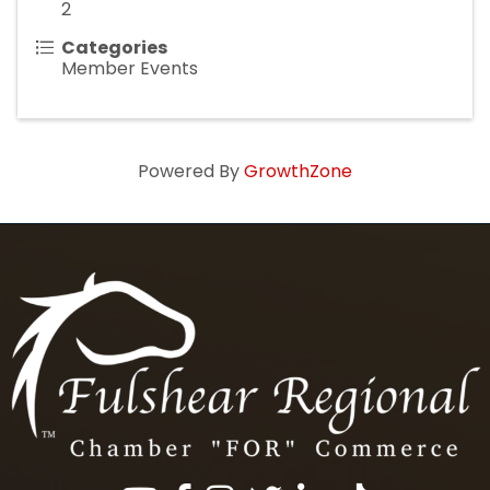
2
Categories
Member Events
Powered By
GrowthZone