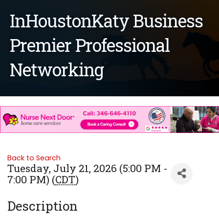
InHoustonKaty Business
Premier Professional
Networking
Back to Search
Tuesday, July 21, 2026 (5:00 PM -
7:00 PM) (
CDT
)
Description