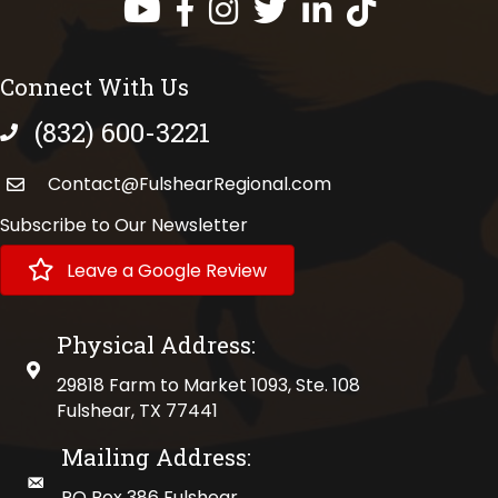
Facebook
Instagram
Twitter
LinkedIn
https://www.tik
Connect With Us
(832) 600-3221
phone number
Contact@FulshearRegional.com
Subscribe to Our Newsletter
Leave a Google Review
Physical Address:
physical address
29818 Farm to Market 1093, Ste. 108
Fulshear, TX 77441
Mailing Address:
mailing address
PO Box 386 Fulshear