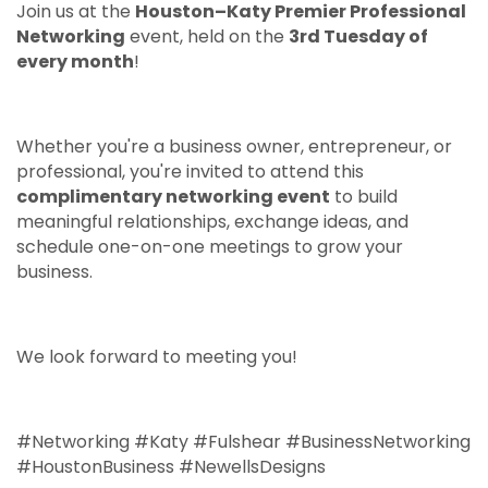
Join us at the
Houston–Katy Premier Professional
Networking
event, held on the
3rd Tuesday of
every month
!
Whether you're a business owner, entrepreneur, or
professional, you're invited to attend this
complimentary networking event
to build
meaningful relationships, exchange ideas, and
schedule one-on-one meetings to grow your
business.
We look forward to meeting you!
#Networking #Katy #Fulshear #BusinessNetworking
#HoustonBusiness #NewellsDesigns