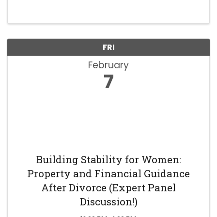
FRI
February
7
Building Stability for Women:
Property and Financial Guidance
After Divorce (Expert Panel
Discussion!)