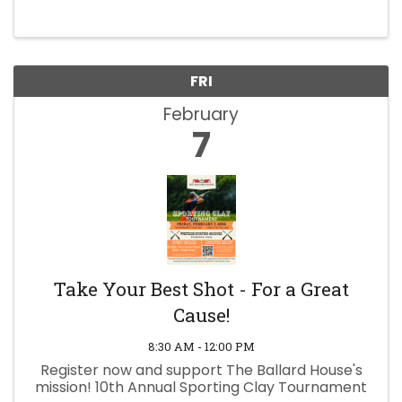
FRI
February
7
Take Your Best Shot - For a Great
Cause!
8:30 AM - 12:00 PM
Register now and support The Ballard House's
mission! 10th Annual Sporting Clay Tournament