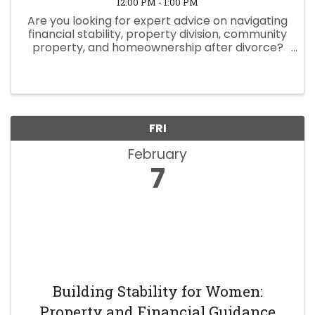
12:00 PM - 1:00 PM
Are you looking for expert advice on navigating
financial stability, property division, community
property, and homeownership after divorce?
Join Hunt Law Firm Senior Attorney Melissa
Masoom for an empowering panel discussion
designed just for ...
FRI
February
7
Building Stability for Women:
Property and Financial Guidance