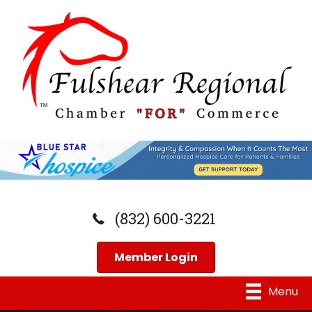
(832) 600-3221
Member Login
Menu