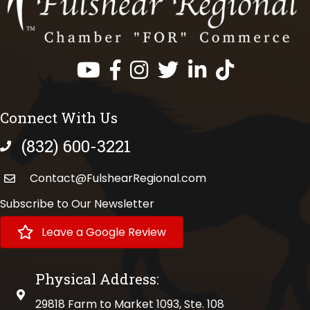
Facebook
Instagram
Twitter
LinkedIn
https://www.tik
Connect With Us
(832) 600-3221
phone number
Contact@FulshearRegional.com
Subscribe to Our Newsletter
Leave a Google Review
Physical Address:
physical address
29818 Farm to Market 1093, Ste. 108