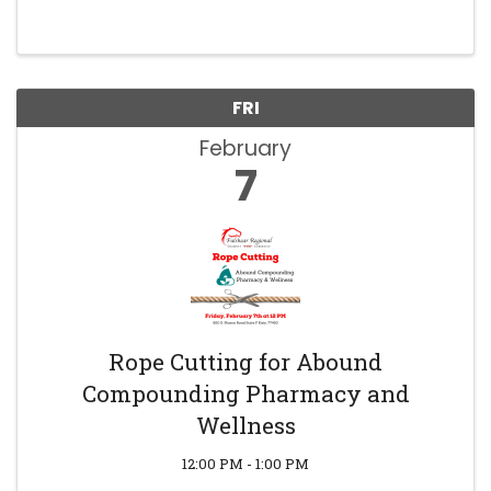
FRI
February
7
Rope Cutting for Abound
Compounding Pharmacy and
Wellness
12:00 PM - 1:00 PM