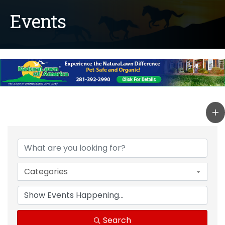
Events
Categories
Search