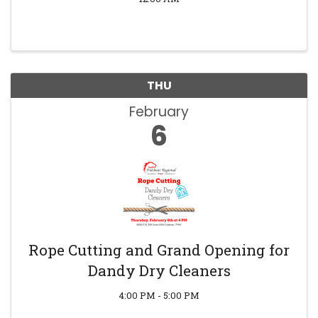
THU
February
6
Rope Cutting and Grand Opening for
Dandy Dry Cleaners
4:00 PM - 5:00 PM