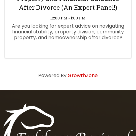
After Divorce (An Expert Panel!)
12:00 PM - 1:00 PM
Are you looking for expert advice on navigating
financial stability, property division, community
property, and homeownership after divorce?
Join Hunt Law Firm for an empowering panel
discussion, moderated by Senior Attorney
Melissa Masoom, ...
Powered By
GrowthZone