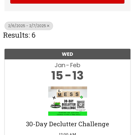
2/6/2025 - 2/7/2025
Results: 6
WED
Jan
Feb
15
13
30-Day Declutter Challenge
12:00 AM