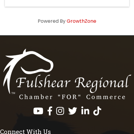
Powered By
GrowthZone
Facebook
Instagram
Twitter
LinkedIn
https://www.tik
Connect With Us