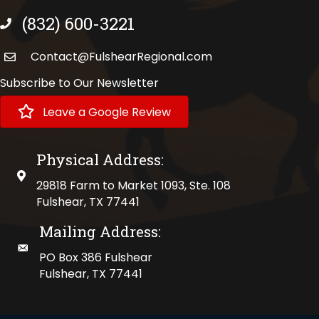
(832) 600-3221
phone number
Contact@FulshearRegional.com
Subscribe to Our Newsletter
Leave a Google Review
Physical Address:
physical address
29818 Farm to Market 1093, Ste. 108
Fulshear, TX 77441
Mailing Address:
mailing address
PO Box 386 Fulshear
Fulshear, TX 77441