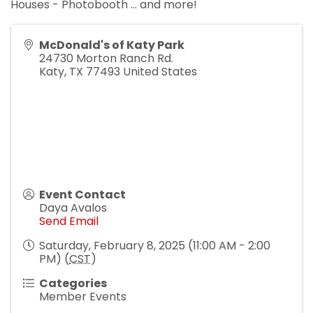
Houses - Photobooth ... and more!
McDonald's of Katy Park
24730 Morton Ranch Rd.
Katy
,
TX
77493
United States
Event Contact
Daya Avalos
Send Email
Saturday, February 8, 2025 (11:00 AM - 2:00
PM) (
CST
)
Categories
Member Events