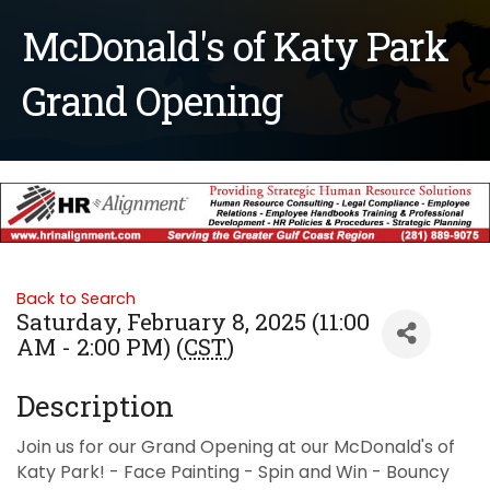
McDonald's of Katy Park
Grand Opening
Back to Search
Saturday, February 8, 2025 (11:00
AM - 2:00 PM) (
CST
)
Description
Join us for our Grand Opening at our McDonald's of
Katy Park! - Face Painting - Spin and Win - Bouncy