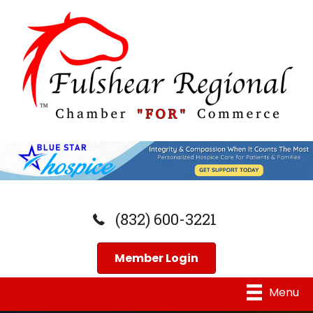
(832) 600-3221
Member Login
Menu