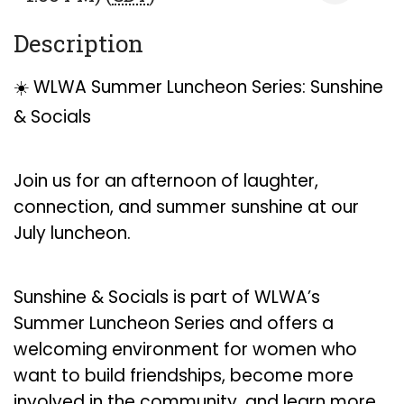
Description
☀️ WLWA Summer Luncheon Series: Sunshine
& Socials
Join us for an afternoon of laughter,
connection, and summer sunshine at our
July luncheon.
Sunshine & Socials is part of WLWA’s
Summer Luncheon Series and offers a
welcoming environment for women who
want to build friendships, become more
involved in the community, and learn more