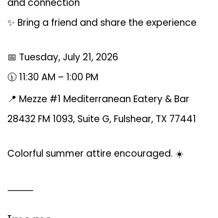
and connection
✨ Bring a friend and share the experience
📅 Tuesday, July 21, 2026
🕦 11:30 AM – 1:00 PM
📍 Mezze #1 Mediterranean Eatery & Bar
28432 FM 1093, Suite G, Fulshear, TX 77441
Colorful summer attire encouraged. ☀️
⸻