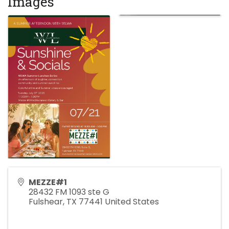
Images
MEZZE#1
28432 FM 1093 ste G
Fulshear
,
TX
77441
United States