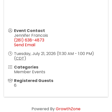
Event Contact
Jennifer Francois
(281) 638-4873
Send Email
Tuesday, July 21, 2026 (11:30 AM - 1:00 PM)
(
CDT
)
Categories
Member Events
Registered Guests
6
Powered By
GrowthZone