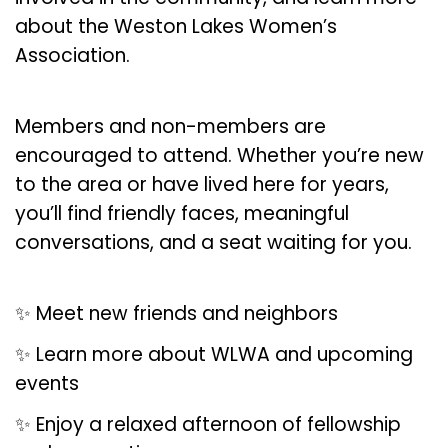
about the Weston Lakes Women’s
Association.
Members and non-members are
encouraged to attend. Whether you’re new
to the area or have lived here for years,
you’ll find friendly faces, meaningful
conversations, and a seat waiting for you.
✨ Meet new friends and neighbors
✨ Learn more about WLWA and upcoming
events
✨ Enjoy a relaxed afternoon of fellowship