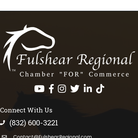
Facebook
Instagram
Twitter
LinkedIn
https://www.tik
Connect With Us
(832) 600-3221
phone number
Contact@FulshearRegional.com