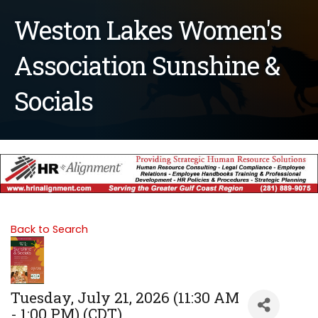
Weston Lakes Women's
Association Sunshine &
Socials
Back to Search
Tuesday, July 21, 2026 (11:30 AM
- 1:00 PM) (
CDT
)