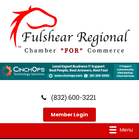
(832) 600-3221
Member Login
Menu