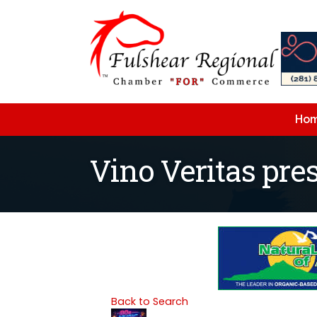
Ho
Vino Veritas pre
Back to Search