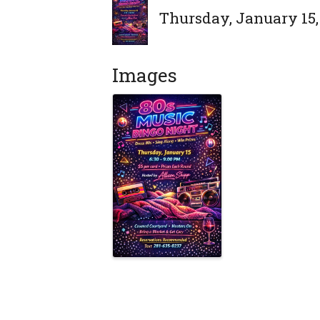
Thursday, January 15, 
Images