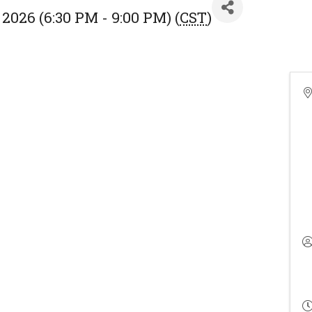
2026 (6:30 PM - 9:00 PM) (
CST
)