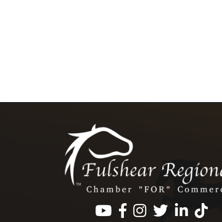
Facebook
Instagram
Twitter
LinkedIn
https: