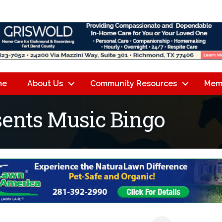
me
About Us
Community Resources
Mem
sents Music Bingo