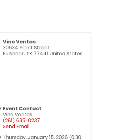
Vino Veritas
30634 Front Street
Fulshear
,
TX
77441
United States
Event Contact
Vino Veritas
(281) 635-0237
Send Email
Thursday, January 15, 2026 (6:30