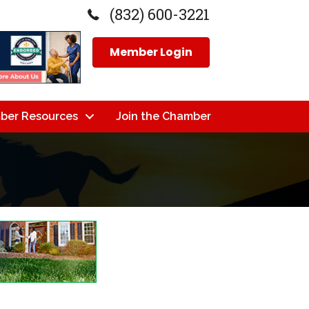
(832) 600-3221
Member Login
ber Resources
Join the Chamber