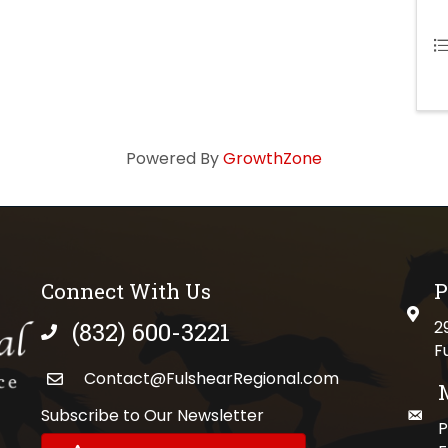
Powered By
GrowthZone
Connect With Us
P
physi
(832) 600-3221
2
phone number
F
Contact@FulshearRegional.com
Subscribe to Our Newsletter
maili
//www.tiktok.com/@fulshearregional?lang=en
P