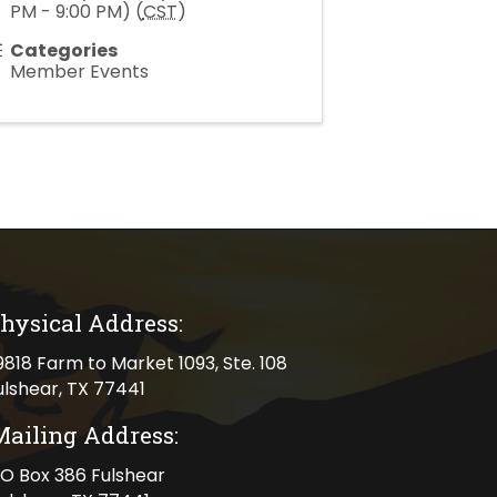
PM - 9:00 PM) (
CST
)
Categories
Member Events
hysical Address:
cal address
9818 Farm to Market 1093, Ste. 108
ulshear, TX 77441
Mailing Address:
ng address
O Box 386 Fulshear