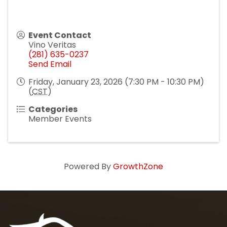
Event Contact
Vino Veritas
(281) 635-0237
Send Email
Friday, January 23, 2026 (7:30 PM - 10:30 PM)
(
CST
)
Categories
Member Events
Powered By
GrowthZone