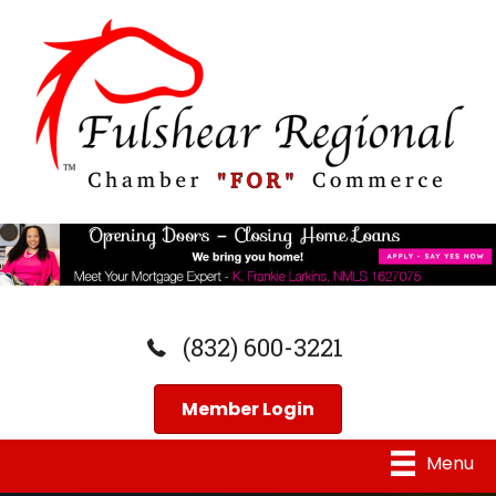
(832) 600-3221
Member Login
Menu