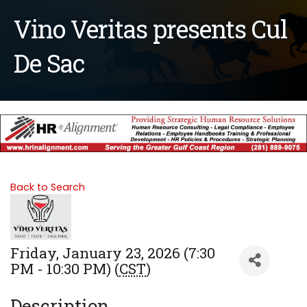
Vino Veritas presents Cul
De Sac
Back to Search
Friday, January 23, 2026 (7:30
PM - 10:30 PM) (
CST
)
Description