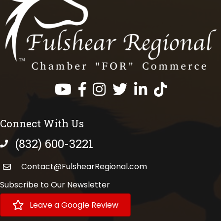
Facebook
Instagram
Twitter
LinkedIn
https://www.tik
Connect With Us
(832) 600-3221
phone number
Contact@FulshearRegional.com
Subscribe to Our Newsletter
Leave a Google Review