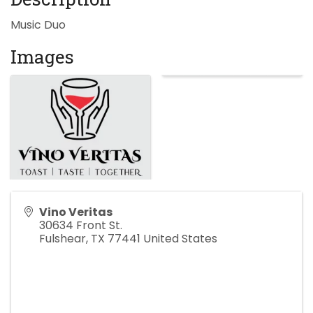
Music Duo
Images
Vino Veritas
30634 Front St.
Fulshear
,
TX
77441
United States