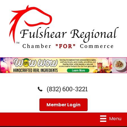
(832) 600-3221
Member Login
Menu