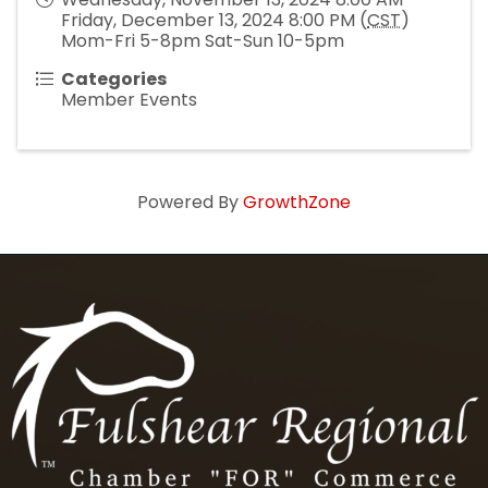
Friday, December 13, 2024 8:00 PM (
CST
)
Mom-Fri 5-8pm Sat-Sun 10-5pm
Categories
Member Events
Powered By
GrowthZone