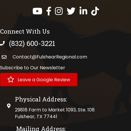
Facebook
Instagram
Twitter
LinkedIn
https://www.tik
Connect With Us
(832) 600-3221
phone number
Contact@FulshearRegional.com
Subscribe to Our Newsletter
Leave a Google Review
Physical Address:
physical address
29818 Farm to Market 1093, Ste. 108
Fulshear, TX 77441
Mailing Address: