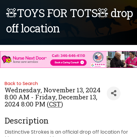
🧸TOYS FOR TOTS🧸 drop
off location
Back to Search
Wednesday, November 13, 2024
8:00 AM - Friday, December 13,
2024 8:00 PM (
CST
)
Description
Distinctive Strokes is an official drop off location for