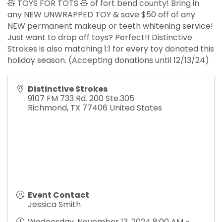
🧸 TOYS FOR TOTS 🧸 of fort bend county! Bring in
any NEW UNWRAPPED TOY & save $50 off of any
NEW permanent makeup or teeth whitening service!
Just want to drop off toys? Perfect!! Distinctive
Strokes is also matching 1:1 for every toy donated this
holiday season. (Accepting donations until 12/13/24)
Distinctive Strokes
9107 FM 733 Rd. 200 Ste.305
Richmond
,
TX
77406
United States
Event Contact
Jessica Smith
Wednesday, November 13, 2024 8:00 AM -