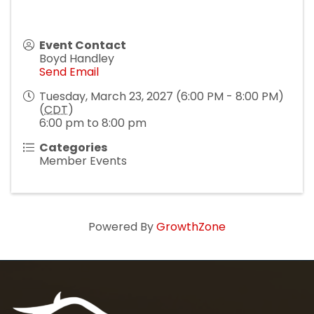
Event Contact
Boyd Handley
Send Email
Tuesday, March 23, 2027 (6:00 PM - 8:00 PM)
(
CDT
)
6:00 pm to 8:00 pm
Categories
Member Events
Powered By
GrowthZone