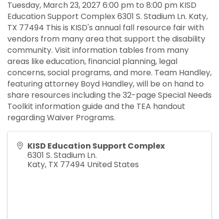
Tuesday, March 23, 2027 6:00 pm to 8:00 pm KISD
Education Support Complex 6301 S. Stadium Ln. Katy,
TX 77494 This is KISD's annual fall resource fair with
vendors from many area that support the disability
community. Visit information tables from many
areas like education, financial planning, legal
concerns, social programs, and more. Team Handley,
featuring attorney Boyd Handley, will be on hand to
share resources including the 32-page Special Needs
Toolkit information guide and the TEA handout
regarding Waiver Programs.
KISD Education Support Complex
6301 S. Stadium Ln.
Katy
,
TX
77494
United States