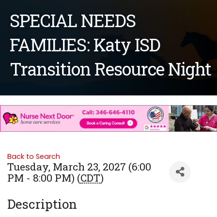
SPECIAL NEEDS
FAMILIES: Katy ISD
Transition Resource Night
Back to Search
Tuesday, March 23, 2027 (6:00
PM - 8:00 PM) (
CDT
)
Description