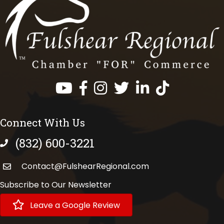
Facebook
Instagram
Twitter
LinkedIn
https://www.tik
Connect With Us
(832) 600-3221
phone number
Contact@FulshearRegional.com
Subscribe to Our Newsletter
Leave a Google Review