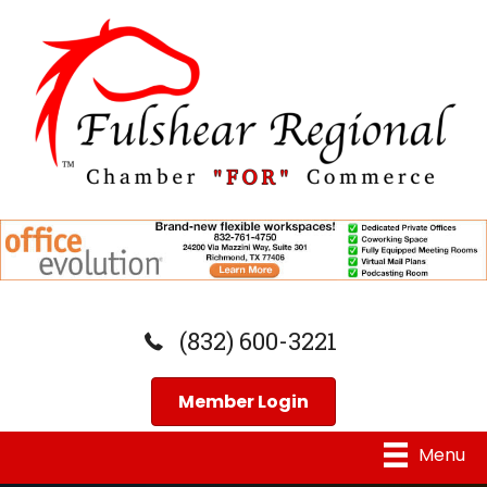
(832) 600-3221
Member Login
Menu