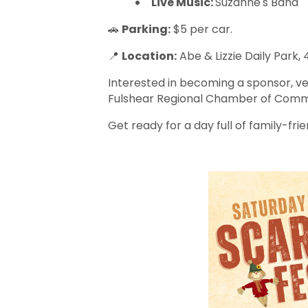
Live Music:
Suzanne's Band
🚗
Parking:
$5 per car.
📍
Location:
Abe & Lizzie Daily Park,
Interested in becoming a sponsor, ve
Fulshear Regional Chamber of Comme
Get ready for a day full of family-frien