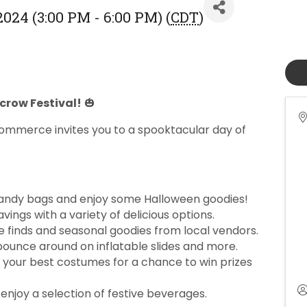
2024 (3:00 PM - 6:00 PM) (
CDT
)
ecrow Festival!
🎃
ommerce invites you to a spooktacular day of
andy bags and enjoy some Halloween goodies!
vings with a variety of delicious options.
 finds and seasonal goodies from local vendors.
 bounce around on inflatable slides and more.
 your best costumes for a chance to win prizes
enjoy a selection of festive beverages.