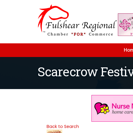
Ho
Scarecrow Festiv
Back to Search