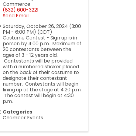
Commerce
(832) 600-3221
Send Email
Saturday, October 26, 2024 (3:00
PM - 6:00 PM) (
CDT
)
Costume Contest - Sign up is in
person by 4:00 p.m. Maximum of
20 contestants between the
ages of 3 - 12 years old.
Contestants will be provided
with a numbered sticker placed
on the back of their costume to
designate their contestant
number. Contestants will begin
lining up at the stage at 4:20 p.m.
The contest will begin at 4:30
p.m.
Categories
Chamber Events