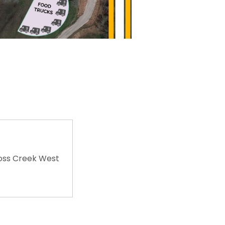
oss Creek West