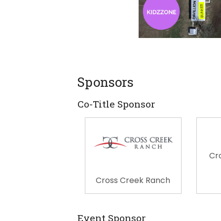
Sponsors
Co-Title Sponsor
Cr
Cross Creek Ranch
Event Sponsor