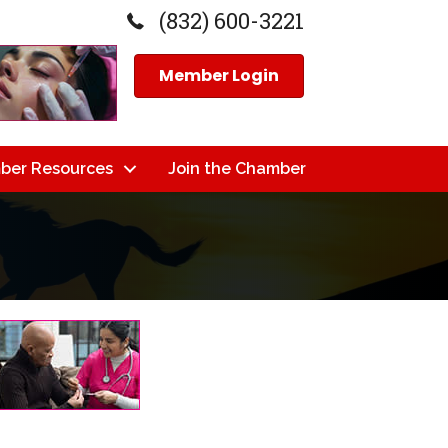
(832) 600-3221
Member Login
ber Resources
Join the Chamber