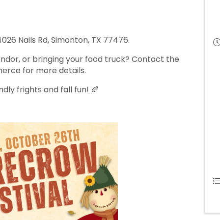
 4026 Nails Rd, Simonton, TX 77476.
ndor, or bringing your food truck? Contact the
rce for more details.
dly frights and fall fun! 🍂