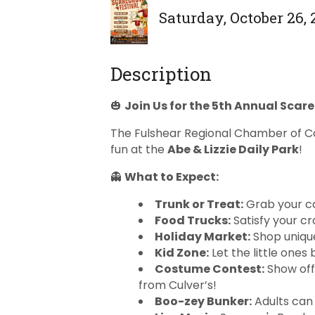
Saturday, October 26, 
Description
🎃
Join Us for the 5th Annual Scar
The Fulshear Regional Chamber of C
fun at the
Abe & Lizzie Daily Park
!
👻
What to Expect:
Trunk or Treat:
Grab your c
Food Trucks:
Satisfy your cra
Holiday Market:
Shop unique
Kid Zone:
Let the little ones
Costume Contest:
Show off
from Culver’s!
Boo-zey Bunker:
Adults can 