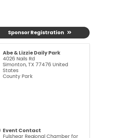
Sponsor Registration
Abe & Lizzie Daily Park
4026 Nails Rd
Simonton
,
TX
77476
United
States
County Park
Event Contact
Fulshear Regional Chamber for