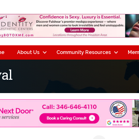
me
About Us
Community Resources
Mem
al