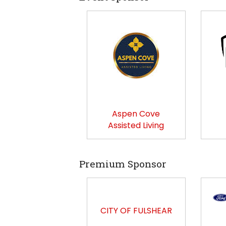
Aspen Cove
Assisted Living
Premium Sponsor
CITY OF FULSHEAR