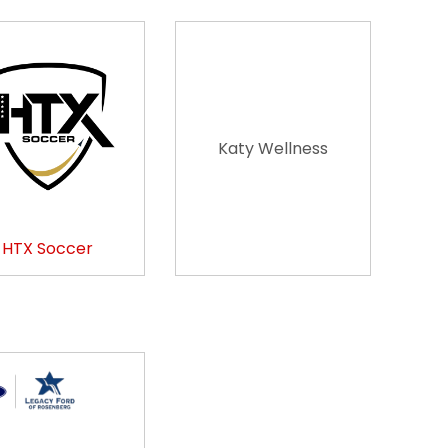
Katy Wellness
HTX Soccer