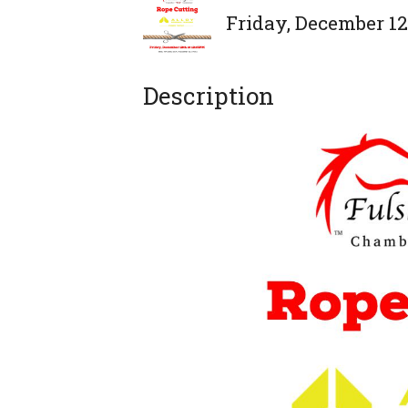
Friday, December 12,
Description