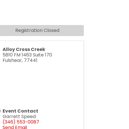
Registration Closed
Alloy Cross Creek
5810 FM 1463 Suite 170
Fulshear
,
77441
Event Contact
Garrett Speed
(346) 553-0087
Send Email