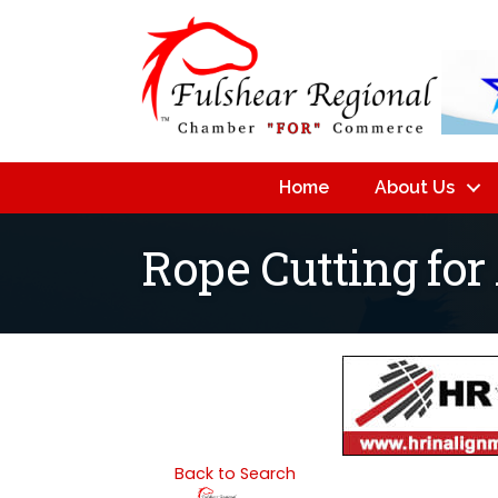
Home
About Us
Rope Cutting for
Back to Search