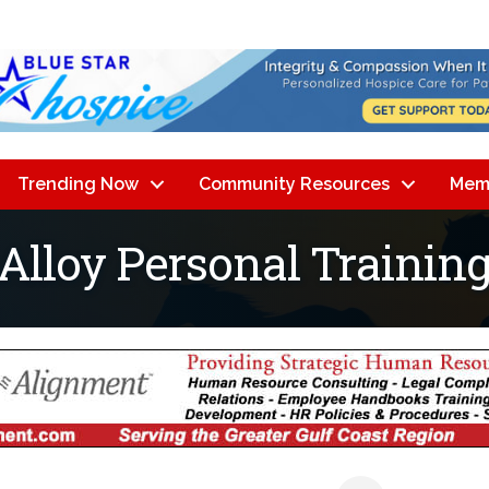
Trending Now
Community Resources
Mem
 Alloy Personal Trainin