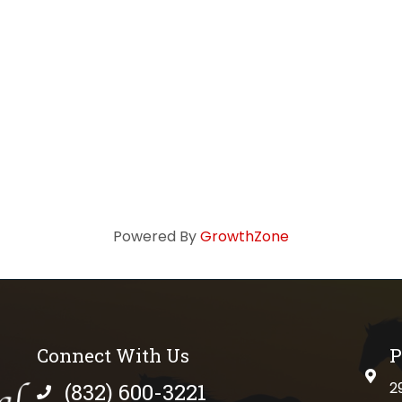
Powered By
GrowthZone
Connect With Us
P
physi
(832) 600-3221
2
phone number