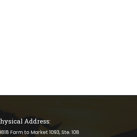
hysical Address:
cal address
9818 Farm to Market 1093, Ste. 108