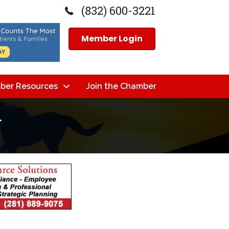
(832) 600-3221
Member Login
ber Resources
Join the Chamber
g