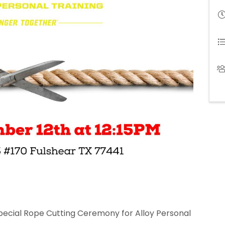
special Rope Cutting Ceremony for Alloy Personal