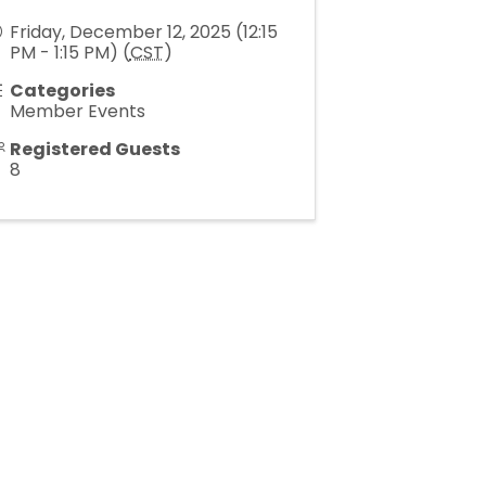
Friday, December 12, 2025 (12:15
PM - 1:15 PM) (
CST
)
Categories
Member Events
Registered Guests
8