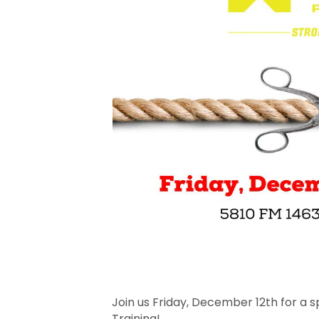
Join us Friday, December 12th for a 
Training!