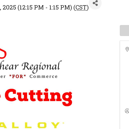
 2025 (12:15 PM - 1:15 PM) (
CST
)