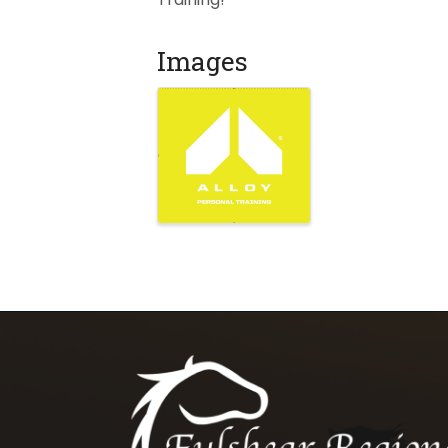
Images