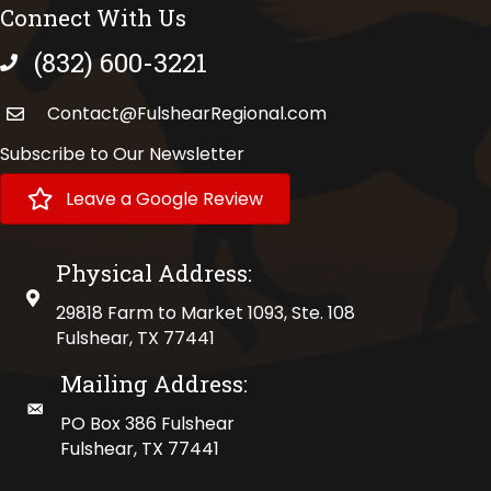
Connect With Us
(832) 600-3221
phone number
Contact@FulshearRegional.com
Subscribe to Our Newsletter
Leave a Google Review
Physical Address:
physical address
29818 Farm to Market 1093, Ste. 108
Fulshear, TX 77441
Mailing Address:
mailing address
PO Box 386 Fulshear
Fulshear, TX 77441