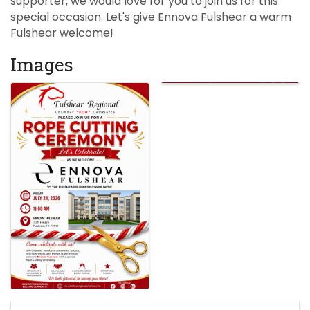
supporter, we would love for you to join us for this
special occasion. Let's give Ennova Fulshear a warm
Fulshear welcome!
Images