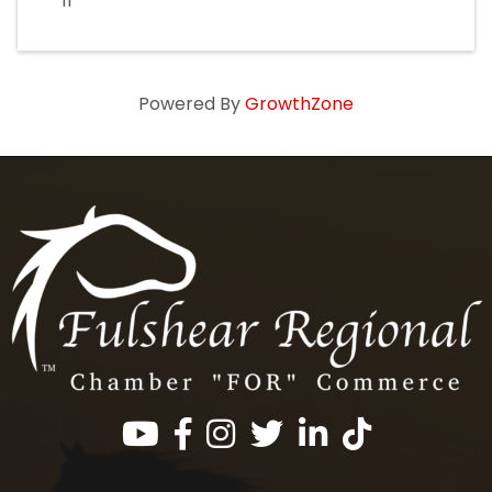
11
Powered By
GrowthZone
Facebook
Instagram
Twitter
LinkedIn
https://www.tik