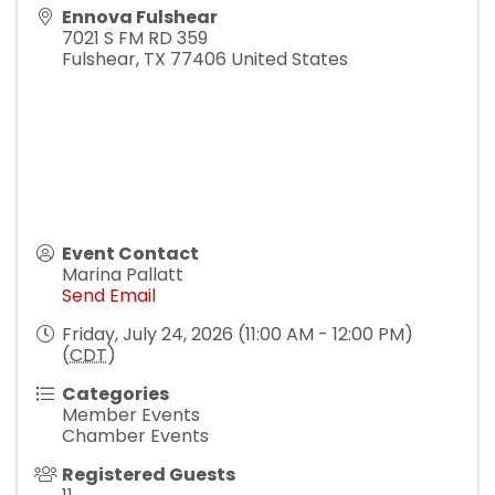
Ennova Fulshear
7021 S FM RD 359
Fulshear
,
TX
77406
United States
Event Contact
Marina Pallatt
Send Email
Friday, July 24, 2026 (11:00 AM - 12:00 PM)
(
CDT
)
Categories
Member Events
Chamber Events
Registered Guests