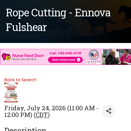
Rope Cutting - Ennova
Fulshear
Back to Search
Friday, July 24, 2026 (11:00 AM -
12:00 PM) (
CDT
)
Description