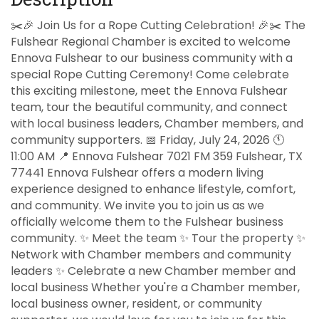
✂️🎉 Join Us for a Rope Cutting Celebration! 🎉✂️ The
Fulshear Regional Chamber is excited to welcome
Ennova Fulshear to our business community with a
special Rope Cutting Ceremony! Come celebrate
this exciting milestone, meet the Ennova Fulshear
team, tour the beautiful community, and connect
with local business leaders, Chamber members, and
community supporters. 📅 Friday, July 24, 2026 🕚
11:00 AM 📍 Ennova Fulshear 7021 FM 359 Fulshear, TX
77441 Ennova Fulshear offers a modern living
experience designed to enhance lifestyle, comfort,
and community. We invite you to join us as we
officially welcome them to the Fulshear business
community. ✨ Meet the team ✨ Tour the property ✨
Network with Chamber members and community
leaders ✨ Celebrate a new Chamber member and
local business Whether you're a Chamber member,
local business owner, resident, or community