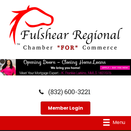
(832) 600-3221
Member Login
Menu