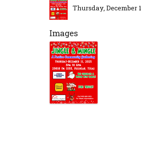
Thursday, December 11
Images