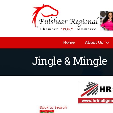
Home
About Us
Jingle & Mingle
Back to Search