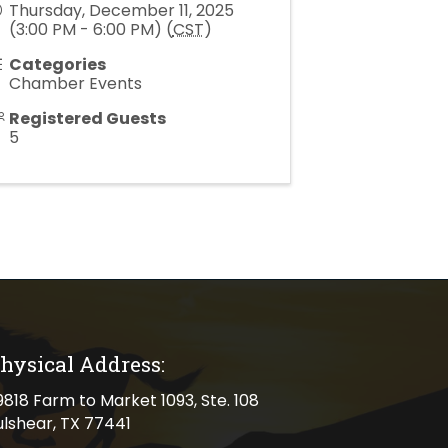
Thursday, December 11, 2025
(3:00 PM - 6:00 PM) (
CST
)
Categories
Chamber Events
Registered Guests
5
hysical Address:
cal address
9818 Farm to Market 1093, Ste. 108
ulshear, TX 77441