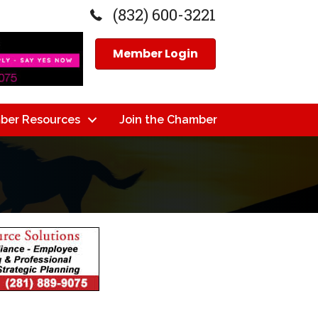
(832) 600-3221
Member Login
ber Resources
Join the Chamber