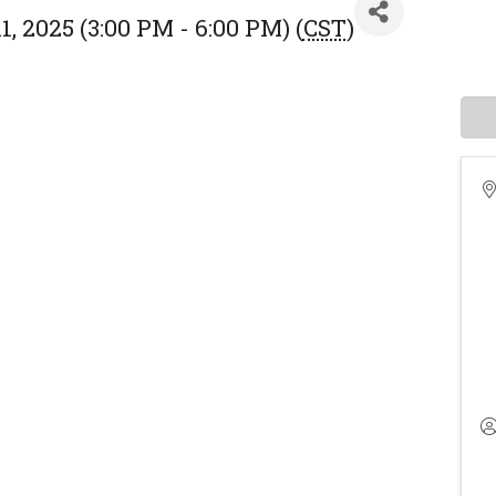
, 2025 (3:00 PM - 6:00 PM) (
CST
)