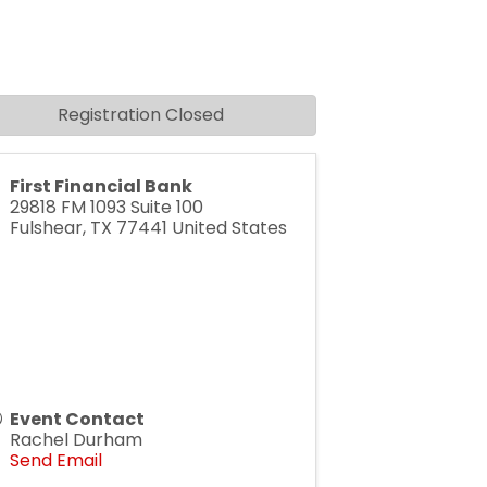
Registration Closed
First Financial Bank
29818 FM 1093 Suite 100
Fulshear
,
TX
77441
United States
Event Contact
Rachel Durham
Send Email