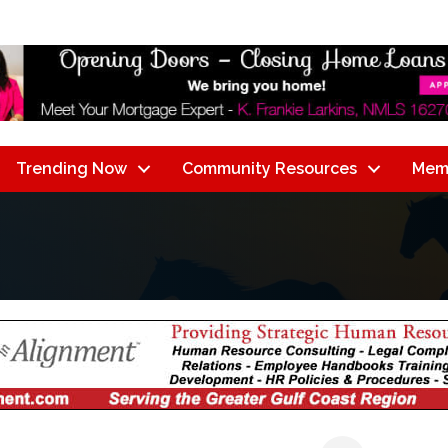
Trending Now
Community Resources
Mem