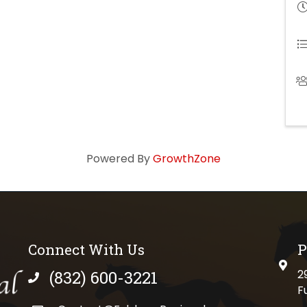
Powered By
GrowthZone
Connect With Us
P
physi
(832) 600-3221
2
phone number
F