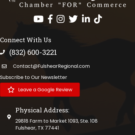
Facebook
Instagram
Twitter
LinkedIn
https://www.tik
Connect With Us
(832) 600-3221
phone number
Contact@FulshearRegional.com
Subscribe to Our Newsletter
Leave a Google Review
Physical Address:
physical address
29818 Farm to Market 1093, Ste. 108
Fulshear, TX 77441