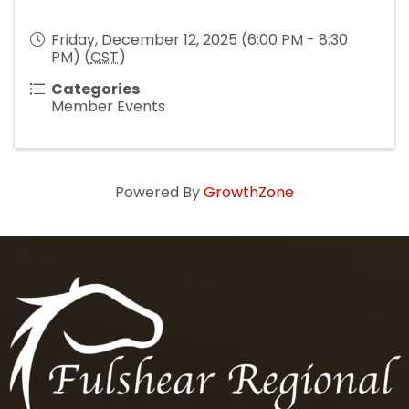
Friday, December 12, 2025 (6:00 PM - 8:30
PM) (
CST
)
Categories
Member Events
Powered By
GrowthZone