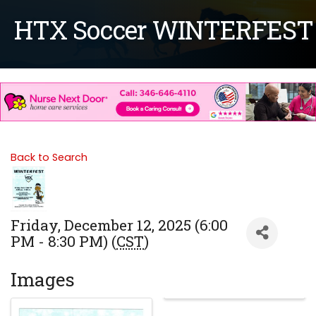
HTX Soccer WINTERFEST
Back to Search
Friday, December 12, 2025 (6:00
PM - 8:30 PM) (
CST
)
Images