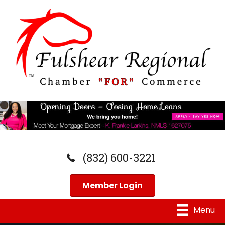
(832) 600-3221
Member Login
Menu