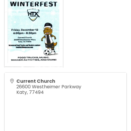
Current Church
26600 Westheimer Parkway
Katy
,
77494