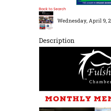
Back to Search
Wednesday, April 9, 2
Description