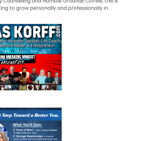
y Counseling and Humble Grounds Coffee, this is
ng to grow personally and professionally in