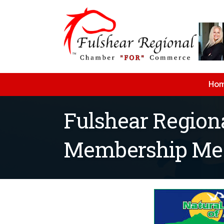
Ho
Fulshear Regio
Membership Meet