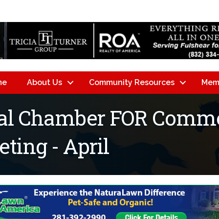
me
About Us
Community Resources
Mem
nal Chamber FOR Comme
ing - April