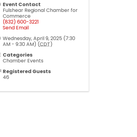
Event Contact
Fulshear Regional Chamber for
Commerce
(832) 600-3221
Send Email
Wednesday, April 9, 2025 (7:30
AM - 9:30 AM) (
CDT
)
Categories
Chamber Events
Registered Guests
46