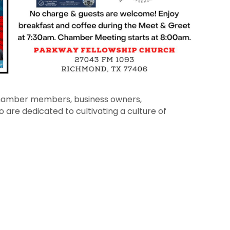
 chamber members, business owners,
 are dedicated to cultivating a culture of