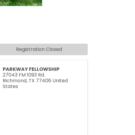
Registration Closed
PARKWAY FELLOWSHIP
27043 FM 1093 Rd.
Richmond
,
TX
77406
United
States