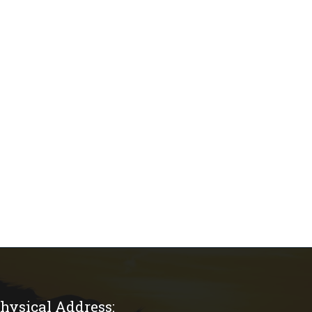
hysical Address: