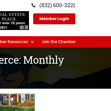
(832) 600-3221
Member Login
ber Resources
Join the Chamber
rce: Monthly