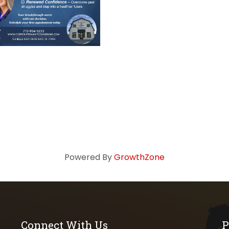
Powered By
GrowthZone
Connect With Us
P