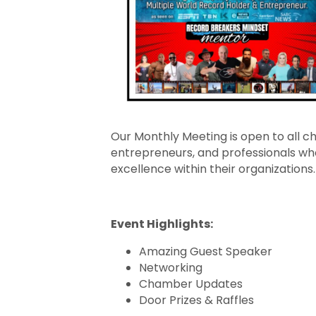
Our Monthly Meeting is open to all
entrepreneurs, and professionals who
excellence within their organizations.
Event Highlights:
Amazing Guest Speaker
Networking
Chamber Updates
Door Prizes & Raffles