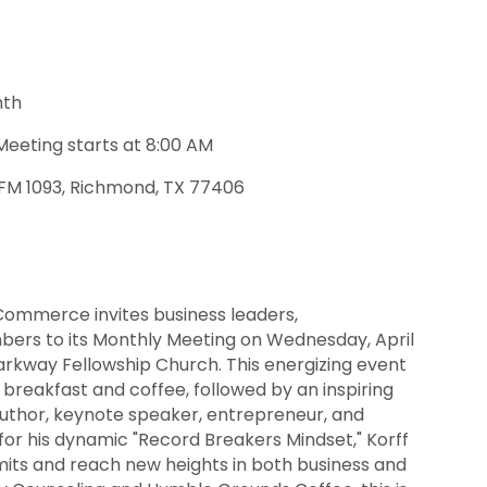
nth
Meeting starts at 8:00 AM
 FM 1093, Richmond, TX 77406
ommerce invites business leaders,
rs to its Monthly Meeting on Wednesday, April
Parkway Fellowship Church. This energizing event
 breakfast and coffee, followed by an inspiring
author, keynote speaker, entrepreneur, and
for his dynamic "Record Breakers Mindset," Korff
its and reach new heights in both business and