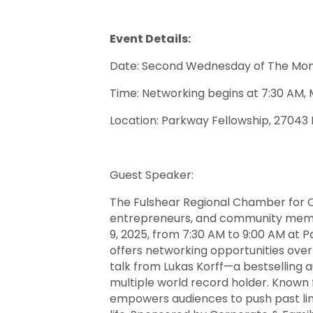
Event Details:
Date: Second Wednesday of The Mo
Time: Networking begins at 7:30 AM, 
Location: Parkway Fellowship, 27043
Guest Speaker:
The Fulshear Regional Chamber for C
entrepreneurs, and community membe
9, 2025, from 7:30 AM to 9:00 AM at 
offers networking opportunities over
talk from Lukas Korff—a bestselling 
multiple world record holder. Known 
empowers audiences to push past lim