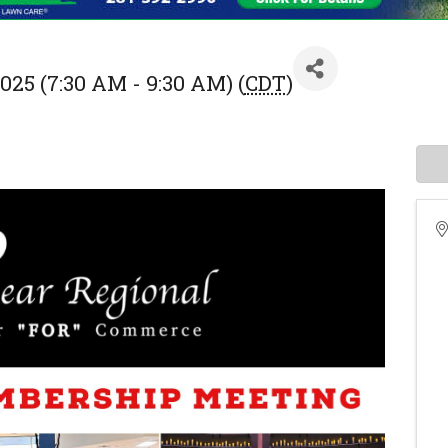
025 (7:30 AM - 9:30 AM) (
CDT
)