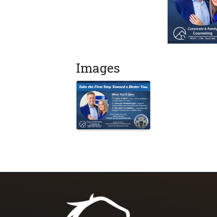
Images