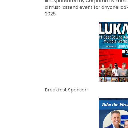
life. Sponsored by Corporate & Famil
a must-attend event for anyone looki
2025.
Breakfast Sponsor: