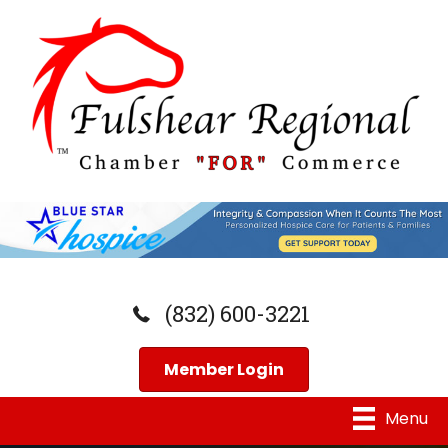
(832) 600-3221
Member Login
Menu