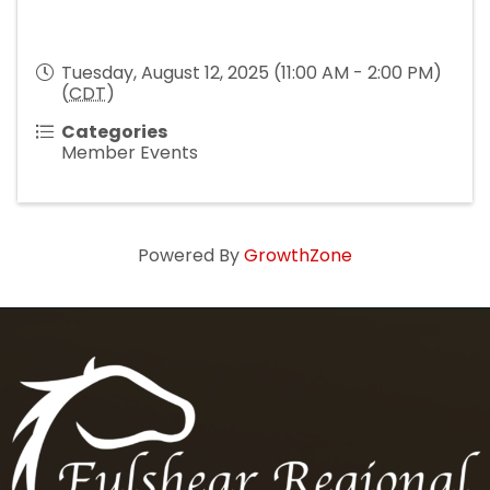
Tuesday, August 12, 2025 (11:00 AM - 2:00 PM)
(
CDT
)
Categories
Member Events
Powered By
GrowthZone