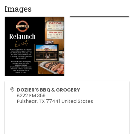
Images
DOZIER'S BBQ & GROCERY
8222 FM 359
Fulshear
,
TX
77441
United States