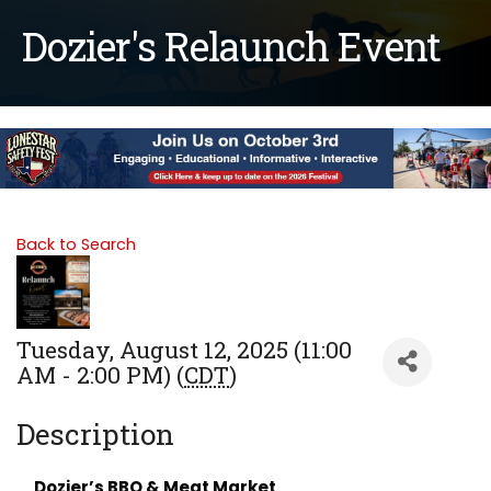
Dozier's Relaunch Event
Back to Search
Tuesday, August 12, 2025 (11:00
AM - 2:00 PM) (
CDT
)
Description
Dozier’s BBQ & Meat Market