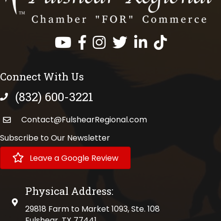
Facebook
Instagram
Twitter
LinkedIn
https://www.tik
Connect With Us
(832) 600-3221
phone number
Contact@FulshearRegional.com
Subscribe to Our Newsletter
Leave a Google Review
Physical Address:
physical address
29818 Farm to Market 1093, Ste. 108
Fulshear, TX 77441