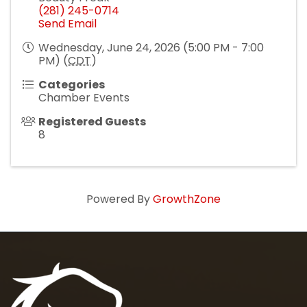
(281) 245-0714
Send Email
Wednesday, June 24, 2026 (5:00 PM - 7:00
PM) (
CDT
)
Categories
Chamber Events
Registered Guests
8
Powered By
GrowthZone