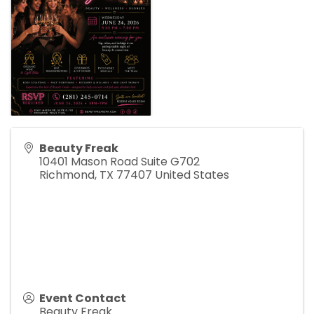
Beauty Freak
10401 Mason Road Suite G702
Richmond
,
TX
77407
United States
Event Contact
Beauty Freak