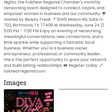
Nights, the Fulshear Regional Chamber's monthly
networking event designed to connect, inspire, and
empower women in business and our community. 💖
Hosted by Beauty Freak 📍 10401 Mason Rd, Suite G-
702, Richmond, TX 77406 📅 Wednesday, June 24 ⏰
5:00 PM – 7:00 PM Enjoy an evening of networking,
meaningful conversations, new connections, and a
little sparkle while supporting a fantastic local
business. Whether you're a business owner,
entrepreneur, professional, or community leader,
this is the perfect opportunity to grow your network
and build lasting relationships. 🎟️ Register today: 🔗
fulshearregional.com
Images