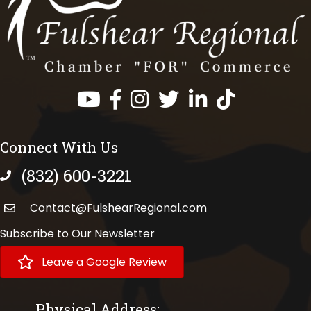
Facebook
Instagram
Twitter
LinkedIn
https://www.tik
Connect With Us
(832) 600-3221
phone number
Contact@FulshearRegional.com
Subscribe to Our Newsletter
Leave a Google Review
Physical Address: