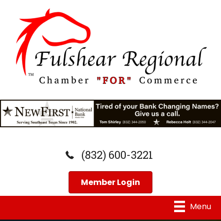
(832) 600-3221
Member Login
Menu