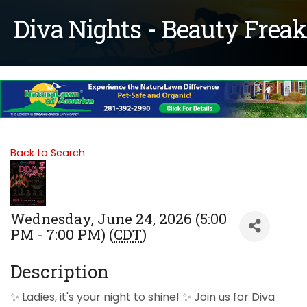
Diva Nights - Beauty Freak
Back to Search
Wednesday, June 24, 2026 (5:00
PM - 7:00 PM) (
CDT
)
Description
✨ Ladies, it's your night to shine! ✨ Join us for Diva