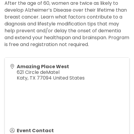
After the age of 60, women are twice as likely to
develop Alzheimer’s Disease over their lifetime than
breast cancer. Learn what factors contribute to a
diagnosis and lifestyle modification tips that may
help prevent and/or delay the onset of dementia
and extend your healthspan and brainspan. Program
is free and registration not required.
Amazing Place West
621 Circle deMatel
Katy
,
TX
77094
United States
Event Contact