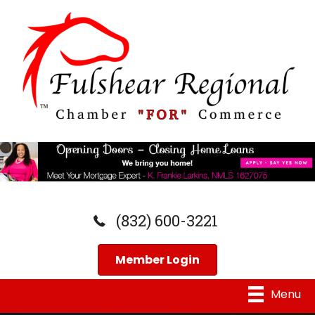
(832) 600-3221
Member Login
Menu