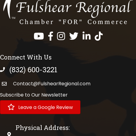
Facebook
Instagram
Twitter
LinkedIn
https://www.tik
Connect With Us
(832) 600-3221
phone number
Contact@FulshearRegional.com
Subscribe to Our Newsletter
Leave a Google Review
Physical Address:
physical address