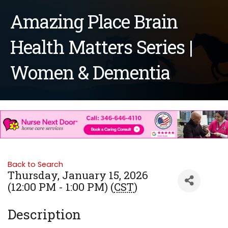
Amazing Place Brain
Health Matters Series |
Women & Dementia
Back to Search
Thursday, January 15, 2026
(12:00 PM - 1:00 PM) (
CST
)
Description