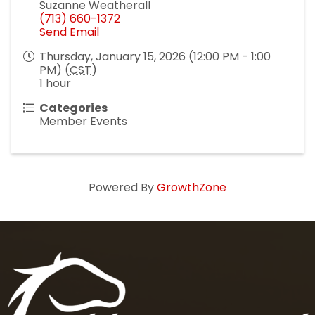
Suzanne Weatherall
(713) 660-1372
Send Email
Thursday, January 15, 2026 (12:00 PM - 1:00
PM) (
CST
)
1 hour
Categories
Member Events
Powered By
GrowthZone