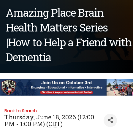
Amazing Place Brain
Health Matters Series
|How to Help a Friend with
Dementia
Back to Search
Thursday, June 18, 2026 (12:00
PM - 1:00 PM) (
CDT
)