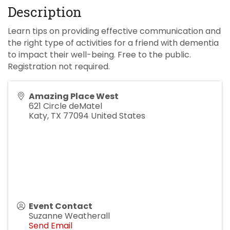
Description
Learn tips on providing effective communication and
the right type of activities for a friend with dementia
to impact their well-being. Free to the public.
Registration not required.
Amazing Place West
621 Circle deMatel
Katy
,
TX
77094
United States
Event Contact
Suzanne Weatherall
Send Email