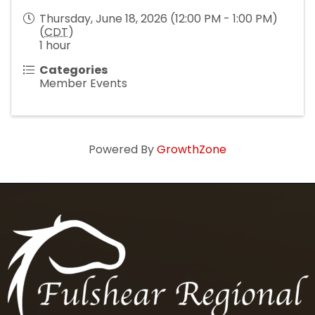
Thursday, June 18, 2026 (12:00 PM - 1:00 PM)
(
CDT
)
1 hour
Categories
Member Events
Powered By
GrowthZone