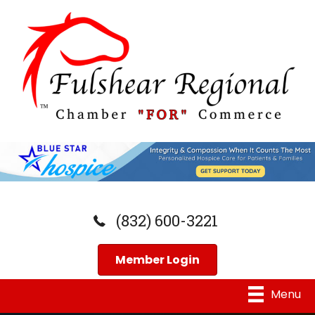
(832) 600-3221
Member Login
Menu