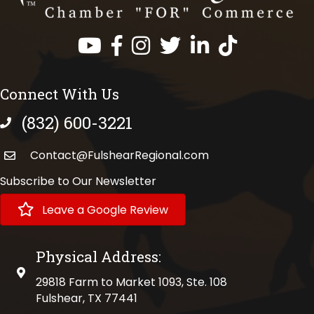
Facebook
Instagram
Twitter
LinkedIn
https://www.tik
Connect With Us
(832) 600-3221
phone number
Contact@FulshearRegional.com
Subscribe to Our Newsletter
Leave a Google Review
Physical Address:
physical address
29818 Farm to Market 1093, Ste. 108
Fulshear, TX 77441