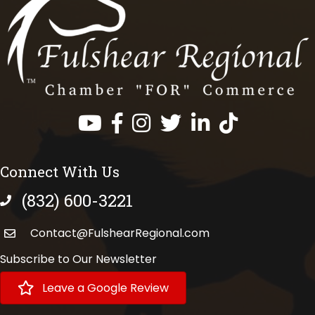
Facebook
Instagram
Twitter
LinkedIn
https://www.tik
Connect With Us
(832) 600-3221
phone number
Contact@FulshearRegional.com
Subscribe to Our Newsletter
Leave a Google Review