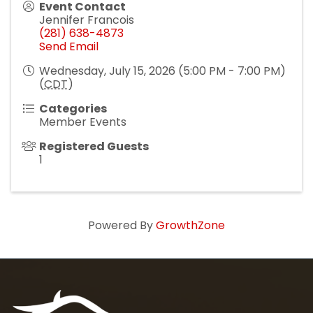
Event Contact
Jennifer Francois
(281) 638-4873
Send Email
Wednesday, July 15, 2026 (5:00 PM - 7:00 PM)
(
CDT
)
Categories
Member Events
Registered Guests
1
Powered By
GrowthZone