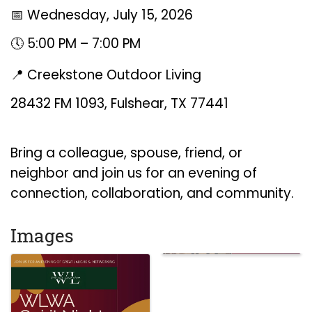
📅 Wednesday, July 15, 2026
🕔 5:00 PM – 7:00 PM
📍 Creekstone Outdoor Living
28432 FM 1093, Fulshear, TX 77441
Bring a colleague, spouse, friend, or
neighbor and join us for an evening of
connection, collaboration, and community.
Images