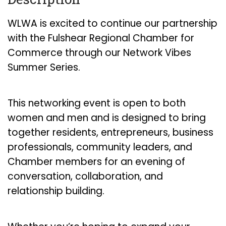
WLWA is excited to continue our partnership
with the Fulshear Regional Chamber for
Commerce through our Network Vibes
Summer Series.
This networking event is open to both
women and men and is designed to bring
together residents, entrepreneurs, business
professionals, community leaders, and
Chamber members for an evening of
conversation, collaboration, and
relationship building.