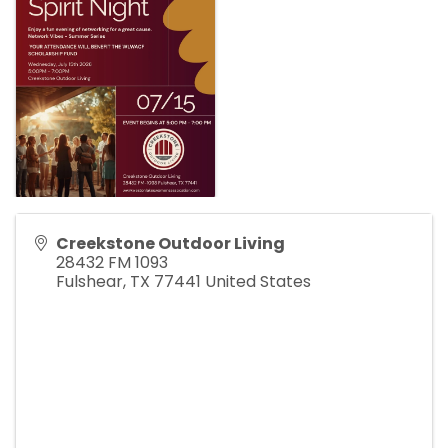
Creekstone Outdoor Living
28432 FM 1093
Fulshear
,
TX
77441
United States