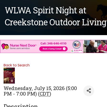
WLWA Spirit Night at
Creekstone Outdoor Living
Back to Search
Wednesday, July 15, 2026 (5:00
PM - 7:00 PM) (
CDT
)
Description