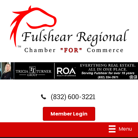
(832) 600-3221
Member Login
Menu