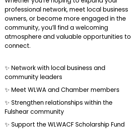
Whether you’re hoping to expand your
professional network, meet local business
owners, or become more engaged in the
community, you’ll find a welcoming
atmosphere and valuable opportunities to
connect.
✨ Network with local business and
community leaders
✨ Meet WLWA and Chamber members
✨ Strengthen relationships within the
Fulshear community
✨ Support the WLWACF Scholarship Fund