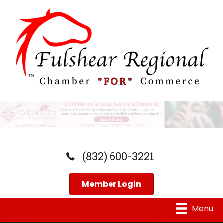
(832) 600-3221
Member Login
Menu