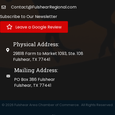
Contact@FulshearRegional.com
Subscribe to Our Newsletter
Leave a Google Review
Physical Address:
physical address
29818 Farm to Market 1093, Ste. 108
Fulshear, TX 77441
Mailing Address:
mailing address
PO Box 386 Fulshear
Fulshear, TX 77441
©
2026
Fulshear Area Chamber of Commerce.
All Rights Reserved.