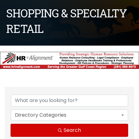
SHOPPING & SPECIALTY
RETAIL
{Directory Results}
Directory Categories
Search