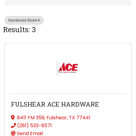
Hardware Store
Results: 3
FULSHEAR ACE HARDWARE
8411 FM 359
,
Fulshear
,
TX
77441
(281) 533-8571
Send Email