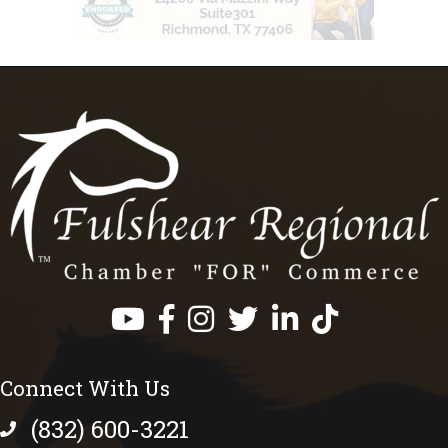
Facebook
Instagram
Twitter
LinkedIn
https://www.tik
Connect With Us
(832) 600-3221
phone number