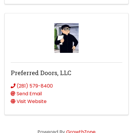
Preferred Doors, LLC
(281) 579-8400
Send Email
Visit Website
Powered By
GrowthZone