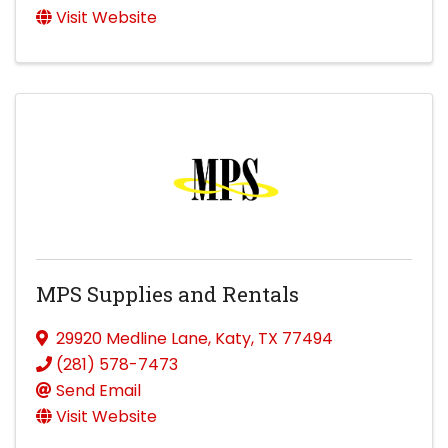
Visit Website
MPS Supplies and Rentals
29920 Medline Lane
,
Katy
,
TX
77494
(281) 578-7473
Send Email
Visit Website