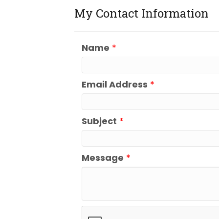
My Contact Information
Name
*
Email Address
*
Subject
*
Message
*