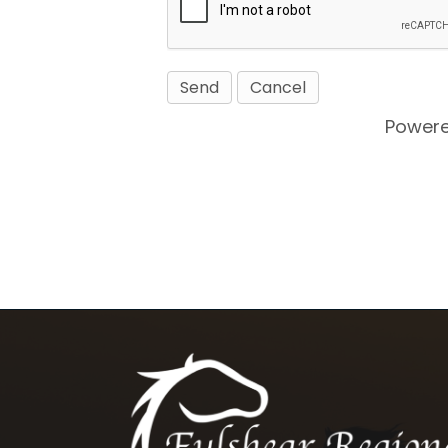
Power