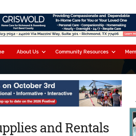
me
About Us
Community Resources
Mem
pplies and Rentals