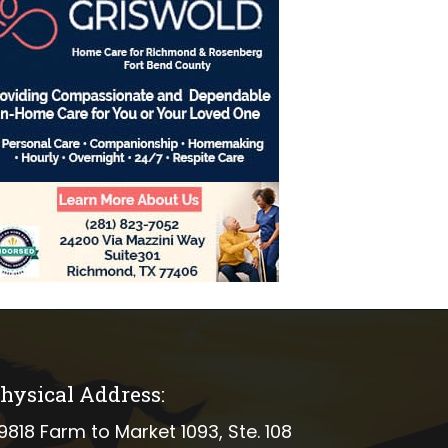
hysical Address:
ical address
9818 Farm to Market 1093, Ste. 108