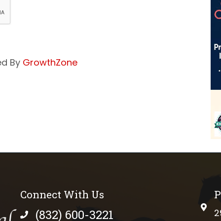
ed By
GrowthZone
Connect With Us
P
phys
(832) 600-3221
2
phone number