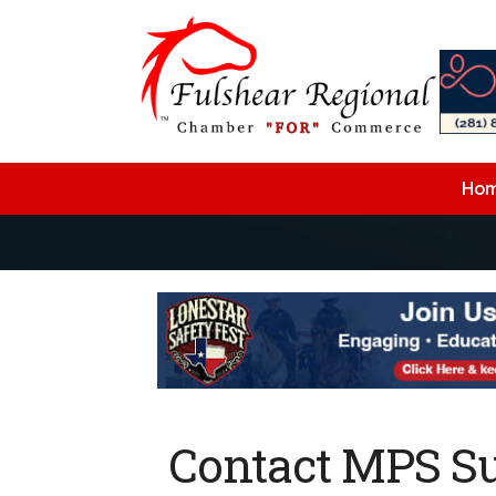
Ho
Contact MPS Su