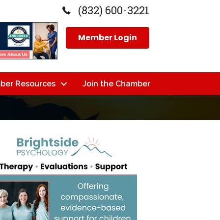
(832) 600-3221
Member Login
ber Resources
Join the Chamber