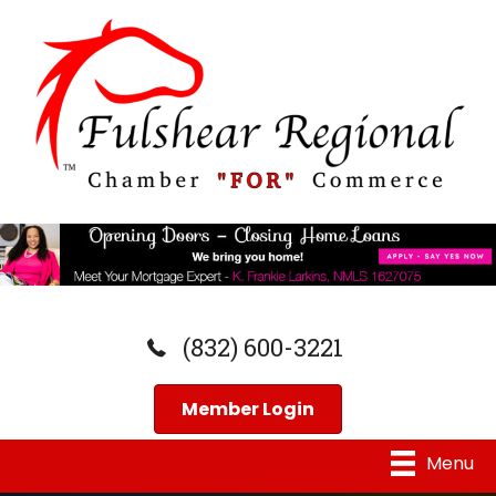
(832) 600-3221
Member Login
Menu