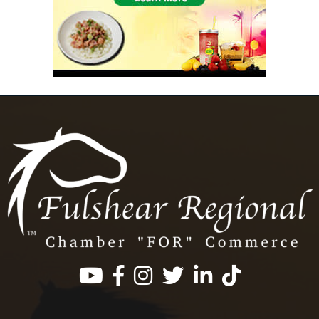
Facebook
Instagram
Twitter
LinkedIn
https://www.tik