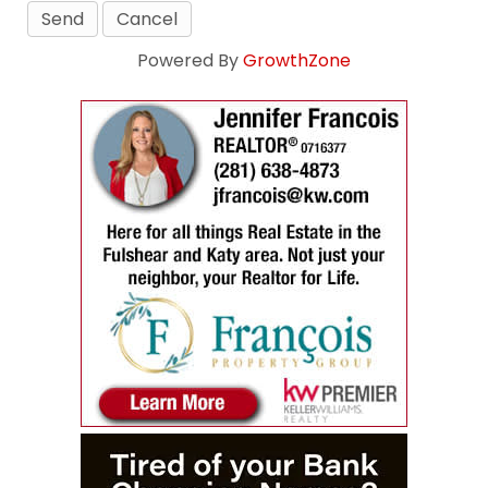
Powered By
GrowthZone