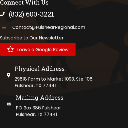
Connect With Us
(832) 600-3221
phone number
Contact@FulshearRegional.com
Subscribe to Our Newsletter
Leave a Google Review
Physical Address:
physical address
29818 Farm to Market 1093, Ste. 108
Fulshear, TX 77441
Mailing Address:
mailing address
PO Box 386 Fulshear
Fulshear, TX 77441