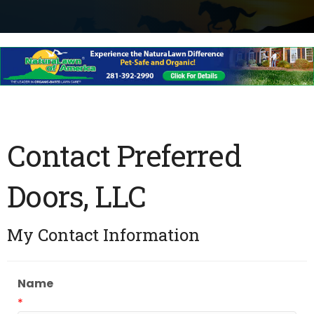
Contact Preferred
Doors, LLC
My Contact Information
Name
*