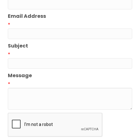
Email Address
*
Subject
*
Message
*