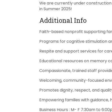
We are currently under construction 
in Summer 2025!
Additional Info
Faith-based nonprofit supporting fam
Programs for cognitive stimulation 
Respite and support services for car
Educational resources on memory 
Compassionate, trained staff provid
Welcoming, community-focused en
Promotes dignity, respect, and quality
Empowering families with guidance, 
Business Hours : M- F 7:30am to 6:0