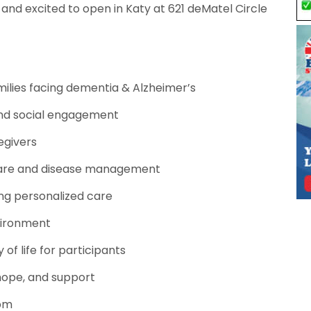
and excited to open in Katy at 621 deMatel Circle
ilies facing dementia & Alzheimer’s
and social engagement
egivers
care and disease management
ing personalized care
vironment
 of life for participants
hope, and support
0pm