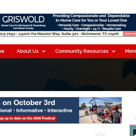
me
About Us
Community Resources
Mem