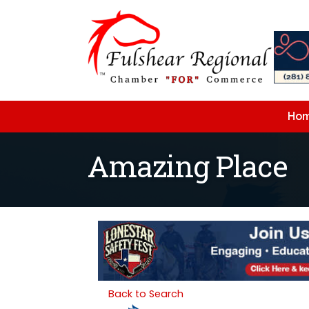
Ho
Amazing Place
Back to Search