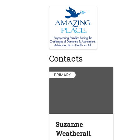
Images
Contacts
PRIMARY
Suzanne
Weatherall