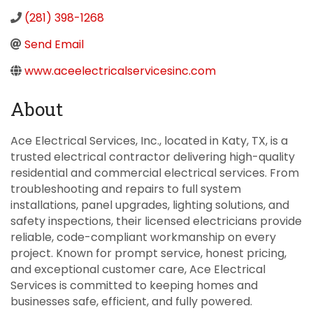
(281) 398-1268
Send Email
www.aceelectricalservicesinc.com
About
Ace Electrical Services, Inc., located in Katy, TX, is a
trusted electrical contractor delivering high-quality
residential and commercial electrical services. From
troubleshooting and repairs to full system
installations, panel upgrades, lighting solutions, and
safety inspections, their licensed electricians provide
reliable, code-compliant workmanship on every
project. Known for prompt service, honest pricing,
and exceptional customer care, Ace Electrical
Services is committed to keeping homes and
businesses safe, efficient, and fully powered.