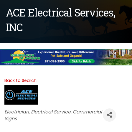
ACE Electrical Services,
INC
Back to Search
Categories
Electrician
Electrical Service
Commercial
Signs