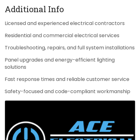
Additional Info
Licensed and experienced electrical contractors
Residential and commercial electrical services
Troubleshooting, repairs, and full system installations
Panel upgrades and energy-efficient lighting
solutions
Fast response times and reliable customer service
Safety-focused and code-compliant workmanship
Images