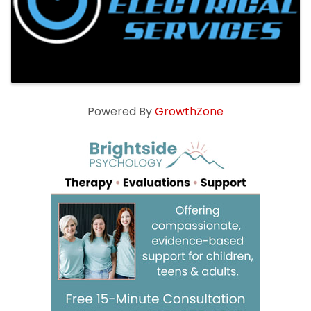
Powered By
GrowthZone